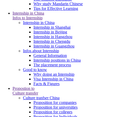
Why study Mandarin Chinese
Tips for Effective Learning
Internship in China
Infos to Internship
Internship in China
Internship in Shanghai
Internship in Beijing
Internship in Hangzhou
Internship in Chengdu
Internship in Guangzhou
Infos about Internship
General Information
Internship positions in China
The placement process
Good to know
Why doing an Internship
Visa Internship in China
Facts & Figures
Propostion to
Culture transfer
Culture tranfser China
Proposition for companies
Proposition for universities
Proposition for colleges
Proposition for Individuals