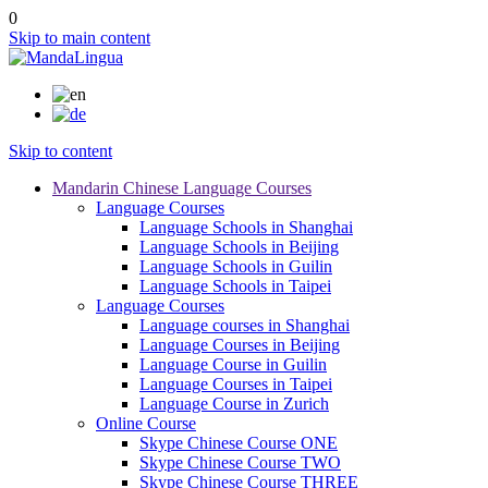
0
Skip to main content
Skip to content
Mandarin Chinese Language Courses
Language Courses
Language Schools in Shanghai
Language Schools in Beijing
Language Schools in Guilin
Language Schools in Taipei
Language Courses
Language courses in Shanghai
Language Courses in Beijing
Language Course in Guilin
Language Courses in Taipei
Language Course in Zurich
Online Course
Skype Chinese Course ONE
Skype Chinese Course TWO
Skype Chinese Course THREE