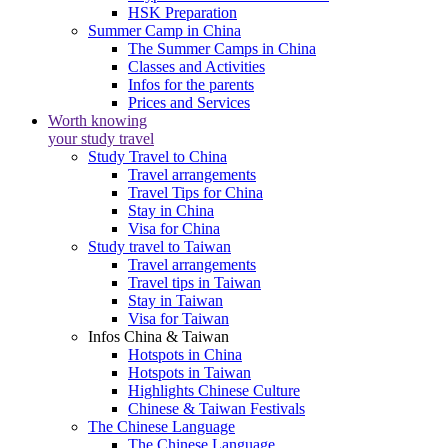
HSK Preparation
Summer Camp in China
The Summer Camps in China
Classes and Activities
Infos for the parents
Prices and Services
Worth knowing
your study travel
Study Travel to China
Travel arrangements
Travel Tips for China
Stay in China
Visa for China
Study travel to Taiwan
Travel arrangements
Travel tips in Taiwan
Stay in Taiwan
Visa for Taiwan
Infos China & Taiwan
Hotspots in China
Hotspots in Taiwan
Highlights Chinese Culture
Chinese & Taiwan Festivals
The Chinese Language
The Chinese Language