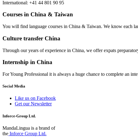
International: +41 44 801 90 95
Courses in China & Taiwan
You will find language courses in China & Taiwan. We know each lang
Culture transfer China
Through our years of experience in China, we offer expats preparatory 
Internship in China
For Young Professional it is always a huge chance to complete an inter
Social Media
Like us on Facebook
Get our Newsletter
Inforce-Group Ltd.
MandaLingua is a brand of
the
Inforce Group Ltd.