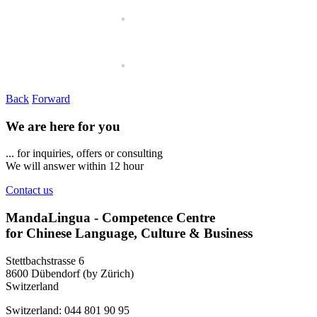
Back
Forward
We are here for you
... for inquiries, offers or consulting
We will answer within 12 hour
Contact us
MandaLingua - Competence Centre
for Chinese Language, Culture & Business
Stettbachstrasse 6
8600 Dübendorf (by Zürich)
Switzerland
Switzerland: 044 801 90 95