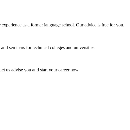
experience as a former language school. Our advice is free for you.
and seminars for technical colleges and universities.
Let us advise you and start your career now.