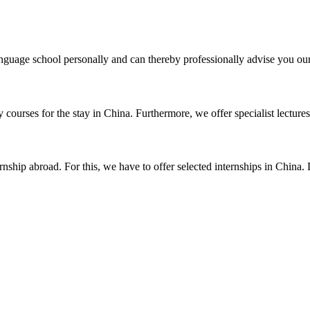
uage school personally and can thereby professionally advise you our 
courses for the stay in China. Furthermore, we offer specialist lectures 
nship abroad. For this, we have to offer selected internships in China. 