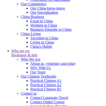
Our Competence
Our China know-know
Our Specialization
China Business
Expat in China
Working in China
Business Etiquette in China
China Living
Traveling in China
Living in China
China's Habits
Who are we
Bookstore & Info
Who We Are
About us, yesterday and today
Why With Us
Our Team
Our Chinese Textbooks
Practical Chinese A1
Practical Chinese A2
Practical Chinese B1
Contact us
Contact Language Travel
Contact Online Course