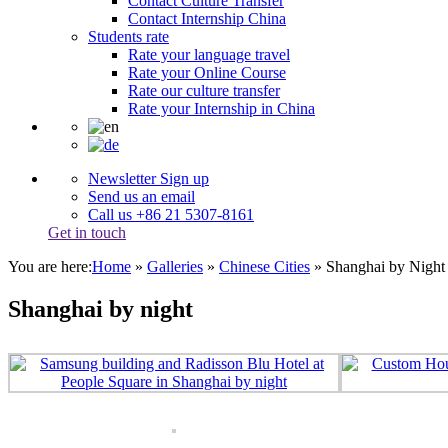
Contact Culture Transfer
Contact Internship China
Students rate
Rate your language travel
Rate your Online Course
Rate our culture transfer
Rate your Internship in China
Newsletter Sign up
Send us an email
Call us +86 21 5307-8161
Get in touch
You are here:
Home
»
Galleries
»
Chinese Cities
»
Shanghai by Night
Shanghai by night