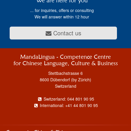
We are here for you
... for inquiries, offers or consulting
We will answer within 12 hour
Contact us
MandaLingua - Competence Centre
for Chinese Language, Culture & Business
Stettbachstrasse 6
8600 Dübendorf (by Zürich)
Switzerland
Switzerland: 044 801 90 95
International: +41 44 801 90 95