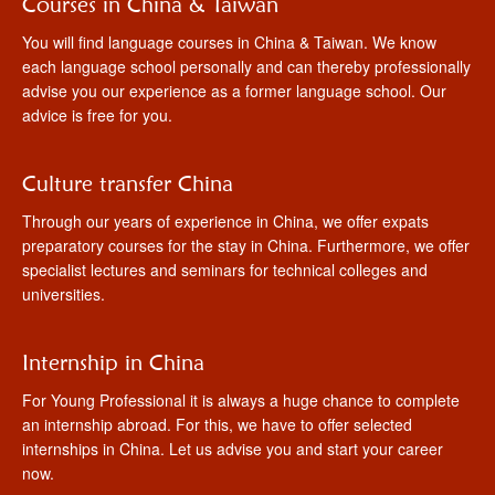
Courses in China & Taiwan
You will find language courses in China & Taiwan. We know
each language school personally and can thereby professionally
advise you our experience as a former language school. Our
advice is free for you.
Culture transfer China
Through our years of experience in China, we offer expats
preparatory courses for the stay in China. Furthermore, we offer
specialist lectures and seminars for technical colleges and
universities.
Internship in China
For Young Professional it is always a huge chance to complete
an internship abroad. For this, we have to offer selected
internships in China. Let us advise you and start your career
now.