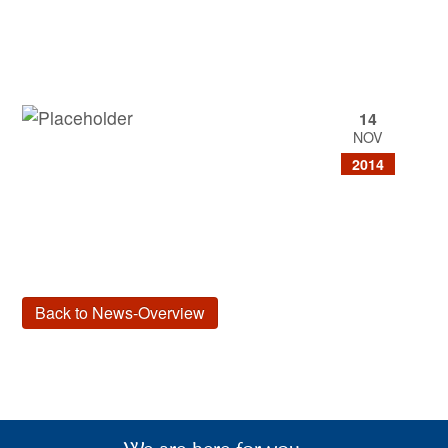
14
NOV
2014
Back to News-Overview