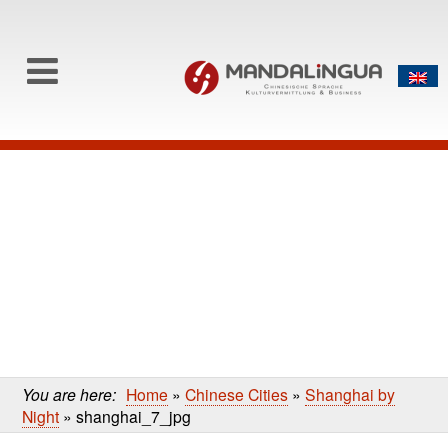
0
Skip to content
Skip
to
main
content
You are here:
Home
»
Chinese Cities
»
Shanghai by
Night
»
shanghai_7_jpg