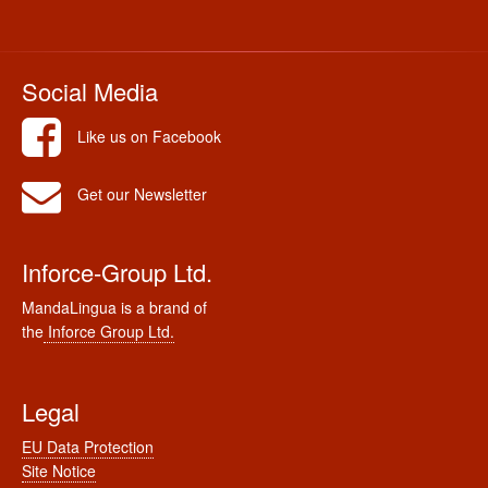
Social Media
Like us on Facebook
Get our Newsletter
Inforce-Group Ltd.
MandaLingua is a brand of
the
Inforce Group Ltd.
Legal
EU Data Protection
Site Notice