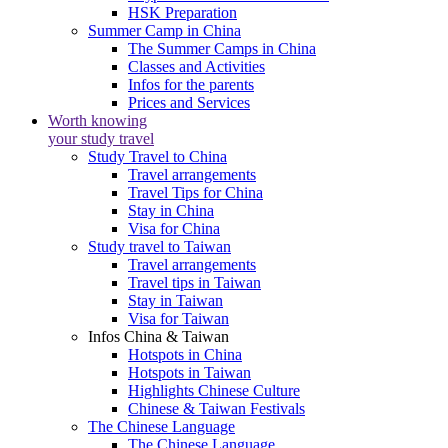
HSK Preparation
Summer Camp in China
The Summer Camps in China
Classes and Activities
Infos for the parents
Prices and Services
Worth knowing
your study travel
Study Travel to China
Travel arrangements
Travel Tips for China
Stay in China
Visa for China
Study travel to Taiwan
Travel arrangements
Travel tips in Taiwan
Stay in Taiwan
Visa for Taiwan
Infos China & Taiwan
Hotspots in China
Hotspots in Taiwan
Highlights Chinese Culture
Chinese & Taiwan Festivals
The Chinese Language
The Chinese Language