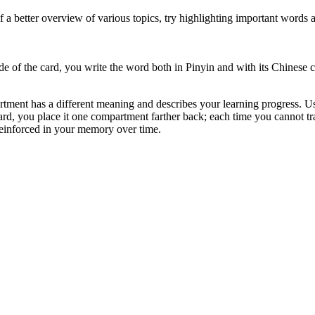
lf a better overview of various topics, try highlighting important words
ide of the card, you write the word both in Pinyin and with its Chinese 
ment has a different meaning and describes your learning progress. Using
ard, you place it one compartment farther back; each time you cannot tra
 reinforced in your memory over time.