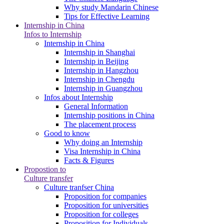
Why study Mandarin Chinese
Tips for Effective Learning
Internship in China
Infos to Internship
Internship in China
Internship in Shanghai
Internship in Beijing
Internship in Hangzhou
Internship in Chengdu
Internship in Guangzhou
Infos about Internship
General Information
Internship positions in China
The placement process
Good to know
Why doing an Internship
Visa Internship in China
Facts & Figures
Propostion to
Culture transfer
Culture tranfser China
Proposition for companies
Proposition for universities
Proposition for colleges
Proposition for Individuals