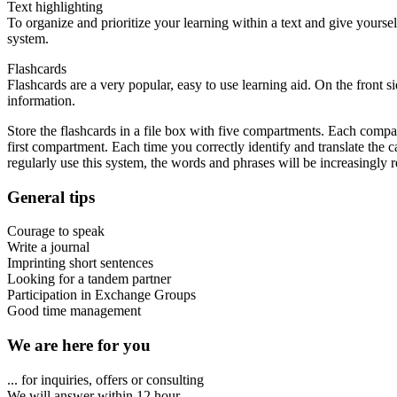
Text highlighting
To organize and prioritize your learning within a text and give yourse
system.
Flashcards
Flashcards are a very popular, easy to use learning aid. On the front s
information.
Store the flashcards in a file box with five compartments. Each compart
first compartment. Each time you correctly identify and translate the c
regularly use this system, the words and phrases will be increasingly
General tips
Courage to speak
Write a journal
Imprinting short sentences
Looking for a tandem partner
Participation in Exchange Groups
Good time management
We are here for you
... for inquiries, offers or consulting
We will answer within 12 hour