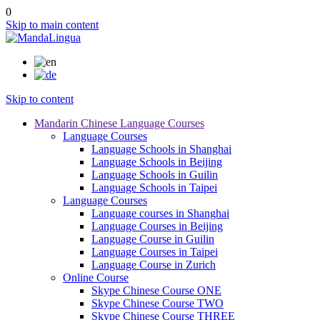
0
Skip to main content
Skip to content
Mandarin Chinese Language Courses
Language Courses
Language Schools in Shanghai
Language Schools in Beijing
Language Schools in Guilin
Language Schools in Taipei
Language Courses
Language courses in Shanghai
Language Courses in Beijing
Language Course in Guilin
Language Courses in Taipei
Language Course in Zurich
Online Course
Skype Chinese Course ONE
Skype Chinese Course TWO
Skype Chinese Course THREE