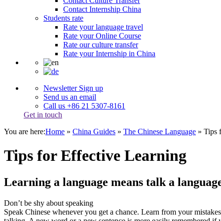
Contact Culture Transfer
Contact Internship China
Students rate
Rate your language travel
Rate your Online Course
Rate our culture transfer
Rate your Internship in China
Newsletter Sign up
Send us an email
Call us +86 21 5307-8161
Get in touch
You are here:
Home
»
China Guides
»
The Chinese Language
»
Tips 
Tips for Effective Learning
Learning a language means talk a languag
Don’t be shy about speaking
Speak Chinese whenever you get a chance. Learn from your mistakes. 
talking. A new word or a new sentence is more easily remembered if you 