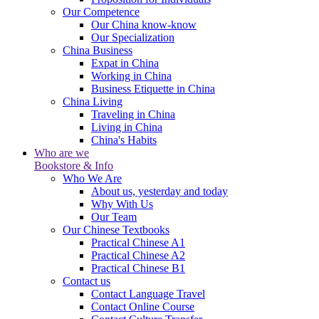
Our Competence
Our China know-know
Our Specialization
China Business
Expat in China
Working in China
Business Etiquette in China
China Living
Traveling in China
Living in China
China's Habits
Who are we
Bookstore & Info
Who We Are
About us, yesterday and today
Why With Us
Our Team
Our Chinese Textbooks
Practical Chinese A1
Practical Chinese A2
Practical Chinese B1
Contact us
Contact Language Travel
Contact Online Course