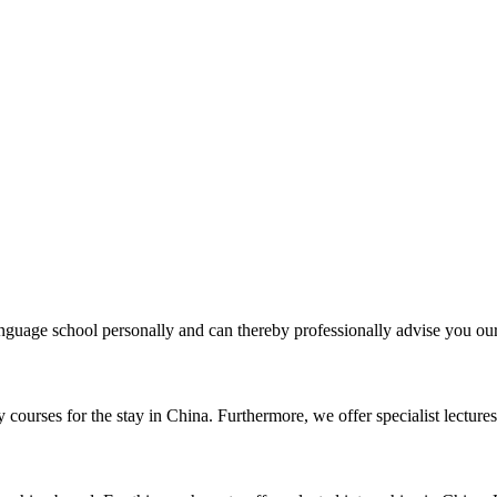
uage school personally and can thereby professionally advise you our 
courses for the stay in China. Furthermore, we offer specialist lectures 