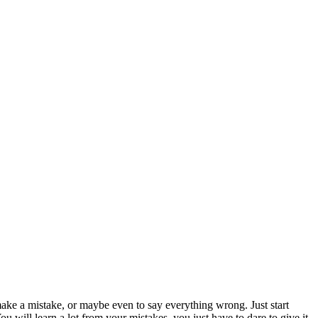
ke a mistake, or maybe even to say everything wrong. Just start
u will learn a lot from your mistakes, you just have to dare to give it