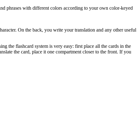
 and phrases with different colors according to your own color-keyed
character. On the back, you write your translation and any other useful
 the flashcard system is very easy: first place all the cards in the
nslate the card, place it one compartment closer to the front. If you