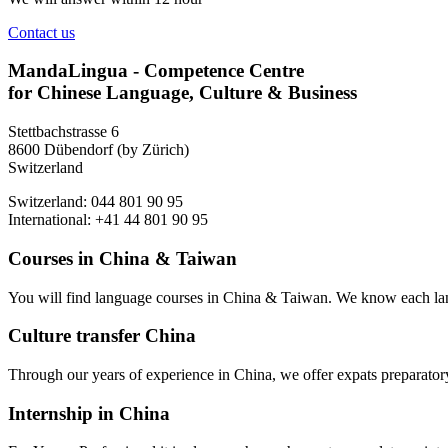
Contact us
MandaLingua - Competence Centre
for Chinese Language, Culture & Business
Stettbachstrasse 6
8600 Dübendorf (by Zürich)
Switzerland
Switzerland: 044 801 90 95
International: +41 44 801 90 95
Courses in China & Taiwan
You will find language courses in China & Taiwan. We know each lang
Culture transfer China
Through our years of experience in China, we offer expats preparatory 
Internship in China