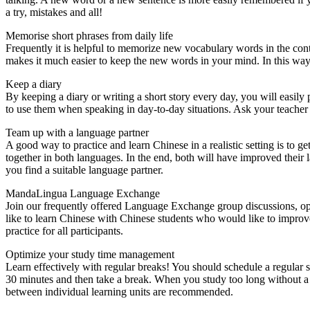
a try, mistakes and all!
Memorise short phrases from daily life
Frequently it is helpful to memorize new vocabulary words in the conte
makes it much easier to keep the new words in your mind. In this way
Keep a diary
By keeping a diary or writing a short story every day, you will easily
to use them when speaking in day-to-day situations. Ask your teacher o
Team up with a language partner
A good way to practice and learn Chinese in a realistic setting is to 
together in both languages. In the end, both will have improved their 
you find a suitable language partner.
MandaLingua Language Exchange
Join our frequently offered Language Exchange group discussions, op
like to learn Chinese with Chinese students who would like to improve
practice for all participants.
Optimize your study time management
Learn effectively with regular breaks! You should schedule a regular s
30 minutes and then take a break. When you study too long without a br
between individual learning units are recommended.