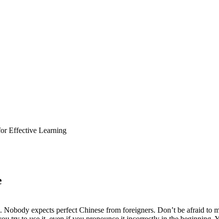
for Effective Learning
e
Nobody expects perfect Chinese from foreigners. Don’t be afraid to ma
try to use it, even if you pronounce it incorrectly in the beginning. Yo