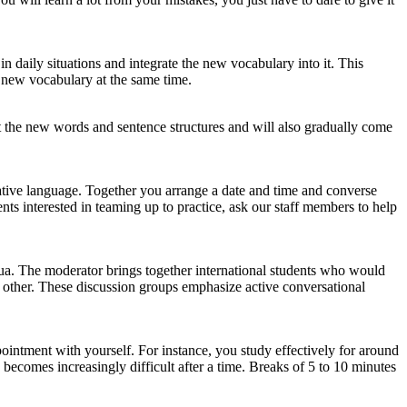
n daily situations and integrate the new vocabulary into it. This
 new vocabulary at the same time.
at the new words and sentence structures and will also gradually come
 native language. Together you arrange a date and time and converse
ts interested in teaming up to practice, ask our staff members to help
a. The moderator brings together international students who would
h other. These discussion groups emphasize active conversational
pointment with yourself. For instance, you study effectively for around
becomes increasingly difficult after a time. Breaks of 5 to 10 minutes