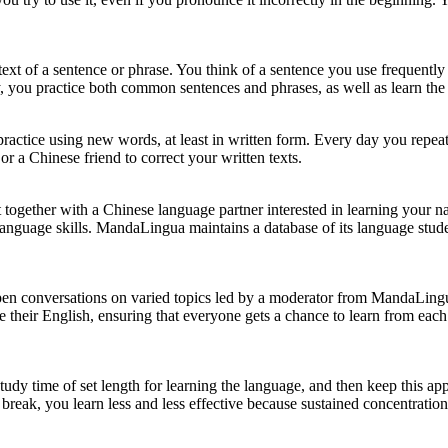
xt of a sentence or phrase. You think of a sentence you use frequently i
, you practice both common sentences and phrases, as well as learn the
 practice using new words, at least in written form. Every day you repe
r a Chinese friend to correct your written texts.
get together with a Chinese language partner interested in learning your
language skills. MandaLingua maintains a database of its language studen
en conversations on varied topics led by a moderator from MandaLingu
 their English, ensuring that everyone gets a chance to learn from eac
tudy time of set length for learning the language, and then keep this ap
eak, you learn less and less effective because sustained concentration 