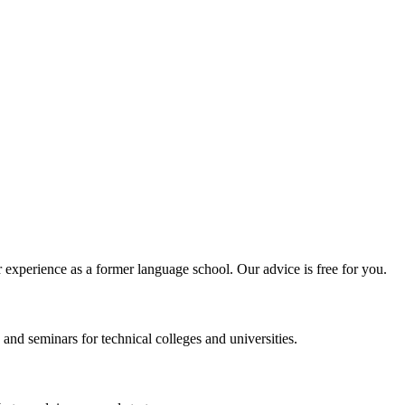
experience as a former language school. Our advice is free for you.
and seminars for technical colleges and universities.