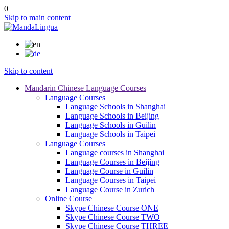
0
Skip to main content
Skip to content
Mandarin Chinese Language Courses
Language Courses
Language Schools in Shanghai
Language Schools in Beijing
Language Schools in Guilin
Language Schools in Taipei
Language Courses
Language courses in Shanghai
Language Courses in Beijing
Language Course in Guilin
Language Courses in Taipei
Language Course in Zurich
Online Course
Skype Chinese Course ONE
Skype Chinese Course TWO
Skype Chinese Course THREE