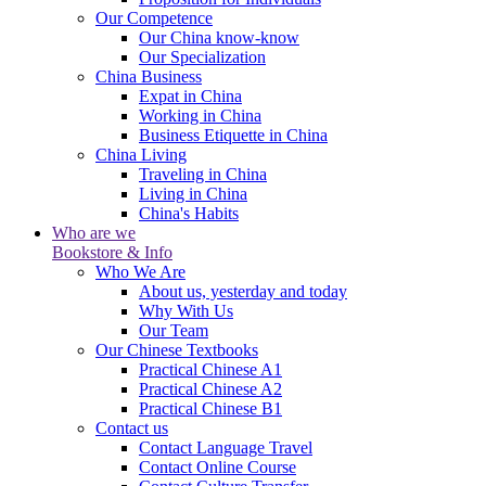
Our Competence
Our China know-know
Our Specialization
China Business
Expat in China
Working in China
Business Etiquette in China
China Living
Traveling in China
Living in China
China's Habits
Who are we
Bookstore & Info
Who We Are
About us, yesterday and today
Why With Us
Our Team
Our Chinese Textbooks
Practical Chinese A1
Practical Chinese A2
Practical Chinese B1
Contact us
Contact Language Travel
Contact Online Course