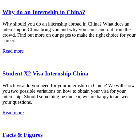
Why do an Internship in China?
Why should you do an internship abroad in China? What does an
internship in China bring you and why you can stand out from the
crowd. Find out more on our pages to make the right choice for your
career.
Read more
Student X2 Visa Internship China
Which visa do you need for your internship in China? We will show
you two possible variations on how to obtain your visa for your
internship. Should something be unclear, we are happy to answer
your questions.
Read more
Facts & Figures