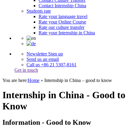
Contact Culture Transfer
Contact Internship China
Students rate
Rate your language travel
Rate your Online Course
Rate our culture transfer
Rate your Internship in China
Newsletter Sign up
Send us an email
Call us +86 21 5307-8161
Get in touch
You are here:
Home
»
Internship in China – good to know
Internship in China - Good to
Know
Information - Good to Know