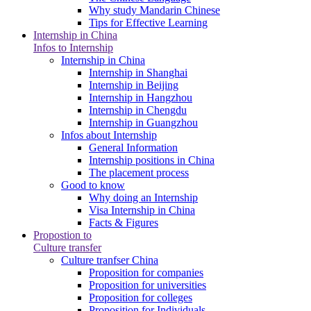
Why study Mandarin Chinese
Tips for Effective Learning
Internship in China
Infos to Internship
Internship in China
Internship in Shanghai
Internship in Beijing
Internship in Hangzhou
Internship in Chengdu
Internship in Guangzhou
Infos about Internship
General Information
Internship positions in China
The placement process
Good to know
Why doing an Internship
Visa Internship in China
Facts & Figures
Propostion to
Culture transfer
Culture tranfser China
Proposition for companies
Proposition for universities
Proposition for colleges
Proposition for Individuals