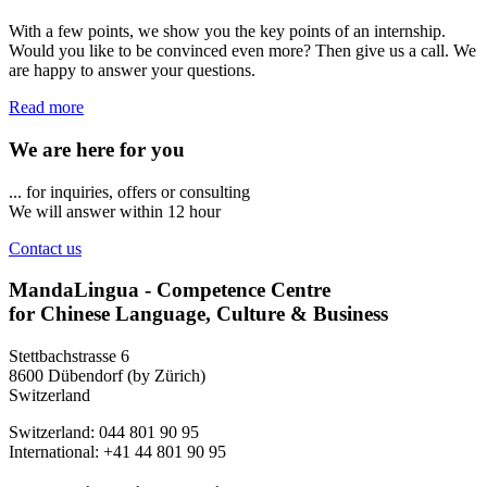
With a few points, we show you the key points of an internship.
Would you like to be convinced even more? Then give us a call. We
are happy to answer your questions.
Read more
We are here for you
... for inquiries, offers or consulting
We will answer within 12 hour
Contact us
MandaLingua - Competence Centre
for Chinese Language, Culture & Business
Stettbachstrasse 6
8600 Dübendorf (by Zürich)
Switzerland
Switzerland: 044 801 90 95
International: +41 44 801 90 95