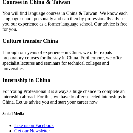
Courses in China & Taiwan
You will find language courses in China & Taiwan. We know each
language school personally and can thereby professionally advise
you our experience as a former language school. Our advice is free
for you.
Culture transfer China
Through our years of experience in China, we offer expats
preparatory courses for the stay in China. Furthermore, we offer
specialist lectures and seminars for technical colleges and
universities.
Internship in China
For Young Professional it is always a huge chance to complete an
internship abroad. For this, we have to offer selected internships in
China. Let us advise you and start your career now.
Social Media
Like us on Facebook
Get our Newsletter