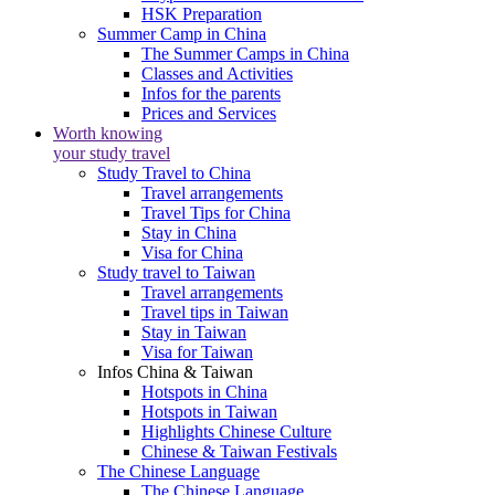
HSK Preparation
Summer Camp in China
The Summer Camps in China
Classes and Activities
Infos for the parents
Prices and Services
Worth knowing
your study travel
Study Travel to China
Travel arrangements
Travel Tips for China
Stay in China
Visa for China
Study travel to Taiwan
Travel arrangements
Travel tips in Taiwan
Stay in Taiwan
Visa for Taiwan
Infos China & Taiwan
Hotspots in China
Hotspots in Taiwan
Highlights Chinese Culture
Chinese & Taiwan Festivals
The Chinese Language
The Chinese Language