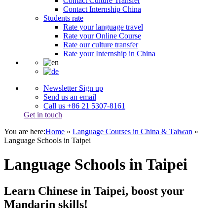
Contact Culture Transfer
Contact Internship China
Students rate
Rate your language travel
Rate your Online Course
Rate our culture transfer
Rate your Internship in China
Newsletter Sign up
Send us an email
Call us +86 21 5307-8161
Get in touch
You are here:
Home
»
Language Courses in China & Taiwan
»
Language Schools in Taipei
Language Schools in Taipei
Learn Chinese in Taipei, boost your
Mandarin skills!