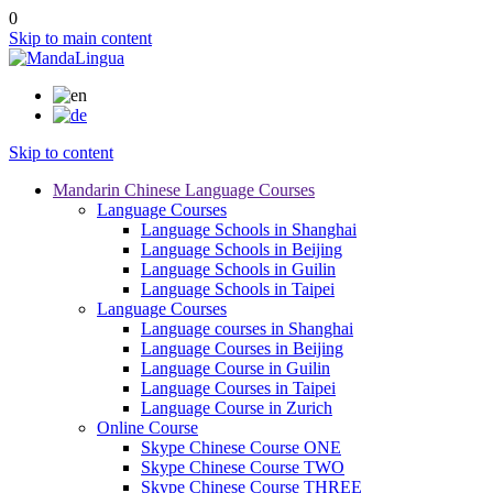
0
Skip to main content
Skip to content
Mandarin Chinese Language Courses
Language Courses
Language Schools in Shanghai
Language Schools in Beijing
Language Schools in Guilin
Language Schools in Taipei
Language Courses
Language courses in Shanghai
Language Courses in Beijing
Language Course in Guilin
Language Courses in Taipei
Language Course in Zurich
Online Course
Skype Chinese Course ONE
Skype Chinese Course TWO
Skype Chinese Course THREE