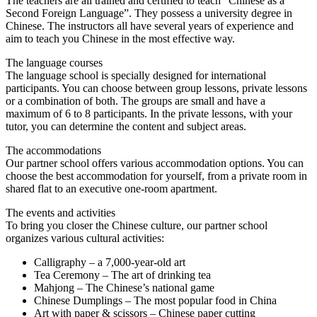
The teachers are all trained and certified to teach “Chinese as a
Second Foreign Language”. They possess a university degree in
Chinese. The instructors all have several years of experience and
aim to teach you Chinese in the most effective way.
The language courses
The language school is specially designed for international
participants. You can choose between group lessons, private lessons
or a combination of both. The groups are small and have a
maximum of 6 to 8 participants. In the private lessons, with your
tutor, you can determine the content and subject areas.
The accommodations
Our partner school offers various accommodation options. You can
choose the best accommodation for yourself, from a private room in
shared flat to an executive one-room apartment.
The events and activities
To bring you closer the Chinese culture, our partner school
organizes various cultural activities:
Calligraphy – a 7,000-year-old art
Tea Ceremony – The art of drinking tea
Mahjong – The Chinese’s national game
Chinese Dumplings – The most popular food in China
Art with paper & scissors – Chinese paper cutting