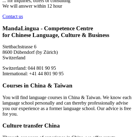
... for inquiries, offers or consulting
We will answer within 12 hour
Contact us
MandaLingua - Competence Centre
for Chinese Language, Culture & Business
Stettbachstrasse 6
8600 Dübendorf (by Zürich)
Switzerland
Switzerland: 044 801 90 95
International: +41 44 801 90 95
Courses in China & Taiwan
You will find language courses in China & Taiwan. We know each
language school personally and can thereby professionally advise
you our experience as a former language school. Our advice is free
for you.
Culture transfer China