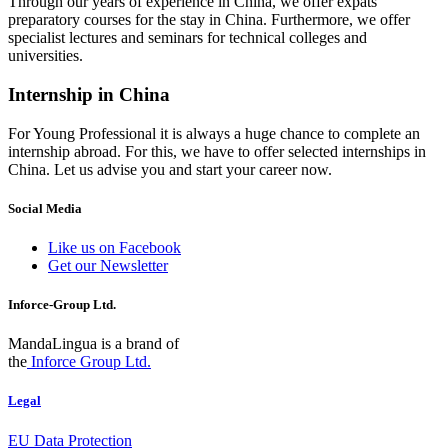
Through our years of experience in China, we offer expats
preparatory courses for the stay in China. Furthermore, we offer
specialist lectures and seminars for technical colleges and
universities.
Internship in China
For Young Professional it is always a huge chance to complete an
internship abroad. For this, we have to offer selected internships in
China. Let us advise you and start your career now.
Social Media
Like us on Facebook
Get our Newsletter
Inforce-Group Ltd.
MandaLingua is a brand of
the
Inforce Group Ltd.
Legal
EU Data Protection