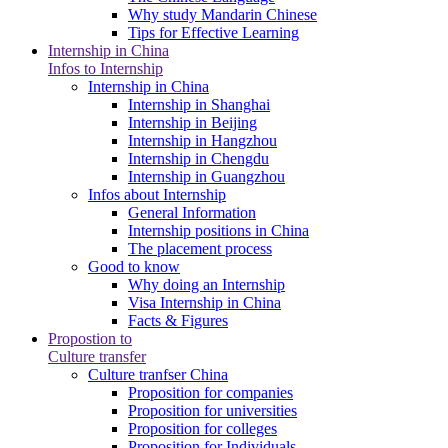
Why study Mandarin Chinese
Tips for Effective Learning
Internship in China
Infos to Internship
Internship in China
Internship in Shanghai
Internship in Beijing
Internship in Hangzhou
Internship in Chengdu
Internship in Guangzhou
Infos about Internship
General Information
Internship positions in China
The placement process
Good to know
Why doing an Internship
Visa Internship in China
Facts & Figures
Propostion to
Culture transfer
Culture tranfser China
Proposition for companies
Proposition for universities
Proposition for colleges
Proposition for Individuals