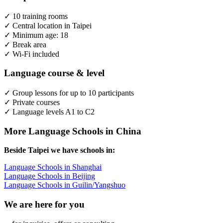
✓ 10 training rooms
✓ Central location in Taipei
✓ Minimum age: 18
✓ Break area
✓ Wi-Fi included
Language course & level
✓ Group lessons for up to 10 participants
✓ Private courses
✓ Language levels A1 to C2
More Language Schools in China
Beside Taipei we have schools in:
Language Schools in Shanghai
Language Schools in Beijing
Language Schools in Guilin/Yangshuo
We are here for you