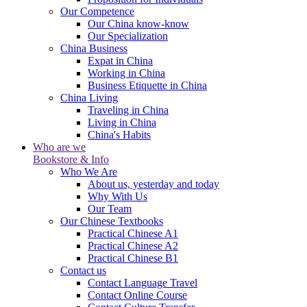
Our Competence
Our China know-know
Our Specialization
China Business
Expat in China
Working in China
Business Etiquette in China
China Living
Traveling in China
Living in China
China's Habits
Who are we
Bookstore & Info
Who We Are
About us, yesterday and today
Why With Us
Our Team
Our Chinese Textbooks
Practical Chinese A1
Practical Chinese A2
Practical Chinese B1
Contact us
Contact Language Travel
Contact Online Course