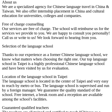
About us
We are a specialized agency for Chinese language travel in China &
Taiwan. We also offer internship placement in China and cultural
education for universities, colleges and companies.
Free of charge counselling
Our services are free of charge. The school will reimburse us for the
services we provide to you. We are happy to consult you personally!
Call us or write to us! We look forward to hearing from you.
Selection of the language school
Thanks to our experience as a former Chinese language school, we
know what matters when choosing the right one. Our top language
school in Taipei is a highly professional Chinese language school
and have been visited by us for evaluation.
Location of the language school in Taipei
The language school is located in the center of Taipei and very easy
to reach by metro or bus. The language school is supervised and run
by a foreign manager. We guarantee the quality standard of the
school. Free internet, a break room and a reception are available
among the school’s facilities.
Guaranteed qualified teachers