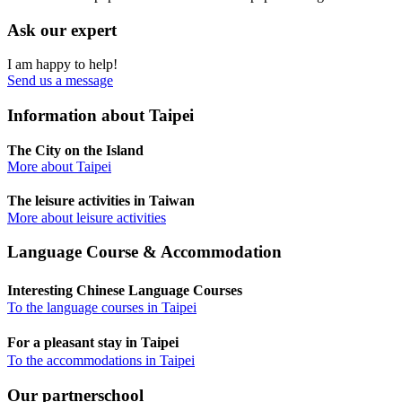
Ask our expert
I am happy to help!
Send us a message
Information about Taipei
The City on the Island
More about Taipei
The leisure activities in Taiwan
More about leisure activities
Language Course & Accommodation
Interesting Chinese Language Courses
To the language courses in Taipei
For a pleasant stay in Taipei
To the accommodations in Taipei
Our partnerschool