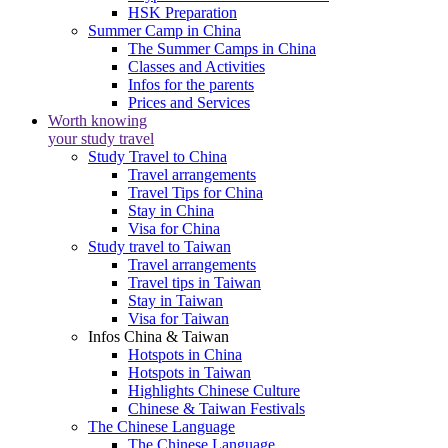
HSK Preparation
Summer Camp in China
The Summer Camps in China
Classes and Activities
Infos for the parents
Prices and Services
Worth knowing
your study travel
Study Travel to China
Travel arrangements
Travel Tips for China
Stay in China
Visa for China
Study travel to Taiwan
Travel arrangements
Travel tips in Taiwan
Stay in Taiwan
Visa for Taiwan
Infos China & Taiwan
Hotspots in China
Hotspots in Taiwan
Highlights Chinese Culture
Chinese & Taiwan Festivals
The Chinese Language
The Chinese Language