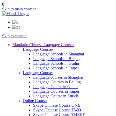
0
Skip to main content
Skip to content
Mandarin Chinese Language Courses
Language Courses
Language Schools in Shanghai
Language Schools in Beijing
Language Schools in Guilin
Language Schools in Taipei
Language Courses
Language courses in Shanghai
Language Courses in Beijing
Language Course in Guilin
Language Courses in Taipei
Language Course in Zurich
Online Course
Skype Chinese Course ONE
Skype Chinese Course TWO
Skype Chinese Course THREE