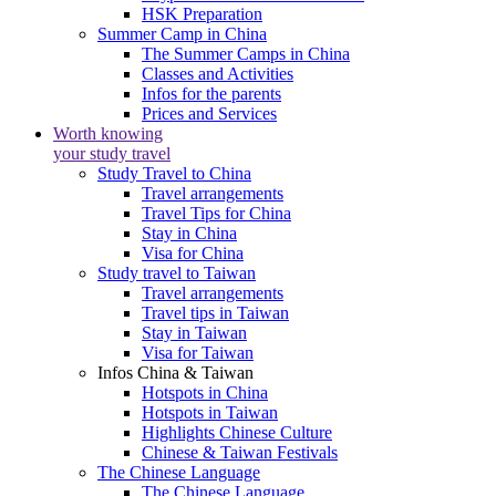
HSK Preparation
Summer Camp in China
The Summer Camps in China
Classes and Activities
Infos for the parents
Prices and Services
Worth knowing
your study travel
Study Travel to China
Travel arrangements
Travel Tips for China
Stay in China
Visa for China
Study travel to Taiwan
Travel arrangements
Travel tips in Taiwan
Stay in Taiwan
Visa for Taiwan
Infos China & Taiwan
Hotspots in China
Hotspots in Taiwan
Highlights Chinese Culture
Chinese & Taiwan Festivals
The Chinese Language
The Chinese Language