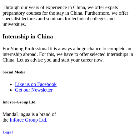
Through our years of experience in China, we offer expats
preparatory courses for the stay in China. Furthermore, we offer
specialist lectures and seminars for technical colleges and
universities.
Internship in China
For Young Professional it is always a huge chance to complete an
internship abroad. For this, we have to offer selected internships in
China. Let us advise you and start your career now.
Social Media
Like us on Facebook
Get our Newsletter
Inforce-Group Ltd.
MandaLingua is a brand of
the
Inforce Group Ltd.
Legal