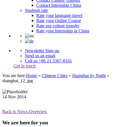
Contact Culture Transfer
Contact Internship China
Students rate
Rate your language travel
Rate your Online Course
Rate our culture transfer
Rate your Internship in China
Newsletter Sign up
Send us an email
Call us +86 21 5307-8161
Get in touch
You are here:
Home
»
Chinese Cities
»
Shanghai by Night
»
shanghai_12_jpg
14
Nov
2014
Back to News-Overview
We are here for you