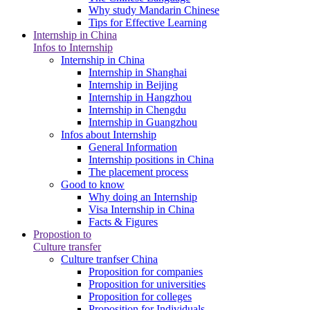
Why study Mandarin Chinese
Tips for Effective Learning
Internship in China
Infos to Internship
Internship in China
Internship in Shanghai
Internship in Beijing
Internship in Hangzhou
Internship in Chengdu
Internship in Guangzhou
Infos about Internship
General Information
Internship positions in China
The placement process
Good to know
Why doing an Internship
Visa Internship in China
Facts & Figures
Propostion to
Culture transfer
Culture tranfser China
Proposition for companies
Proposition for universities
Proposition for colleges
Proposition for Individuals