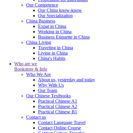
Our Competence
Our China know-know
Our Specialization
China Business
Expat in China
Working in China
Business Etiquette in China
China Living
Traveling in China
Living in China
China's Habits
Who are we
Bookstore & Info
Who We Are
About us, yesterday and today
Why With Us
Our Team
Our Chinese Textbooks
Practical Chinese A1
Practical Chinese A2
Practical Chinese B1
Contact us
Contact Language Travel
Contact Online Course