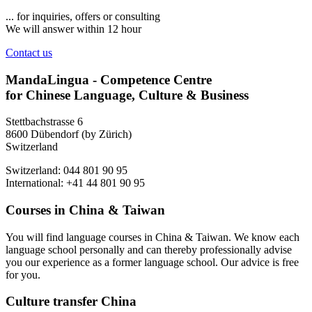
... for inquiries, offers or consulting
We will answer within 12 hour
Contact us
MandaLingua - Competence Centre
for Chinese Language, Culture & Business
Stettbachstrasse 6
8600 Dübendorf (by Zürich)
Switzerland
Switzerland: 044 801 90 95
International: +41 44 801 90 95
Courses in China & Taiwan
You will find language courses in China & Taiwan. We know each
language school personally and can thereby professionally advise
you our experience as a former language school. Our advice is free
for you.
Culture transfer China