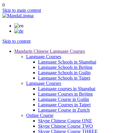
0
Skip to main content
Skip to content
Mandarin Chinese Language Courses
Language Courses
Language Schools in Shanghai
Language Schools in Beijing
Language Schools in Guilin
Language Schools in Taipei
Language Courses
Language courses in Shanghai
Language Courses in Beijing
Language Course in Guilin
Language Courses in Taipei
Language Course in Zurich
Online Course
Skype Chinese Course ONE
Skype Chinese Course TWO
Skype Chinese Course THREE