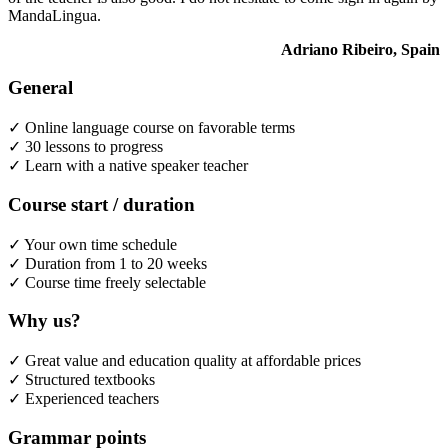
MandaLingua.
Adriano Ribeiro, Spain
General
✓ Online language course on favorable terms
✓ 30 lessons to progress
✓ Learn with a native speaker teacher
Course start / duration
✓ Your own time schedule
✓ Duration from 1 to 20 weeks
✓ Course time freely selectable
Why us?
✓ Great value and education quality at affordable prices
✓ Structured textbooks
✓ Experienced teachers
Grammar points