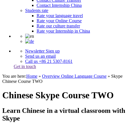
Contact Culture Transfer
Contact Internship China
Students rate
Rate your language travel
Rate your Online Course
Rate our culture transfer
Rate your Internship in China
Newsletter Sign up
Send us an email
Call us +86 21 5307-8161
Get in touch
You are here:
Home
»
Overview Online Language Course
»
Skype
Chinese Course TWO
Chinese Skype Course TWO
Learn Chinese in a virtual classroom with
Skype