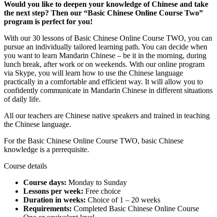
Would you like to deepen your knowledge of Chinese and take
the next step? Then our “Basic Chinese Online Course Two”
program is perfect for you!
With our 30 lessons of Basic Chinese Online Course TWO, you can
pursue an individually tailored learning path. You can decide when
you want to learn Mandarin Chinese – be it in the morning, during
lunch break, after work or on weekends. With our online program
via Skype, you will learn how to use the Chinese language
practically in a comfortable and efficient way. It will allow you to
confidently communicate in Mandarin Chinese in different situations
of daily life.
All our teachers are Chinese native speakers and trained in teaching
the Chinese language.
For the Basic Chinese Online Course TWO, basic Chinese
knowledge is a prerequisite.
Course details
Course days:
Monday to Sunday
Lessons per week:
Free choice
Duration in weeks:
Choice of 1 – 20 weeks
Requirements:
Completed Basic Chinese Online Course