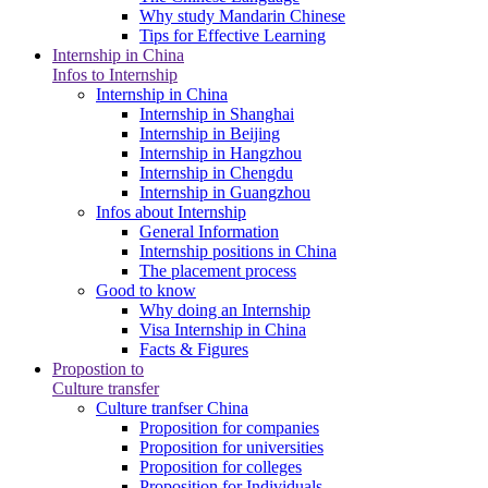
Why study Mandarin Chinese
Tips for Effective Learning
Internship in China
Infos to Internship
Internship in China
Internship in Shanghai
Internship in Beijing
Internship in Hangzhou
Internship in Chengdu
Internship in Guangzhou
Infos about Internship
General Information
Internship positions in China
The placement process
Good to know
Why doing an Internship
Visa Internship in China
Facts & Figures
Propostion to
Culture transfer
Culture tranfser China
Proposition for companies
Proposition for universities
Proposition for colleges
Proposition for Individuals