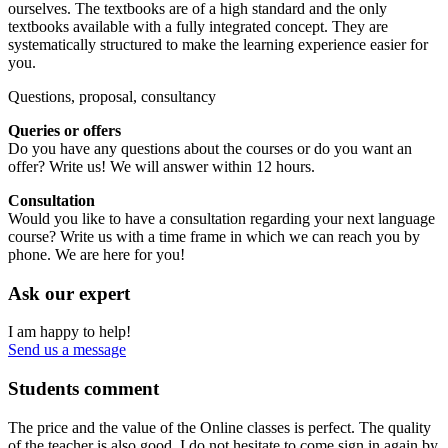
ourselves. The textbooks are of a high standard and the only
textbooks available with a fully integrated concept. They are
systematically structured to make the learning experience easier for
you.
Questions, proposal, consultancy
Queries or offers
Do you have any questions about the courses or do you want an
offer? Write us! We will answer within 12 hours.
Consultation
Would you like to have a consultation regarding your next language
course? Write us with a time frame in which we can reach you by
phone. We are here for you!
Ask our expert
I am happy to help!
Send us a message
Students comment
The price and the value of the Online classes is perfect. The quality
of the teacher is also good. I do not hesitate to come sign in again by