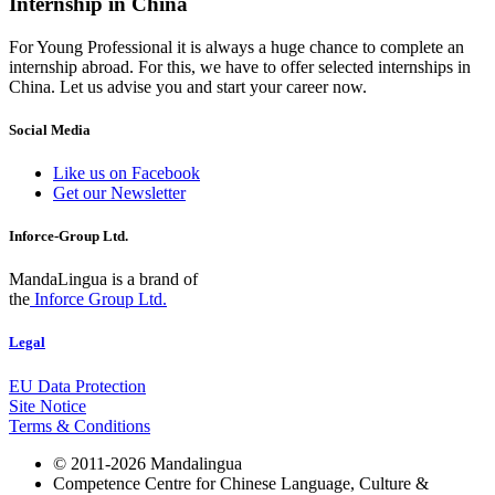
Internship in China
For Young Professional it is always a huge chance to complete an
internship abroad. For this, we have to offer selected internships in
China. Let us advise you and start your career now.
Social Media
Like us on Facebook
Get our Newsletter
Inforce-Group Ltd.
MandaLingua is a brand of
the
Inforce Group Ltd.
Legal
EU Data Protection
Site Notice
Terms & Conditions
© 2011-2026 Mandalingua
Competence Centre for Chinese Language, Culture &