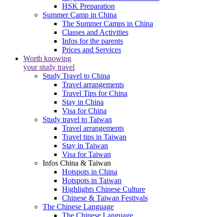
HSK Preparation
Summer Camp in China
The Summer Camps in China
Classes and Activities
Infos for the parents
Prices and Services
Worth knowing
your study travel
Study Travel to China
Travel arrangements
Travel Tips for China
Stay in China
Visa for China
Study travel to Taiwan
Travel arrangements
Travel tips in Taiwan
Stay in Taiwan
Visa for Taiwan
Infos China & Taiwan
Hotspots in China
Hotspots in Taiwan
Highlights Chinese Culture
Chinese & Taiwan Festivals
The Chinese Language
The Chinese Language