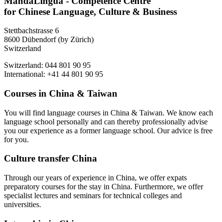
MandaLingua - Competence Centre
for Chinese Language, Culture & Business
Stettbachstrasse 6
8600 Dübendorf (by Zürich)
Switzerland
Switzerland: 044 801 90 95
International: +41 44 801 90 95
Courses in China & Taiwan
You will find language courses in China & Taiwan. We know each
language school personally and can thereby professionally advise
you our experience as a former language school. Our advice is free
for you.
Culture transfer China
Through our years of experience in China, we offer expats
preparatory courses for the stay in China. Furthermore, we offer
specialist lectures and seminars for technical colleges and
universities.