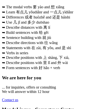
➥ The modal verbs 要 yào and 想 xiǎng
➥ Learn 有点儿 yǒudiǎnr and 一点儿 yìdiǎnr
➥ Differences 或者 huòzhě and 还是 háishi
➥ Use 几 jǐ and 多少 duōshao
➥ Describe distances with 离 lí
➥ Build sentences with 给 gěi
➥ Sentence building with 就 jiù
➥ Describe directions with 往 wǎng
➥ Statements with 在 zài, 有 yǒu, and 是 shì
➥ Verbs in series
➥ Describe positions with 上 shàng, 下 xià,
➥ Describe positions with 里 lǐ and 外 wài
➥ Form sentences with 好 hǎo + verb
We are here for you
... for inquiries, offers or consulting
We will answer within 12 hour
Contact us