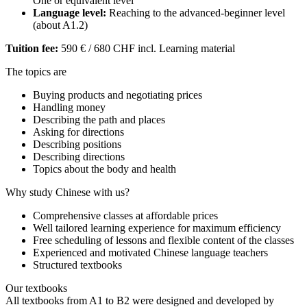
One or equivalent level
Language level:
Reaching to the advanced-beginner level
(about A1.2)
Tuition fee:
590 € / 680 CHF incl. Learning material
The topics are
Buying products and negotiating prices
Handling money
Describing the path and places
Asking for directions
Describing positions
Describing directions
Topics about the body and health
Why study Chinese with us?
Comprehensive classes at affordable prices
Well tailored learning experience for maximum efficiency
Free scheduling of lessons and flexible content of the classes
Experienced and motivated Chinese language teachers
Structured textbooks
Our textbooks
All textbooks from A1 to B2 were designed and developed by