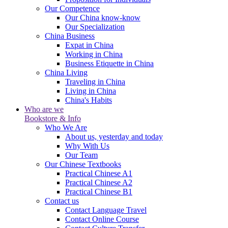
Our Competence
Our China know-know
Our Specialization
China Business
Expat in China
Working in China
Business Etiquette in China
China Living
Traveling in China
Living in China
China's Habits
Who are we
Bookstore & Info
Who We Are
About us, yesterday and today
Why With Us
Our Team
Our Chinese Textbooks
Practical Chinese A1
Practical Chinese A2
Practical Chinese B1
Contact us
Contact Language Travel
Contact Online Course