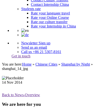
Contact Culture Transfer
Contact Internship China
Students rate
Rate your language travel
Rate your Online Course
Rate our culture transfer
Rate your Internship in China
Newsletter Sign up
Send us an email
Call us +86 21 5307-8161
Get in touch
You are here:
Home
»
Chinese Cities
»
Shanghai by Night
»
shanghai_14_jpg
14
Nov
2014
Back to News-Overview
We are here for you