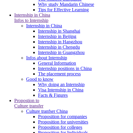
Why study Mandarin Chinese
Tips for Effective Learning
Internship in China
Infos to Internship
Internship in China
Internship in Shanghai
Internship in Beijing
Internship in Hangzhou
Internship in Chengdu
Internship in Guangzhou
Infos about Internship
General Information
Internship positions in China
The placement process
Good to know
Why doing an Internship
Visa Internship in China
Facts & Figures
Propostion to
Culture transfer
Culture tranfser China
Proposition for companies
Proposition for universities
Proposition for colleges
Proposition for Individuals