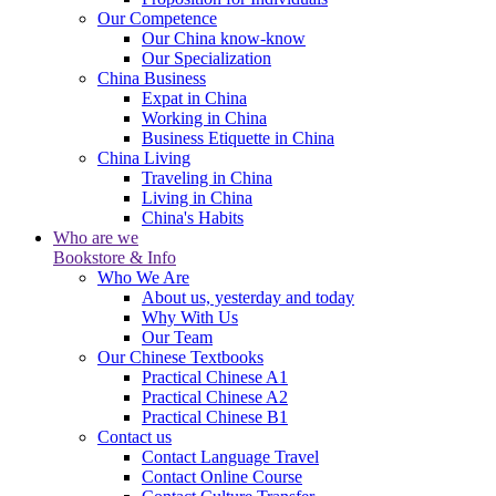
Our Competence
Our China know-know
Our Specialization
China Business
Expat in China
Working in China
Business Etiquette in China
China Living
Traveling in China
Living in China
China's Habits
Who are we
Bookstore & Info
Who We Are
About us, yesterday and today
Why With Us
Our Team
Our Chinese Textbooks
Practical Chinese A1
Practical Chinese A2
Practical Chinese B1
Contact us
Contact Language Travel
Contact Online Course