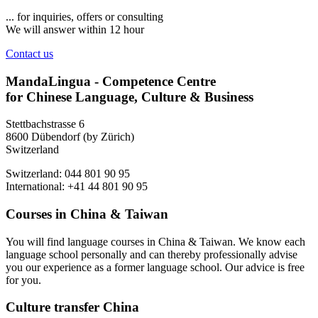
... for inquiries, offers or consulting
We will answer within 12 hour
Contact us
MandaLingua - Competence Centre
for Chinese Language, Culture & Business
Stettbachstrasse 6
8600 Dübendorf (by Zürich)
Switzerland
Switzerland: 044 801 90 95
International: +41 44 801 90 95
Courses in China & Taiwan
You will find language courses in China & Taiwan. We know each
language school personally and can thereby professionally advise
you our experience as a former language school. Our advice is free
for you.
Culture transfer China