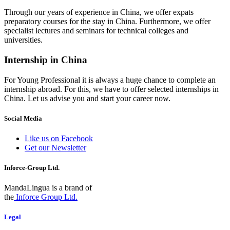
Through our years of experience in China, we offer expats
preparatory courses for the stay in China. Furthermore, we offer
specialist lectures and seminars for technical colleges and
universities.
Internship in China
For Young Professional it is always a huge chance to complete an
internship abroad. For this, we have to offer selected internships in
China. Let us advise you and start your career now.
Social Media
Like us on Facebook
Get our Newsletter
Inforce-Group Ltd.
MandaLingua is a brand of
the
Inforce Group Ltd.
Legal