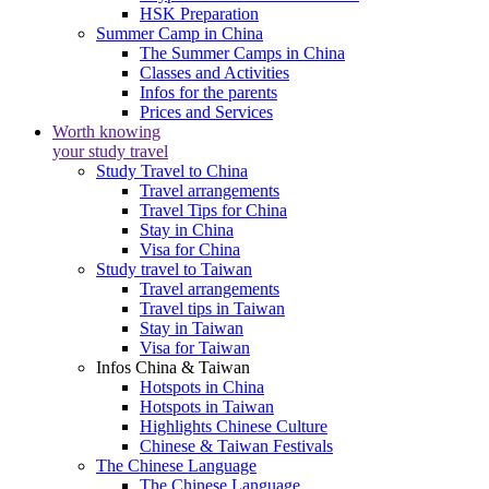
HSK Preparation
Summer Camp in China
The Summer Camps in China
Classes and Activities
Infos for the parents
Prices and Services
Worth knowing
your study travel
Study Travel to China
Travel arrangements
Travel Tips for China
Stay in China
Visa for China
Study travel to Taiwan
Travel arrangements
Travel tips in Taiwan
Stay in Taiwan
Visa for Taiwan
Infos China & Taiwan
Hotspots in China
Hotspots in Taiwan
Highlights Chinese Culture
Chinese & Taiwan Festivals
The Chinese Language
The Chinese Language