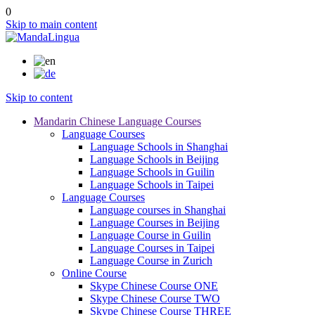
0
Skip to main content
Skip to content
Mandarin Chinese Language Courses
Language Courses
Language Schools in Shanghai
Language Schools in Beijing
Language Schools in Guilin
Language Schools in Taipei
Language Courses
Language courses in Shanghai
Language Courses in Beijing
Language Course in Guilin
Language Courses in Taipei
Language Course in Zurich
Online Course
Skype Chinese Course ONE
Skype Chinese Course TWO
Skype Chinese Course THREE