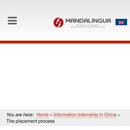
0
Skip to content
Skip
to
main
content
You are here:
Home
»
Information Internship in China
»
The placement process