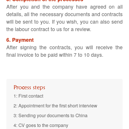
After you and the company have agreed on all
details, all the necessary documents and contracts
will be sent to you. If you wish, you can also send
the labour contract to us for a review.
6. Payment
After signing the contracts, you will receive the
final invoice to be paid within 7 to 10 days.
Process steps
1: First contact
2: Appointment for the first short interview
3: Sending your documents to China
4: CV goes to the company