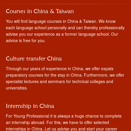
Courses in China & Taiwan
You will find language courses in China & Taiwan. We know
each language school personally and can thereby professionally
advise you our experience as a former language school. Our
advice is free for you.
Culture transfer China
Through our years of experience in China, we offer expats
preparatory courses for the stay in China. Furthermore, we offer
specialist lectures and seminars for technical colleges and
universities.
Internship in China
For Young Professional it is always a huge chance to complete
an internship abroad. For this, we have to offer selected
internships in China. Let us advise you and start your career