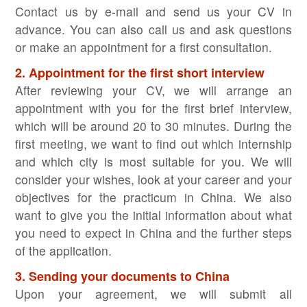
Contact us by e-mail and send us your CV in
advance. You can also call us and ask questions
or make an appointment for a first consultation.
2. Appointment for the first short interview
After reviewing your CV, we will arrange an
appointment with you for the first brief interview,
which will be around 20 to 30 minutes. During the
first meeting, we want to find out which internship
and which city is most suitable for you. We will
consider your wishes, look at your career and your
objectives for the practicum in China. We also
want to give you the initial information about what
you need to expect in China and the further steps
of the application.
3. Sending your documents to China
Upon your agreement, we will submit all