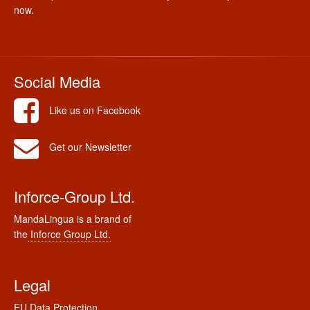
now.
Social Media
Like us on Facebook
Get our Newsletter
Inforce-Group Ltd.
MandaLingua is a brand of
the
Inforce Group Ltd.
Legal
EU Data Protection