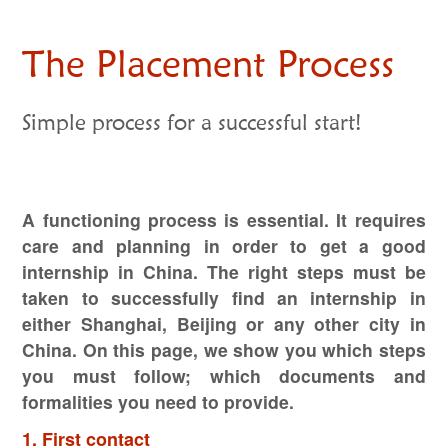
The Placement Process
Simple process for a successful start!
A functioning process is essential. It requires
care and planning in order to get a good
internship in China. The right steps must be
taken to successfully find an internship in
either Shanghai, Beijing or any other city in
China. On this page, we show you which steps
you must follow; which documents and
formalities you need to provide.
1. First contact