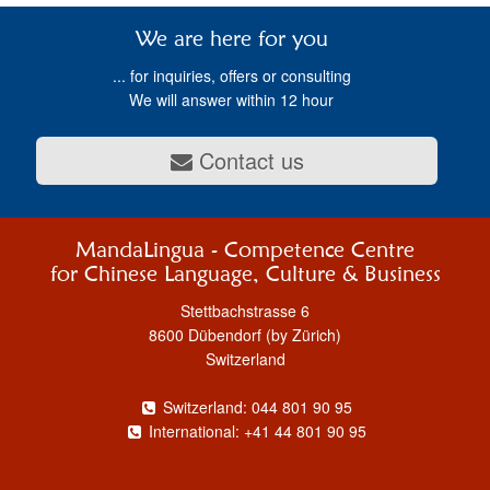
We are here for you
... for inquiries, offers or consulting
We will answer within 12 hour
Contact us
MandaLingua - Competence Centre
for Chinese Language, Culture & Business
Stettbachstrasse 6
8600 Dübendorf (by Zürich)
Switzerland
Switzerland: 044 801 90 95
International: +41 44 801 90 95