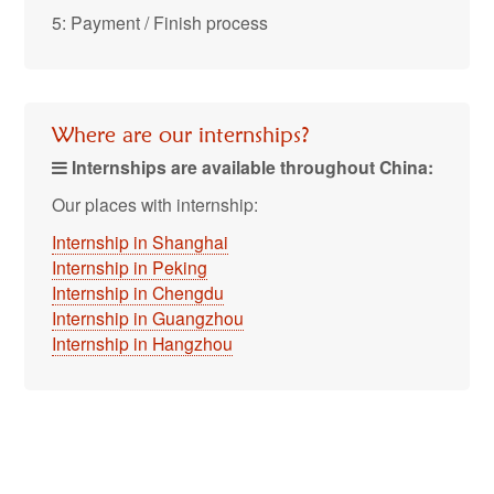
5: Payment / Finish process
Where are our internships?
Internships are available throughout China:
Our places with internship:
Internship in Shanghai
Internship in Peking
Internship in Chengdu
Internship in Guangzhou
Internship in Hangzhou