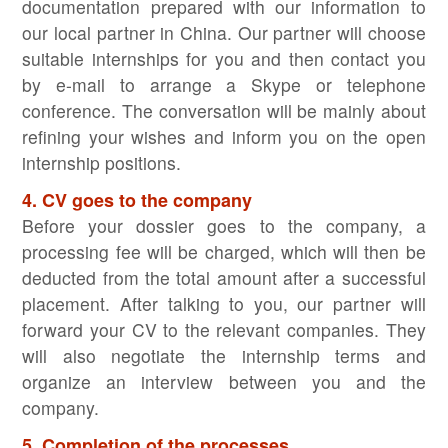
documentation prepared with our information to
our local partner in China. Our partner will choose
suitable internships for you and then contact you
by e-mail to arrange a Skype or telephone
conference. The conversation will be mainly about
refining your wishes and inform you on the open
internship positions.
4. CV goes to the company
Before your dossier goes to the company, a
processing fee will be charged, which will then be
deducted from the total amount after a successful
placement. After talking to you, our partner will
forward your CV to the relevant companies. They
will also negotiate the internship terms and
organize an interview between you and the
company.
5. Completion of the processes