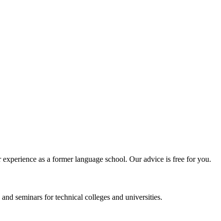
experience as a former language school. Our advice is free for you.
and seminars for technical colleges and universities.