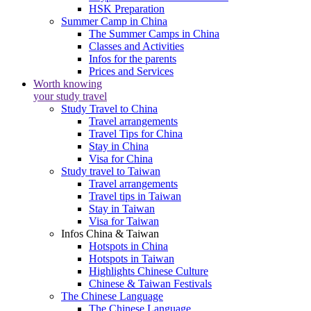
HSK Preparation
Summer Camp in China
The Summer Camps in China
Classes and Activities
Infos for the parents
Prices and Services
Worth knowing
your study travel
Study Travel to China
Travel arrangements
Travel Tips for China
Stay in China
Visa for China
Study travel to Taiwan
Travel arrangements
Travel tips in Taiwan
Stay in Taiwan
Visa for Taiwan
Infos China & Taiwan
Hotspots in China
Hotspots in Taiwan
Highlights Chinese Culture
Chinese & Taiwan Festivals
The Chinese Language
The Chinese Language