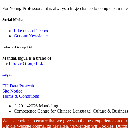
For Young Professional it is always a huge chance to complete an inter
Social Media
Like us on Facebook
Get our Newsletter
Inforce-Group Ltd.
MandaLingua is a brand of
the
Inforce Group Ltd.
Legal
EU Data Protection
Site Notice
Terms & Conditions
© 2011-2026 Mandalingua
Competence Centre for Chinese Language, Culture & Business
We use cookies to ensure that we give you the best experience on our w
Um die Website optimal zu gestalten, verwenden wir Cookies. Durc