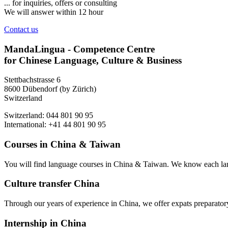
... for inquiries, offers or consulting
We will answer within 12 hour
Contact us
MandaLingua - Competence Centre
for Chinese Language, Culture & Business
Stettbachstrasse 6
8600 Dübendorf (by Zürich)
Switzerland
Switzerland: 044 801 90 95
International: +41 44 801 90 95
Courses in China & Taiwan
You will find language courses in China & Taiwan. We know each lang
Culture transfer China
Through our years of experience in China, we offer expats preparatory 
Internship in China