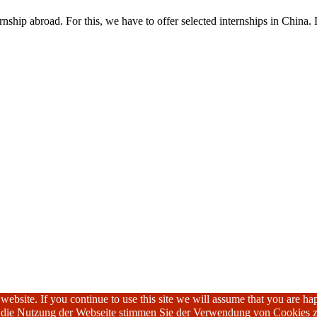
nship abroad. For this, we have to offer selected internships in China. 
ebsite. If you continue to use this site we will assume that you are hap
h die Nutzung der Webseite stimmen Sie der Verwendung von Cookies z