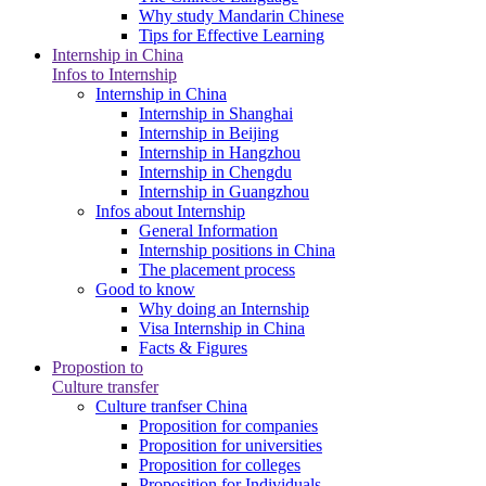
Why study Mandarin Chinese
Tips for Effective Learning
Internship in China
Infos to Internship
Internship in China
Internship in Shanghai
Internship in Beijing
Internship in Hangzhou
Internship in Chengdu
Internship in Guangzhou
Infos about Internship
General Information
Internship positions in China
The placement process
Good to know
Why doing an Internship
Visa Internship in China
Facts & Figures
Propostion to
Culture transfer
Culture tranfser China
Proposition for companies
Proposition for universities
Proposition for colleges
Proposition for Individuals