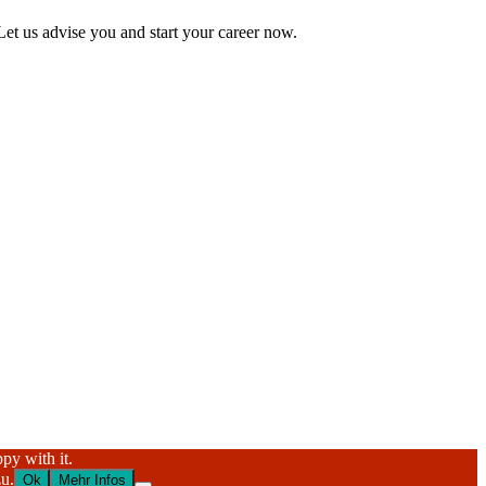
Let us advise you and start your career now.
py with it.
u.
Ok
Mehr Infos