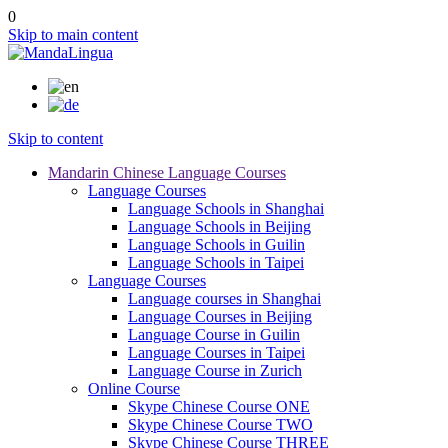
0
Skip to main content
Skip to content
Mandarin Chinese Language Courses
Language Courses
Language Schools in Shanghai
Language Schools in Beijing
Language Schools in Guilin
Language Schools in Taipei
Language Courses
Language courses in Shanghai
Language Courses in Beijing
Language Course in Guilin
Language Courses in Taipei
Language Course in Zurich
Online Course
Skype Chinese Course ONE
Skype Chinese Course TWO
Skype Chinese Course THREE