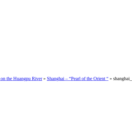
 on the Huangpu River
»
Shanghai – “Pearl of the Orient “
»
shanghai_