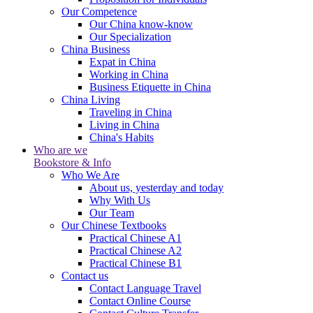
Our Competence
Our China know-know
Our Specialization
China Business
Expat in China
Working in China
Business Etiquette in China
China Living
Traveling in China
Living in China
China's Habits
Who are we
Bookstore & Info
Who We Are
About us, yesterday and today
Why With Us
Our Team
Our Chinese Textbooks
Practical Chinese A1
Practical Chinese A2
Practical Chinese B1
Contact us
Contact Language Travel
Contact Online Course