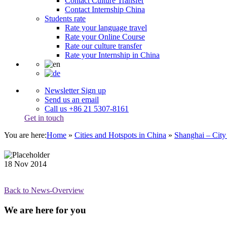
Contact Culture Transfer
Contact Internship China
Students rate
Rate your language travel
Rate your Online Course
Rate our culture transfer
Rate your Internship in China
Newsletter Sign up
Send us an email
Call us +86 21 5307-8161
Get in touch
You are here:
Home
»
Cities and Hotspots in China
»
Shanghai – City
18
Nov
2014
Back to News-Overview
We are here for you