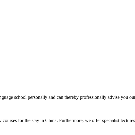
uage school personally and can thereby professionally advise you our 
courses for the stay in China. Furthermore, we offer specialist lectures 