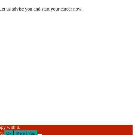
Let us advise you and start your career now.
py with it.
u.
Ok
Mehr Infos