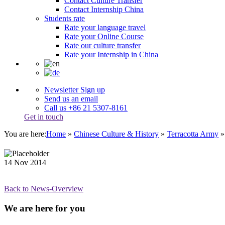
Contact Culture Transfer
Contact Internship China
Students rate
Rate your language travel
Rate your Online Course
Rate our culture transfer
Rate your Internship in China
Newsletter Sign up
Send us an email
Call us +86 21 5307-8161
Get in touch
You are here:
Home
»
Chinese Culture & History
»
Terracotta Army
14
Nov
2014
Back to News-Overview
We are here for you