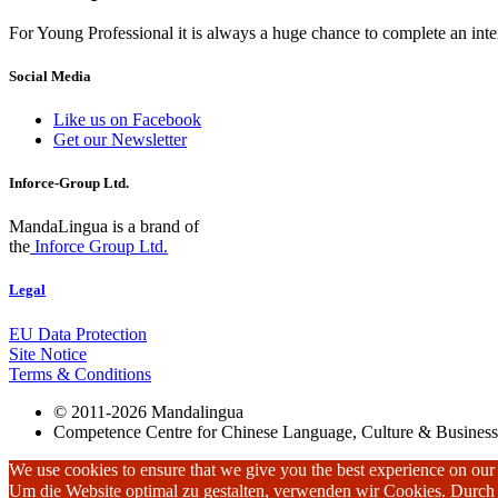
For Young Professional it is always a huge chance to complete an inter
Social Media
Like us on Facebook
Get our Newsletter
Inforce-Group Ltd.
MandaLingua is a brand of
the
Inforce Group Ltd.
Legal
EU Data Protection
Site Notice
Terms & Conditions
© 2011-2026 Mandalingua
Competence Centre for Chinese Language, Culture & Business
We use cookies to ensure that we give you the best experience on our w
Um die Website optimal zu gestalten, verwenden wir Cookies. Durc