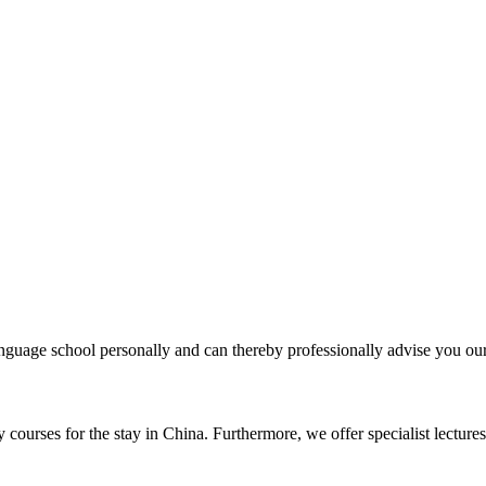
uage school personally and can thereby professionally advise you our 
courses for the stay in China. Furthermore, we offer specialist lectures 