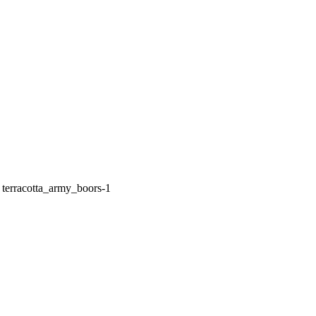
»
terracotta_army_boors-1