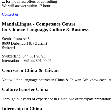
... for inquiries, offers or consulting
We will answer within 12 hour
Contact us
MandaLingua - Competence Centre
for Chinese Language, Culture & Business
Stettbachstrasse 6
8600 Dübendorf (by Zürich)
Switzerland
Switzerland: 044 801 90 95
International: +41 44 801 90 95
Courses in China & Taiwan
You will find language courses in China & Taiwan. We know each lang
Culture transfer China
Through our years of experience in China, we offer expats preparatory 
Internship in China