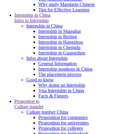
Why study Mandarin Chinese
Tips for Effective Learning
Internship in China
Infos to Internship
Internship in China
Internship in Shanghai
Internship in Beijing
Internship in Hangzhou
Internship in Chengdu
Internship in Guangzhou
Infos about Internship
General Information
Internship positions in China
The placement process
Good to know
Why doing an Internship
Visa Internship in China
Facts & Figures
Propostion to
Culture transfer
Culture tranfser China
Proposition for companies
Proposition for universities
Proposition for colleges
Proposition for Individuals