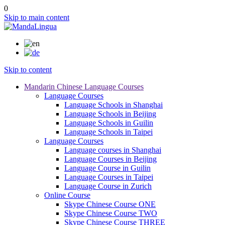
0
Skip to main content
Skip to content
Mandarin Chinese Language Courses
Language Courses
Language Schools in Shanghai
Language Schools in Beijing
Language Schools in Guilin
Language Schools in Taipei
Language Courses
Language courses in Shanghai
Language Courses in Beijing
Language Course in Guilin
Language Courses in Taipei
Language Course in Zurich
Online Course
Skype Chinese Course ONE
Skype Chinese Course TWO
Skype Chinese Course THREE