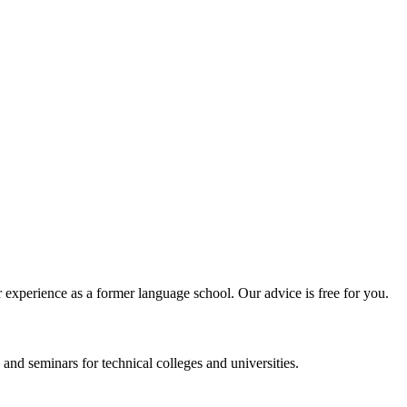
experience as a former language school. Our advice is free for you.
and seminars for technical colleges and universities.