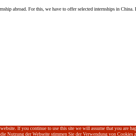
nship abroad. For this, we have to offer selected internships in China. 
ebsite. If you continue to use this site we will assume that you are hap
h die Nutzung der Webseite stimmen Sie der Verwendung von Cookies z