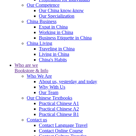
Our Competence
Our China know-know
Our Specialization
China Business
Expat in China
Working in China
Business Etiquette in China
China Living
Traveling in China
Living in China
China's Habits
Who are we
Bookstore & Info
Who We Are
About us, yesterday and today
Why With Us
Our Team
Our Chinese Textbooks
Practical Chinese A1
Practical Chinese A2
Practical Chinese B1
Contact us
Contact Language Travel
Contact Online Course