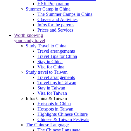
HSK Preparation
Summer Camp in China
The Summer Camps in China
Classes and Activities
Infos for the parents
Prices and Services
Worth knowing
your study travel
Study Travel to China
Travel arrangements
Travel Tips for China
Stay in China
Visa for China
Study travel to Taiwan
Travel arrangements
Travel tips in Taiwan
Stay in Taiwan
Visa for Taiwan
Infos China & Taiwan
Hotspots in China
Hotspots in Taiwan
Highlights Chinese Culture
Chinese & Taiwan Festivals
The Chinese Language
The Chinese Language