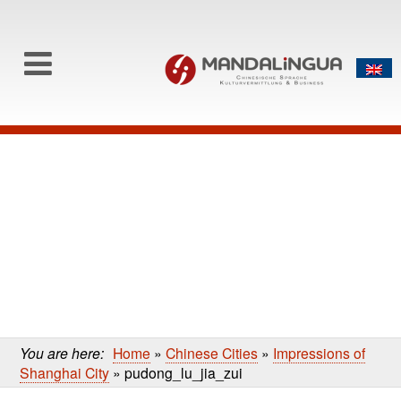
0
Skip to content
Skip
to
main
content
You are here:
Home
»
Chinese Cities
»
Impressions of
Shanghai City
»
pudong_lu_jia_zui