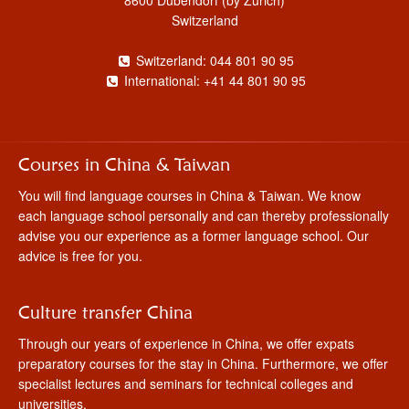
Switzerland
Switzerland: 044 801 90 95
International: +41 44 801 90 95
Courses in China & Taiwan
You will find language courses in China & Taiwan. We know
each language school personally and can thereby professionally
advise you our experience as a former language school. Our
advice is free for you.
Culture transfer China
Through our years of experience in China, we offer expats
preparatory courses for the stay in China. Furthermore, we offer
specialist lectures and seminars for technical colleges and
universities.