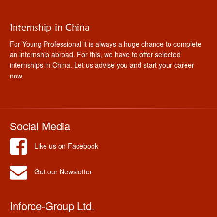
Internship in China
For Young Professional it is always a huge chance to complete
an internship abroad. For this, we have to offer selected
internships in China. Let us advise you and start your career
now.
Social Media
Like us on Facebook
Get our Newsletter
Inforce-Group Ltd.