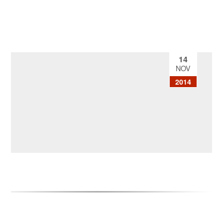
14
NOV
2014