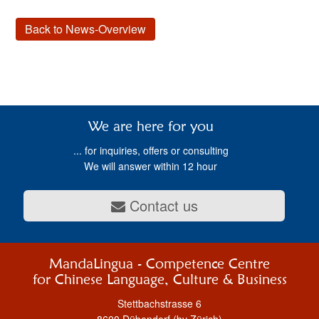
Back to News-Overview
We are here for you
... for inquiries, offers or consulting
We will answer within 12 hour
Contact us
MandaLingua - Competence Centre
for Chinese Language, Culture & Business
Stettbachstrasse 6
8600 Dübendorf (by Zürich)