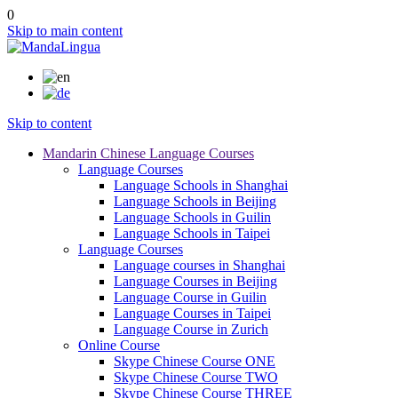
0
Skip to main content
Skip to content
Mandarin Chinese Language Courses
Language Courses
Language Schools in Shanghai
Language Schools in Beijing
Language Schools in Guilin
Language Schools in Taipei
Language Courses
Language courses in Shanghai
Language Courses in Beijing
Language Course in Guilin
Language Courses in Taipei
Language Course in Zurich
Online Course
Skype Chinese Course ONE
Skype Chinese Course TWO
Skype Chinese Course THREE