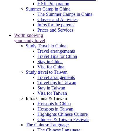
HSK Preparation
Summer Camp in China
The Summer Camps in China
Classes and Activities
Infos for the parents
Prices and Services
Worth knowing
your study travel
Study Travel to China
Travel arrangements
Travel Tips for China
Stay in China
Visa for China
Study travel to Taiwan
Travel arrangements
Travel tips in Taiwan
Stay in Taiwan
Visa for Taiwan
Infos China & Taiwan
Hotspots in China
Hotspots in Taiwan
Highlights Chinese Culture
Chinese & Taiwan Festivals
The Chinese Language
The Chinese Language