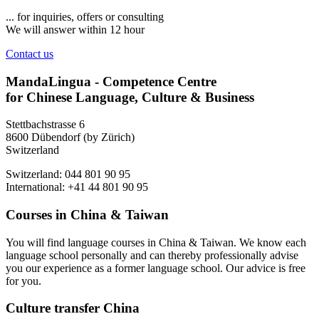
... for inquiries, offers or consulting
We will answer within 12 hour
Contact us
MandaLingua - Competence Centre
for Chinese Language, Culture & Business
Stettbachstrasse 6
8600 Dübendorf (by Zürich)
Switzerland
Switzerland: 044 801 90 95
International: +41 44 801 90 95
Courses in China & Taiwan
You will find language courses in China & Taiwan. We know each
language school personally and can thereby professionally advise
you our experience as a former language school. Our advice is free
for you.
Culture transfer China