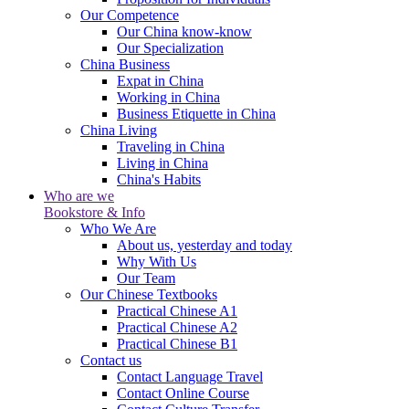
Our Competence
Our China know-know
Our Specialization
China Business
Expat in China
Working in China
Business Etiquette in China
China Living
Traveling in China
Living in China
China's Habits
Who are we
Bookstore & Info
Who We Are
About us, yesterday and today
Why With Us
Our Team
Our Chinese Textbooks
Practical Chinese A1
Practical Chinese A2
Practical Chinese B1
Contact us
Contact Language Travel
Contact Online Course