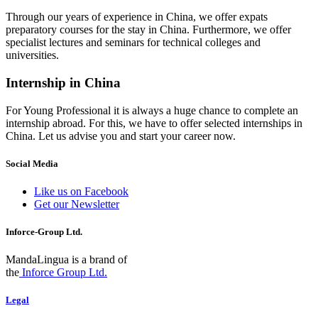
Through our years of experience in China, we offer expats
preparatory courses for the stay in China. Furthermore, we offer
specialist lectures and seminars for technical colleges and
universities.
Internship in China
For Young Professional it is always a huge chance to complete an
internship abroad. For this, we have to offer selected internships in
China. Let us advise you and start your career now.
Social Media
Like us on Facebook
Get our Newsletter
Inforce-Group Ltd.
MandaLingua is a brand of
the
Inforce Group Ltd.
Legal