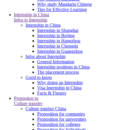
Why study Mandarin Chinese
Tips for Effective Learning
Internship in China
Infos to Internship
Internship in China
Internship in Shanghai
Internship in Beijing
Internship in Hangzhou
Internship in Chengdu
Internship in Guangzhou
Infos about Internship
General Information
Internship positions in China
The placement process
Good to know
Why doing an Internship
Visa Internship in China
Facts & Figures
Propostion to
Culture transfer
Culture tranfser China
Proposition for companies
Proposition for universities
Proposition for colleges
Proposition for Individuals