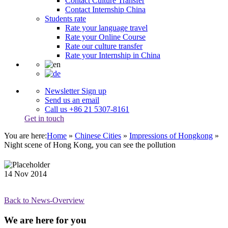
Contact Culture Transfer
Contact Internship China
Students rate
Rate your language travel
Rate your Online Course
Rate our culture transfer
Rate your Internship in China
Newsletter Sign up
Send us an email
Call us +86 21 5307-8161
Get in touch
You are here:
Home
»
Chinese Cities
»
Impressions of Hongkong
»
Night scene of Hong Kong, you can see the pollution
14
Nov
2014
Back to News-Overview
We are here for you