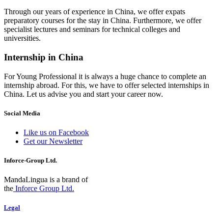
Through our years of experience in China, we offer expats
preparatory courses for the stay in China. Furthermore, we offer
specialist lectures and seminars for technical colleges and
universities.
Internship in China
For Young Professional it is always a huge chance to complete an
internship abroad. For this, we have to offer selected internships in
China. Let us advise you and start your career now.
Social Media
Like us on Facebook
Get our Newsletter
Inforce-Group Ltd.
MandaLingua is a brand of
the
Inforce Group Ltd.
Legal