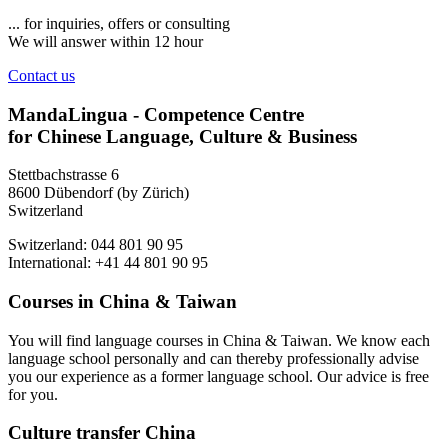
... for inquiries, offers or consulting
We will answer within 12 hour
Contact us
MandaLingua - Competence Centre
for Chinese Language, Culture & Business
Stettbachstrasse 6
8600 Dübendorf (by Zürich)
Switzerland
Switzerland: 044 801 90 95
International: +41 44 801 90 95
Courses in China & Taiwan
You will find language courses in China & Taiwan. We know each
language school personally and can thereby professionally advise
you our experience as a former language school. Our advice is free
for you.
Culture transfer China