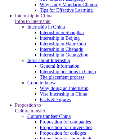
Why study Mandarin Chinese
Tips for Effective Learning
Internship in China
Infos to Internship
Internship in China
Internship in Shanghai
Internship in Beijing
Internship in Hangzhou
Internship in Chengdu
Internship in Guangzhou
Infos about Internship
General Information
Internship positions in China
The placement process
Good to know
Why doing an Internship
Visa Internship in China
Facts & Figures
Propostion to
Culture transfer
Culture tranfser China
Proposition for companies
Proposition for universities
Proposition for colleges
Proposition for Individuals