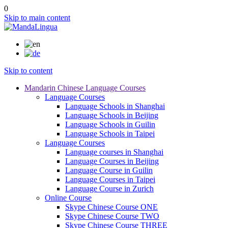
0
Skip to main content
Skip to content
Mandarin Chinese Language Courses
Language Courses
Language Schools in Shanghai
Language Schools in Beijing
Language Schools in Guilin
Language Schools in Taipei
Language Courses
Language courses in Shanghai
Language Courses in Beijing
Language Course in Guilin
Language Courses in Taipei
Language Course in Zurich
Online Course
Skype Chinese Course ONE
Skype Chinese Course TWO
Skype Chinese Course THREE