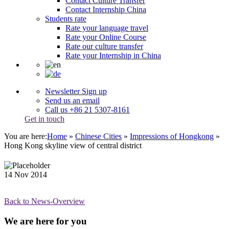
Contact Culture Transfer
Contact Internship China
Students rate
Rate your language travel
Rate your Online Course
Rate our culture transfer
Rate your Internship in China
Newsletter Sign up
Send us an email
Call us +86 21 5307-8161
Get in touch
You are here:
Home
»
Chinese Cities
»
Impressions of Hongkong
»
Hong Kong skyline view of central district
14
Nov
2014
Back to News-Overview
We are here for you