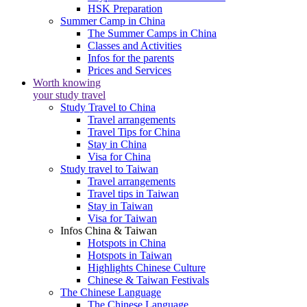
HSK Preparation
Summer Camp in China
The Summer Camps in China
Classes and Activities
Infos for the parents
Prices and Services
Worth knowing
your study travel
Study Travel to China
Travel arrangements
Travel Tips for China
Stay in China
Visa for China
Study travel to Taiwan
Travel arrangements
Travel tips in Taiwan
Stay in Taiwan
Visa for Taiwan
Infos China & Taiwan
Hotspots in China
Hotspots in Taiwan
Highlights Chinese Culture
Chinese & Taiwan Festivals
The Chinese Language
The Chinese Language