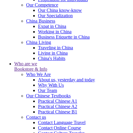
Our Competence
Our China know-know
Our Specialization
China Business
Expat in China
Working in China
Business Etiquette in China
China Living
Traveling in China
Living in China
China's Habits
Who are we
Bookstore & Info
Who We Are
About us, yesterday and today
Why With Us
Our Team
Our Chinese Textbooks
Practical Chinese A1
Practical Chinese A2
Practical Chinese B1
Contact us
Contact Language Travel
Contact Online Course