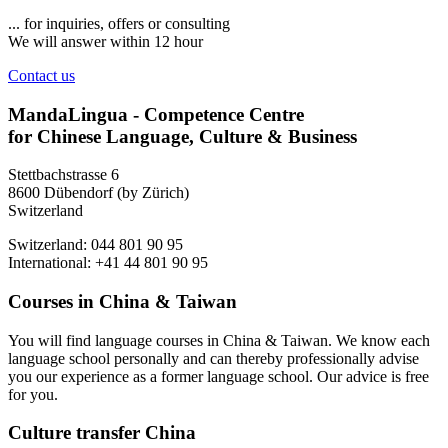
... for inquiries, offers or consulting
We will answer within 12 hour
Contact us
MandaLingua - Competence Centre
for Chinese Language, Culture & Business
Stettbachstrasse 6
8600 Dübendorf (by Zürich)
Switzerland
Switzerland: 044 801 90 95
International: +41 44 801 90 95
Courses in China & Taiwan
You will find language courses in China & Taiwan. We know each
language school personally and can thereby professionally advise
you our experience as a former language school. Our advice is free
for you.
Culture transfer China