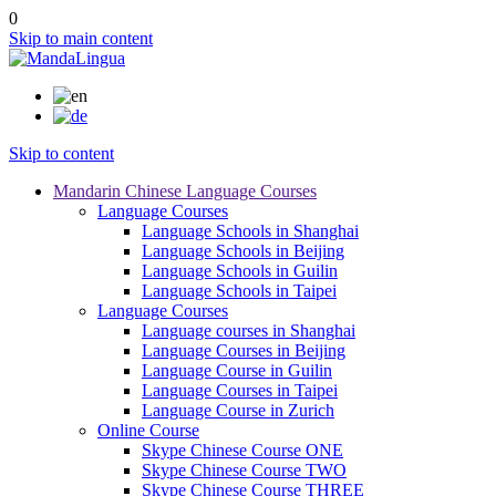
0
Skip to main content
Skip to content
Mandarin Chinese Language Courses
Language Courses
Language Schools in Shanghai
Language Schools in Beijing
Language Schools in Guilin
Language Schools in Taipei
Language Courses
Language courses in Shanghai
Language Courses in Beijing
Language Course in Guilin
Language Courses in Taipei
Language Course in Zurich
Online Course
Skype Chinese Course ONE
Skype Chinese Course TWO
Skype Chinese Course THREE