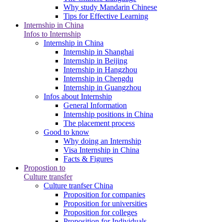
Why study Mandarin Chinese
Tips for Effective Learning
Internship in China
Infos to Internship
Internship in China
Internship in Shanghai
Internship in Beijing
Internship in Hangzhou
Internship in Chengdu
Internship in Guangzhou
Infos about Internship
General Information
Internship positions in China
The placement process
Good to know
Why doing an Internship
Visa Internship in China
Facts & Figures
Propostion to
Culture transfer
Culture tranfser China
Proposition for companies
Proposition for universities
Proposition for colleges
Proposition for Individuals