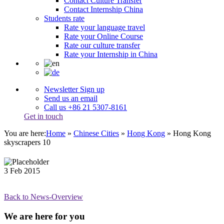
Contact Culture Transfer
Contact Internship China
Students rate
Rate your language travel
Rate your Online Course
Rate our culture transfer
Rate your Internship in China
Newsletter Sign up
Send us an email
Call us +86 21 5307-8161
Get in touch
You are here:
Home
»
Chinese Cities
»
Hong Kong
»
Hong Kong
skyscrapers 10
3
Feb
2015
Back to News-Overview
We are here for you