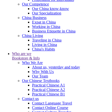
Our Competence
Our China know-know
Our Specialization
China Business
Expat in China
Working in China
Business Etiquette in China
China Living
Traveling in China
Living in China
China's Habits
Who are we
Bookstore & Info
Who We Are
About us, yesterday and today
Why With Us
Our Team
Our Chinese Textbooks
Practical Chinese A1
Practical Chinese A2
Practical Chinese B1
Contact us
Contact Language Travel
Contact Online Course