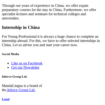
Through our years of experience in China, we offer expats
preparatory courses for the stay in China. Furthermore, we offer
specialist lectures and seminars for technical colleges and
universities.
Internship in China
For Young Professional it is always a huge chance to complete an
internship abroad. For this, we have to offer selected internships in
China. Let us advise you and start your career now.
Social Media
Like us on Facebook
Get our Newsletter
Inforce-Group Ltd.
MandaLingua is a brand of
the
Inforce Group Ltd.
Legal