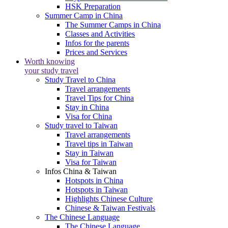
HSK Preparation
Summer Camp in China
The Summer Camps in China
Classes and Activities
Infos for the parents
Prices and Services
Worth knowing
your study travel
Study Travel to China
Travel arrangements
Travel Tips for China
Stay in China
Visa for China
Study travel to Taiwan
Travel arrangements
Travel tips in Taiwan
Stay in Taiwan
Visa for Taiwan
Infos China & Taiwan
Hotspots in China
Hotspots in Taiwan
Highlights Chinese Culture
Chinese & Taiwan Festivals
The Chinese Language
The Chinese Language