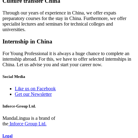
Culture transfer China
Through our years of experience in China, we offer expats
preparatory courses for the stay in China. Furthermore, we offer
specialist lectures and seminars for technical colleges and
universities.
Internship in China
For Young Professional it is always a huge chance to complete an
internship abroad. For this, we have to offer selected internships in
China. Let us advise you and start your career now.
Social Media
Like us on Facebook
Get our Newsletter
Inforce-Group Ltd.
MandaLingua is a brand of
the
Inforce Group Ltd.
Legal