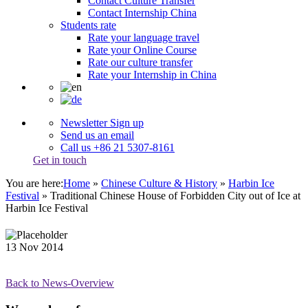
Contact Culture Transfer
Contact Internship China
Students rate
Rate your language travel
Rate your Online Course
Rate our culture transfer
Rate your Internship in China
Newsletter Sign up
Send us an email
Call us +86 21 5307-8161
Get in touch
You are here:
Home
»
Chinese Culture & History
»
Harbin Ice
Festival
»
Traditional Chinese House of Forbidden City out of Ice at
Harbin Ice Festival
13
Nov
2014
Back to News-Overview