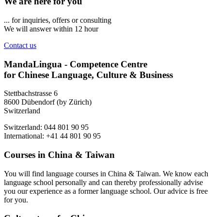
We are here for you
... for inquiries, offers or consulting
We will answer within 12 hour
Contact us
MandaLingua - Competence Centre
for Chinese Language, Culture & Business
Stettbachstrasse 6
8600 Dübendorf (by Zürich)
Switzerland
Switzerland: 044 801 90 95
International: +41 44 801 90 95
Courses in China & Taiwan
You will find language courses in China & Taiwan. We know each
language school personally and can thereby professionally advise
you our experience as a former language school. Our advice is free
for you.