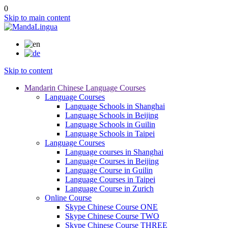
0
Skip to main content
Skip to content
Mandarin Chinese Language Courses
Language Courses
Language Schools in Shanghai
Language Schools in Beijing
Language Schools in Guilin
Language Schools in Taipei
Language Courses
Language courses in Shanghai
Language Courses in Beijing
Language Course in Guilin
Language Courses in Taipei
Language Course in Zurich
Online Course
Skype Chinese Course ONE
Skype Chinese Course TWO
Skype Chinese Course THREE