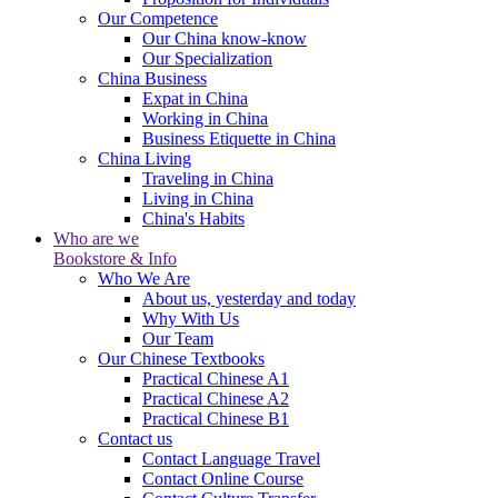
Our Competence
Our China know-know
Our Specialization
China Business
Expat in China
Working in China
Business Etiquette in China
China Living
Traveling in China
Living in China
China's Habits
Who are we
Bookstore & Info
Who We Are
About us, yesterday and today
Why With Us
Our Team
Our Chinese Textbooks
Practical Chinese A1
Practical Chinese A2
Practical Chinese B1
Contact us
Contact Language Travel
Contact Online Course