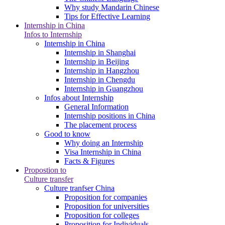
Why study Mandarin Chinese
Tips for Effective Learning
Internship in China
Infos to Internship
Internship in China
Internship in Shanghai
Internship in Beijing
Internship in Hangzhou
Internship in Chengdu
Internship in Guangzhou
Infos about Internship
General Information
Internship positions in China
The placement process
Good to know
Why doing an Internship
Visa Internship in China
Facts & Figures
Propostion to
Culture transfer
Culture tranfser China
Proposition for companies
Proposition for universities
Proposition for colleges
Proposition for Individuals