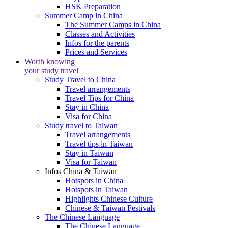
HSK Preparation
Summer Camp in China
The Summer Camps in China
Classes and Activities
Infos for the parents
Prices and Services
Worth knowing
your study travel
Study Travel to China
Travel arrangements
Travel Tips for China
Stay in China
Visa for China
Study travel to Taiwan
Travel arrangements
Travel tips in Taiwan
Stay in Taiwan
Visa for Taiwan
Infos China & Taiwan
Hotspots in China
Hotspots in Taiwan
Highlights Chinese Culture
Chinese & Taiwan Festivals
The Chinese Language
The Chinese Language