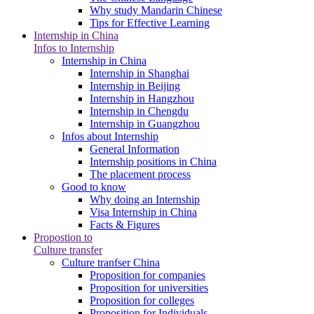
Why study Mandarin Chinese
Tips for Effective Learning
Internship in China
Infos to Internship
Internship in China
Internship in Shanghai
Internship in Beijing
Internship in Hangzhou
Internship in Chengdu
Internship in Guangzhou
Infos about Internship
General Information
Internship positions in China
The placement process
Good to know
Why doing an Internship
Visa Internship in China
Facts & Figures
Propostion to
Culture transfer
Culture tranfser China
Proposition for companies
Proposition for universities
Proposition for colleges
Proposition for Individuals