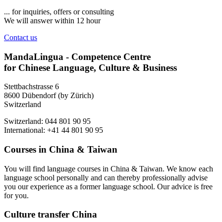
... for inquiries, offers or consulting
We will answer within 12 hour
Contact us
MandaLingua - Competence Centre
for Chinese Language, Culture & Business
Stettbachstrasse 6
8600 Dübendorf (by Zürich)
Switzerland
Switzerland: 044 801 90 95
International: +41 44 801 90 95
Courses in China & Taiwan
You will find language courses in China & Taiwan. We know each
language school personally and can thereby professionally advise
you our experience as a former language school. Our advice is free
for you.
Culture transfer China