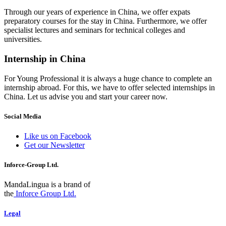
Through our years of experience in China, we offer expats
preparatory courses for the stay in China. Furthermore, we offer
specialist lectures and seminars for technical colleges and
universities.
Internship in China
For Young Professional it is always a huge chance to complete an
internship abroad. For this, we have to offer selected internships in
China. Let us advise you and start your career now.
Social Media
Like us on Facebook
Get our Newsletter
Inforce-Group Ltd.
MandaLingua is a brand of
the
Inforce Group Ltd.
Legal