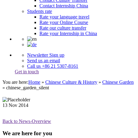
Contact Culture Transfer
Contact Internship China
Students rate
Rate your language travel
Rate your Online Course
Rate our culture transfer
Rate your Internship in China
Newsletter Sign up
Send us an email
Call us +86 21 5307-8161
Get in touch
You are here:
Home
»
Chinese Culture & History
»
Chinese Garden
»
chinese_garden_silent
13
Nov
2014
Back to News-Overview
We are here for you