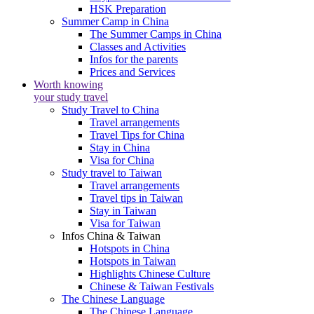
HSK Preparation
Summer Camp in China
The Summer Camps in China
Classes and Activities
Infos for the parents
Prices and Services
Worth knowing
your study travel
Study Travel to China
Travel arrangements
Travel Tips for China
Stay in China
Visa for China
Study travel to Taiwan
Travel arrangements
Travel tips in Taiwan
Stay in Taiwan
Visa for Taiwan
Infos China & Taiwan
Hotspots in China
Hotspots in Taiwan
Highlights Chinese Culture
Chinese & Taiwan Festivals
The Chinese Language
The Chinese Language