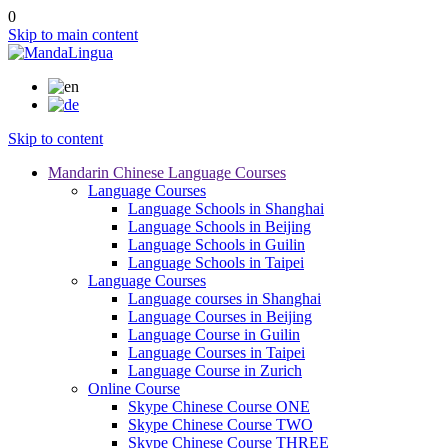
0
Skip to main content
Skip to content
Mandarin Chinese Language Courses
Language Courses
Language Schools in Shanghai
Language Schools in Beijing
Language Schools in Guilin
Language Schools in Taipei
Language Courses
Language courses in Shanghai
Language Courses in Beijing
Language Course in Guilin
Language Courses in Taipei
Language Course in Zurich
Online Course
Skype Chinese Course ONE
Skype Chinese Course TWO
Skype Chinese Course THREE