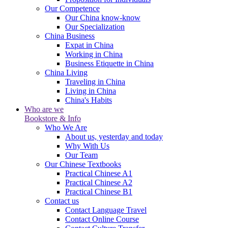
Our Competence
Our China know-know
Our Specialization
China Business
Expat in China
Working in China
Business Etiquette in China
China Living
Traveling in China
Living in China
China's Habits
Who are we
Bookstore & Info
Who We Are
About us, yesterday and today
Why With Us
Our Team
Our Chinese Textbooks
Practical Chinese A1
Practical Chinese A2
Practical Chinese B1
Contact us
Contact Language Travel
Contact Online Course