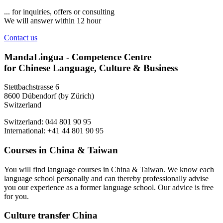
... for inquiries, offers or consulting
We will answer within 12 hour
Contact us
MandaLingua - Competence Centre
for Chinese Language, Culture & Business
Stettbachstrasse 6
8600 Dübendorf (by Zürich)
Switzerland
Switzerland: 044 801 90 95
International: +41 44 801 90 95
Courses in China & Taiwan
You will find language courses in China & Taiwan. We know each
language school personally and can thereby professionally advise
you our experience as a former language school. Our advice is free
for you.
Culture transfer China