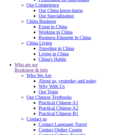
Our Competence
Our China know-know
Our Specialization
China Business
Expat in China
Working in China
Business Etiquette in China
China Living
Traveling in China
Living in China
China's Habits
Who are we
Bookstore & Info
Who We Are
About us, yesterday and today
Why With Us
Our Team
Our Chinese Textbooks
Practical Chinese A1
Practical Chinese A2
Practical Chinese B1
Contact us
Contact Language Travel
Contact Online Course