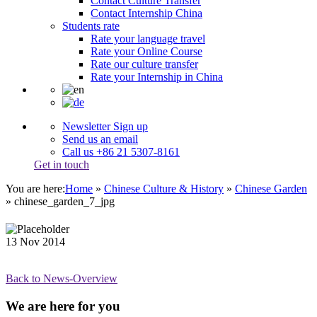
Contact Culture Transfer
Contact Internship China
Students rate
Rate your language travel
Rate your Online Course
Rate our culture transfer
Rate your Internship in China
Newsletter Sign up
Send us an email
Call us +86 21 5307-8161
Get in touch
You are here:
Home
»
Chinese Culture & History
»
Chinese Garden
»
chinese_garden_7_jpg
13
Nov
2014
Back to News-Overview
We are here for you