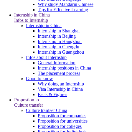
Why study Mandarin Chinese
Tips for Effective Learning
Internship in China
Infos to Internship
Internship in China
Internship in Shanghai
Internship in Beijing
Internship in Hangzhou
Internship in Chengdu
Internship in Guangzhou
Infos about Internship
General Information
Internship positions in China
The placement process
Good to know
Why doing an Internship
Visa Internship in China
Facts & Figures
Propostion to
Culture transfer
Culture tranfser China
Proposition for companies
Proposition for universities
Proposition for colleges
Proposition for Individuals