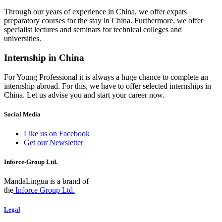
Through our years of experience in China, we offer expats
preparatory courses for the stay in China. Furthermore, we offer
specialist lectures and seminars for technical colleges and
universities.
Internship in China
For Young Professional it is always a huge chance to complete an
internship abroad. For this, we have to offer selected internships in
China. Let us advise you and start your career now.
Social Media
Like us on Facebook
Get our Newsletter
Inforce-Group Ltd.
MandaLingua is a brand of
the
Inforce Group Ltd.
Legal