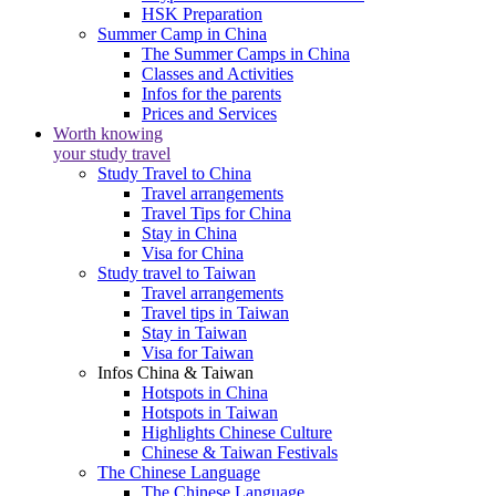
HSK Preparation
Summer Camp in China
The Summer Camps in China
Classes and Activities
Infos for the parents
Prices and Services
Worth knowing
your study travel
Study Travel to China
Travel arrangements
Travel Tips for China
Stay in China
Visa for China
Study travel to Taiwan
Travel arrangements
Travel tips in Taiwan
Stay in Taiwan
Visa for Taiwan
Infos China & Taiwan
Hotspots in China
Hotspots in Taiwan
Highlights Chinese Culture
Chinese & Taiwan Festivals
The Chinese Language
The Chinese Language