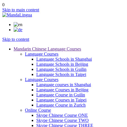
0
Skip to main content
Skip to content
Mandarin Chinese Language Courses
Language Courses
Language Schools in Shanghai
Language Schools in Beijing
Language Schools in Guilin
Language Schools in Taipei
Language Courses
Language courses in Shanghai
Language Courses in Beijing
Language Course in Guilin
Language Courses in Taipei
Language Course in Zurich
Online Course
Skype Chinese Course ONE
Skype Chinese Course TWO
Skype Chinese Course THREE