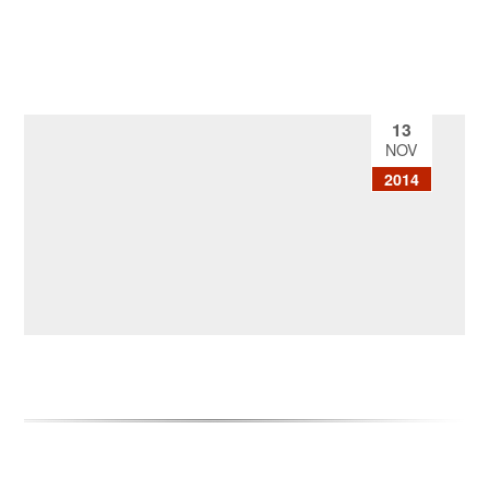
13
NOV
2014