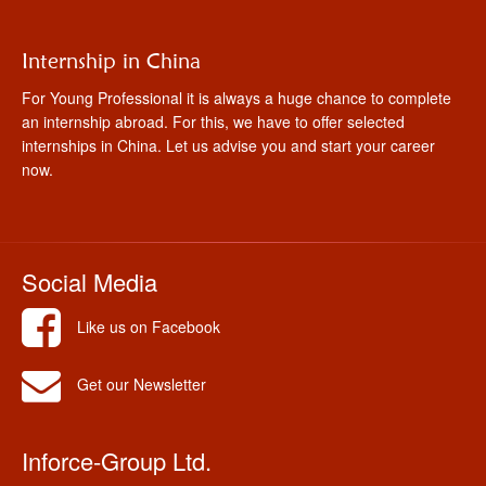
Internship in China
For Young Professional it is always a huge chance to complete
an internship abroad. For this, we have to offer selected
internships in China. Let us advise you and start your career
now.
Social Media
Like us on Facebook
Get our Newsletter
Inforce-Group Ltd.