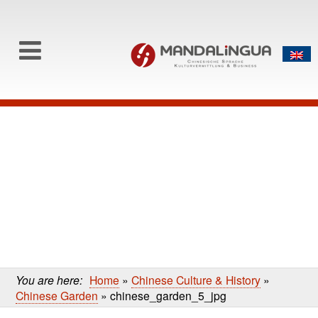
0
Skip to content
Skip
to
main
content
You are here:
Home
»
Chinese Culture & History
»
Chinese Garden
»
chinese_garden_5_jpg