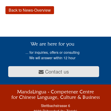
Back to News-Overview
We are here for you
... for inquiries, offers or consulting
We will answer within 12 hour
Contact us
MandaLingua - Competence Centre
for Chinese Language, Culture & Business
Stettbachstrasse 6
8600 Dübendorf (by Zürich)