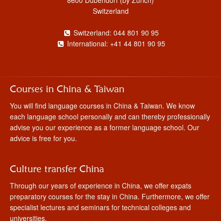
Switzerland
Switzerland: 044 801 90 95
International: +41 44 801 90 95
Courses in China & Taiwan
You will find language courses in China & Taiwan. We know
each language school personally and can thereby professionally
advise you our experience as a former language school. Our
advice is free for you.
Culture transfer China
Through our years of experience in China, we offer expats
preparatory courses for the stay in China. Furthermore, we offer
specialist lectures and seminars for technical colleges and
universities.