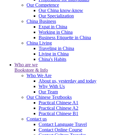
Our Competence
Our China know-know
Our Specialization
China Business
Expat in China
Working in China
Business Etiquette in China
China Living
Traveling in China
Living in China
China's Habits
Who are we
Bookstore & Info
Who We Are
About us, yesterday and today
Why With Us
Our Team
Our Chinese Textbooks
Practical Chinese A1
Practical Chinese A2
Practical Chinese B1
Contact us
Contact Language Travel
Contact Online Course