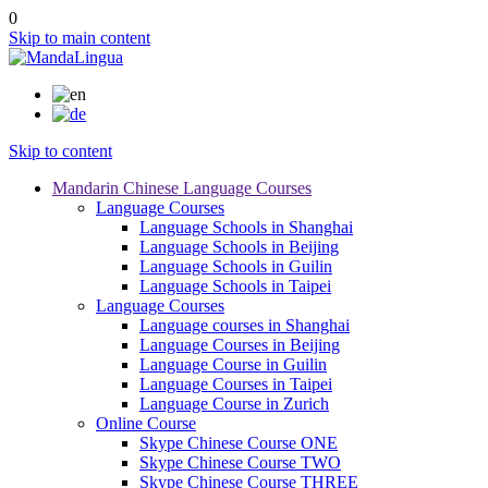
0
Skip to main content
Skip to content
Mandarin Chinese Language Courses
Language Courses
Language Schools in Shanghai
Language Schools in Beijing
Language Schools in Guilin
Language Schools in Taipei
Language Courses
Language courses in Shanghai
Language Courses in Beijing
Language Course in Guilin
Language Courses in Taipei
Language Course in Zurich
Online Course
Skype Chinese Course ONE
Skype Chinese Course TWO
Skype Chinese Course THREE