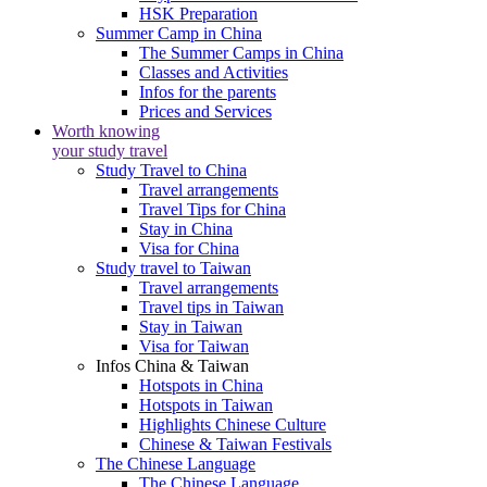
HSK Preparation
Summer Camp in China
The Summer Camps in China
Classes and Activities
Infos for the parents
Prices and Services
Worth knowing
your study travel
Study Travel to China
Travel arrangements
Travel Tips for China
Stay in China
Visa for China
Study travel to Taiwan
Travel arrangements
Travel tips in Taiwan
Stay in Taiwan
Visa for Taiwan
Infos China & Taiwan
Hotspots in China
Hotspots in Taiwan
Highlights Chinese Culture
Chinese & Taiwan Festivals
The Chinese Language
The Chinese Language