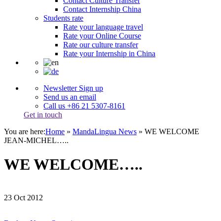
Contact Culture Transfer
Contact Internship China
Students rate
Rate your language travel
Rate your Online Course
Rate our culture transfer
Rate your Internship in China
Newsletter Sign up
Send us an email
Call us +86 21 5307-8161
Get in touch
You are here:
Home
»
MandaLingua News
»
WE WELCOME
JEAN-MICHEL…..
WE WELCOME…..
23
Oct
2012