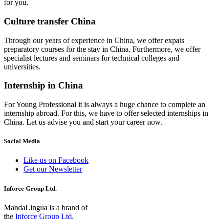
for you.
Culture transfer China
Through our years of experience in China, we offer expats
preparatory courses for the stay in China. Furthermore, we offer
specialist lectures and seminars for technical colleges and
universities.
Internship in China
For Young Professional it is always a huge chance to complete an
internship abroad. For this, we have to offer selected internships in
China. Let us advise you and start your career now.
Social Media
Like us on Facebook
Get our Newsletter
Inforce-Group Ltd.
MandaLingua is a brand of
the
Inforce Group Ltd.