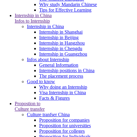
Why study Mandarin Chinese
Tips for Effective Learning
Internship in China
Infos to Internship
Internship in China
Internship in Shanghai
Internship in Beijing
Internship in Hangzhou
Internship in Chengdu
Internship in Guangzhou
Infos about Internship
General Information
Internship positions in China
The placement process
Good to know
Why doing an Internship
Visa Internship in China
Facts & Figures
Propostion to
Culture transfer
Culture tranfser China
Proposition for companies
Proposition for universities
Proposition for colleges
Proposition for Individuals