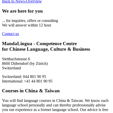
Back to News-Overview
We are here for you
... for inquiries, offers or consulting
We will answer within 12 hour
Contact us
MandaLingua - Competence Centre
for Chinese Language, Culture & Business
Stettbachstrasse 6
8600 Dübendorf (by Zürich)
Switzerland
Switzerland: 044 801 90 95
International: +41 44 801 90 95
Courses in China & Taiwan
You will find language courses in China & Taiwan. We know each
language school personally and can thereby professionally advise
you our experience as a former language school. Our advice is free