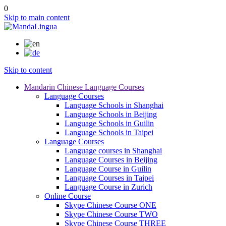
0
Skip to main content
Skip to content
Mandarin Chinese Language Courses
Language Courses
Language Schools in Shanghai
Language Schools in Beijing
Language Schools in Guilin
Language Schools in Taipei
Language Courses
Language courses in Shanghai
Language Courses in Beijing
Language Course in Guilin
Language Courses in Taipei
Language Course in Zurich
Online Course
Skype Chinese Course ONE
Skype Chinese Course TWO
Skype Chinese Course THREE