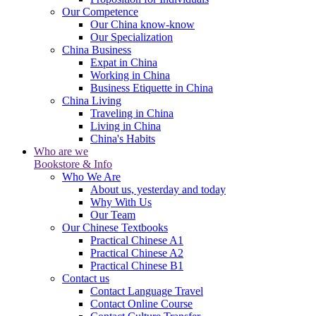
Our Competence
Our China know-know
Our Specialization
China Business
Expat in China
Working in China
Business Etiquette in China
China Living
Traveling in China
Living in China
China's Habits
Who are we
Bookstore & Info
Who We Are
About us, yesterday and today
Why With Us
Our Team
Our Chinese Textbooks
Practical Chinese A1
Practical Chinese A2
Practical Chinese B1
Contact us
Contact Language Travel
Contact Online Course