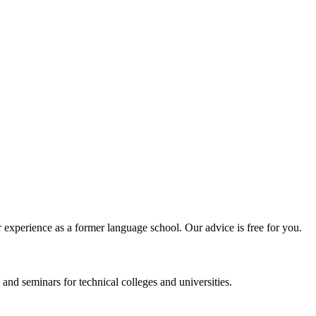
experience as a former language school. Our advice is free for you.
and seminars for technical colleges and universities.