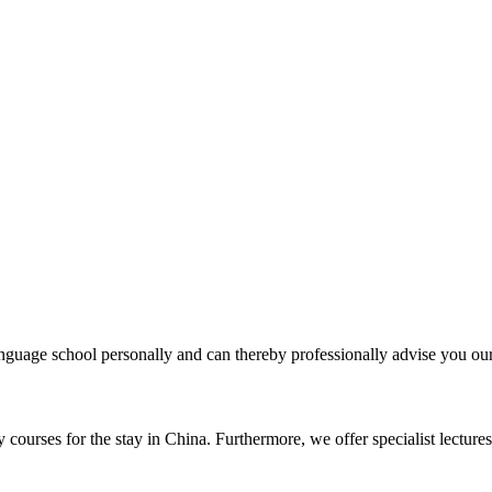
uage school personally and can thereby professionally advise you our 
courses for the stay in China. Furthermore, we offer specialist lectures 