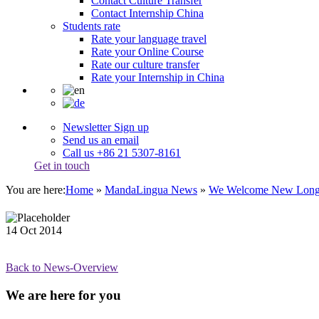
Contact Culture Transfer
Contact Internship China
Students rate
Rate your language travel
Rate your Online Course
Rate our culture transfer
Rate your Internship in China
Newsletter Sign up
Send us an email
Call us +86 21 5307-8161
Get in touch
You are here:
Home
»
MandaLingua News
»
We Welcome New Long-
14
Oct
2014
Back to News-Overview
We are here for you