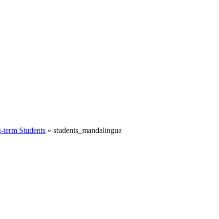
term Students
»
students_mandalingua