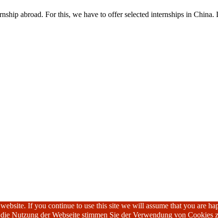
nship abroad. For this, we have to offer selected internships in China. 
ebsite. If you continue to use this site we will assume that you are hap
h die Nutzung der Webseite stimmen Sie der Verwendung von Cookies z