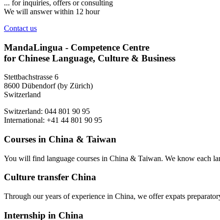
... for inquiries, offers or consulting
We will answer within 12 hour
Contact us
MandaLingua - Competence Centre
for Chinese Language, Culture & Business
Stettbachstrasse 6
8600 Dübendorf (by Zürich)
Switzerland
Switzerland: 044 801 90 95
International: +41 44 801 90 95
Courses in China & Taiwan
You will find language courses in China & Taiwan. We know each lang
Culture transfer China
Through our years of experience in China, we offer expats preparatory 
Internship in China