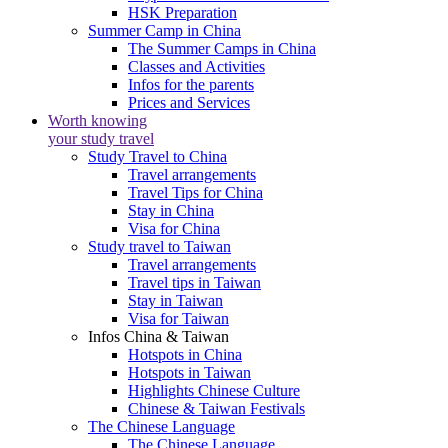
HSK Preparation
Summer Camp in China
The Summer Camps in China
Classes and Activities
Infos for the parents
Prices and Services
Worth knowing
your study travel
Study Travel to China
Travel arrangements
Travel Tips for China
Stay in China
Visa for China
Study travel to Taiwan
Travel arrangements
Travel tips in Taiwan
Stay in Taiwan
Visa for Taiwan
Infos China & Taiwan
Hotspots in China
Hotspots in Taiwan
Highlights Chinese Culture
Chinese & Taiwan Festivals
The Chinese Language
The Chinese Language