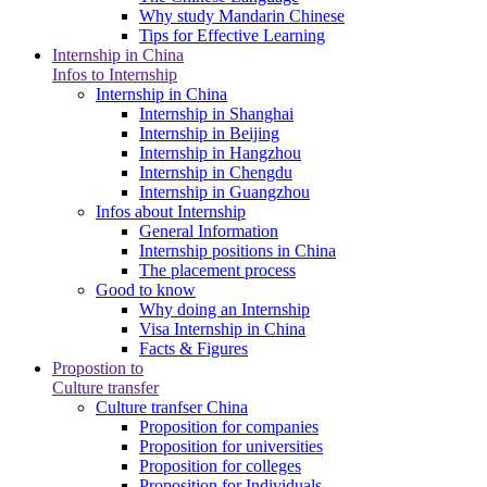
Why study Mandarin Chinese
Tips for Effective Learning
Internship in China
Infos to Internship
Internship in China
Internship in Shanghai
Internship in Beijing
Internship in Hangzhou
Internship in Chengdu
Internship in Guangzhou
Infos about Internship
General Information
Internship positions in China
The placement process
Good to know
Why doing an Internship
Visa Internship in China
Facts & Figures
Propostion to
Culture transfer
Culture tranfser China
Proposition for companies
Proposition for universities
Proposition for colleges
Proposition for Individuals