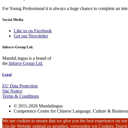
For Young Professional it is always a huge chance to complete an inter
Social Media
Like us on Facebook
Get our Newsletter
Inforce-Group Ltd.
MandaLingua is a brand of
the
Inforce Group Ltd.
Legal
EU Data Protection
Site Notice
Terms & Conditions
© 2011-2026 Mandalingua
Competence Centre for Chinese Language, Culture & Business
We use cookies to ensure that we give you the best experience on our w
Um die Website optimal zu gestalten, verwenden wir Cookies. Durc