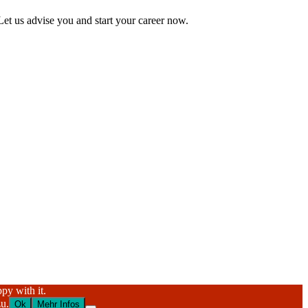
Let us advise you and start your career now.
py with it.
u.
Ok
Mehr Infos