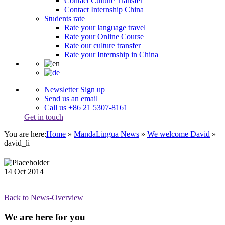
Contact Culture Transfer
Contact Internship China
Students rate
Rate your language travel
Rate your Online Course
Rate our culture transfer
Rate your Internship in China
Newsletter Sign up
Send us an email
Call us +86 21 5307-8161
Get in touch
You are here:
Home
»
MandaLingua News
»
We welcome David
»
david_li
14
Oct
2014
Back to News-Overview
We are here for you