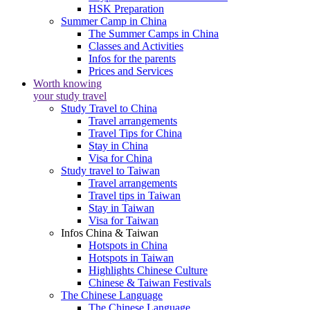
HSK Preparation
Summer Camp in China
The Summer Camps in China
Classes and Activities
Infos for the parents
Prices and Services
Worth knowing
your study travel
Study Travel to China
Travel arrangements
Travel Tips for China
Stay in China
Visa for China
Study travel to Taiwan
Travel arrangements
Travel tips in Taiwan
Stay in Taiwan
Visa for Taiwan
Infos China & Taiwan
Hotspots in China
Hotspots in Taiwan
Highlights Chinese Culture
Chinese & Taiwan Festivals
The Chinese Language
The Chinese Language