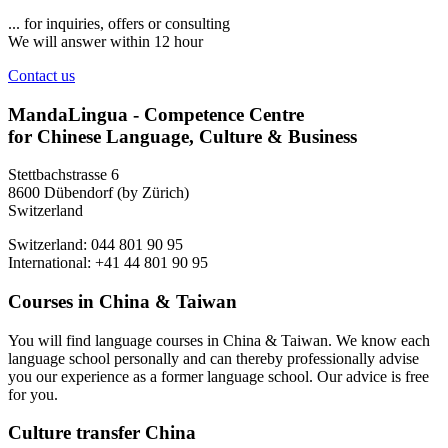
... for inquiries, offers or consulting
We will answer within 12 hour
Contact us
MandaLingua - Competence Centre
for Chinese Language, Culture & Business
Stettbachstrasse 6
8600 Dübendorf (by Zürich)
Switzerland
Switzerland: 044 801 90 95
International: +41 44 801 90 95
Courses in China & Taiwan
You will find language courses in China & Taiwan. We know each
language school personally and can thereby professionally advise
you our experience as a former language school. Our advice is free
for you.
Culture transfer China