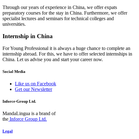
Through our years of experience in China, we offer expats
preparatory courses for the stay in China. Furthermore, we offer
specialist lectures and seminars for technical colleges and
universities.
Internship in China
For Young Professional it is always a huge chance to complete an
internship abroad. For this, we have to offer selected internships in
China. Let us advise you and start your career now.
Social Media
Like us on Facebook
Get our Newsletter
Inforce-Group Ltd.
MandaLingua is a brand of
the
Inforce Group Ltd.
Legal