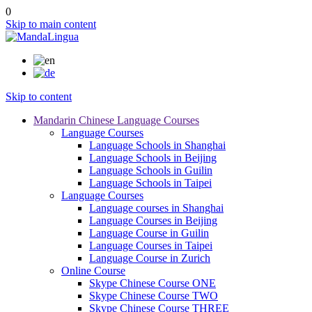
0
Skip to main content
Skip to content
Mandarin Chinese Language Courses
Language Courses
Language Schools in Shanghai
Language Schools in Beijing
Language Schools in Guilin
Language Schools in Taipei
Language Courses
Language courses in Shanghai
Language Courses in Beijing
Language Course in Guilin
Language Courses in Taipei
Language Course in Zurich
Online Course
Skype Chinese Course ONE
Skype Chinese Course TWO
Skype Chinese Course THREE