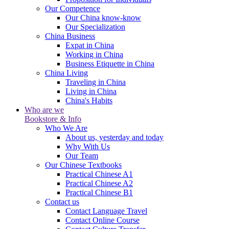
Our Competence
Our China know-know
Our Specialization
China Business
Expat in China
Working in China
Business Etiquette in China
China Living
Traveling in China
Living in China
China's Habits
Who are we
Bookstore & Info
Who We Are
About us, yesterday and today
Why With Us
Our Team
Our Chinese Textbooks
Practical Chinese A1
Practical Chinese A2
Practical Chinese B1
Contact us
Contact Language Travel
Contact Online Course