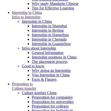
Why study Mandarin Chinese
Tips for Effective Learning
Internship in China
Infos to Internship
Internship in China
Internship in Shanghai
Internship in Beijing
Internship in Hangzhou
Internship in Chengdu
Internship in Guangzhou
Infos about Internship
General Information
Internship positions in China
The placement process
Good to know
Why doing an Internship
Visa Internship in China
Facts & Figures
Propostion to
Culture transfer
Culture tranfser China
Proposition for companies
Proposition for universities
Proposition for colleges
Proposition for Individuals