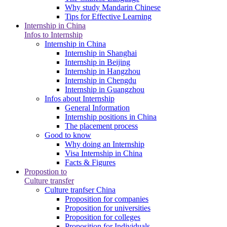
Why study Mandarin Chinese
Tips for Effective Learning
Internship in China
Infos to Internship
Internship in China
Internship in Shanghai
Internship in Beijing
Internship in Hangzhou
Internship in Chengdu
Internship in Guangzhou
Infos about Internship
General Information
Internship positions in China
The placement process
Good to know
Why doing an Internship
Visa Internship in China
Facts & Figures
Propostion to
Culture transfer
Culture tranfser China
Proposition for companies
Proposition for universities
Proposition for colleges
Proposition for Individuals