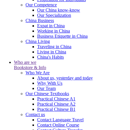
Our Competence
Our China know-know
Our Specialization
China Business
Expat in China
Working in China
Business Etiquette in China
China Living
Traveling in China
Living in China
China's Habits
Who are we
Bookstore & Info
Who We Are
About us, yesterday and today
Why With Us
Our Team
Our Chinese Textbooks
Practical Chinese A1
Practical Chinese A2
Practical Chinese B1
Contact us
Contact Language Travel
Contact Online Course