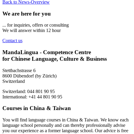
Back to News-Overview
We are here for you
... for inquiries, offers or consulting
We will answer within 12 hour
Contact us
MandaLingua - Competence Centre
for Chinese Language, Culture & Business
Stettbachstrasse 6
8600 Dübendorf (by Zürich)
Switzerland
Switzerland: 044 801 90 95
International: +41 44 801 90 95
Courses in China & Taiwan
You will find language courses in China & Taiwan. We know each
language school personally and can thereby professionally advise
you our experience as a former language school. Our advice is free