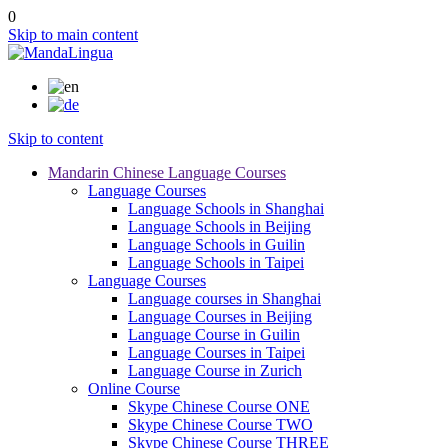
0
Skip to main content
Skip to content
Mandarin Chinese Language Courses
Language Courses
Language Schools in Shanghai
Language Schools in Beijing
Language Schools in Guilin
Language Schools in Taipei
Language Courses
Language courses in Shanghai
Language Courses in Beijing
Language Course in Guilin
Language Courses in Taipei
Language Course in Zurich
Online Course
Skype Chinese Course ONE
Skype Chinese Course TWO
Skype Chinese Course THREE