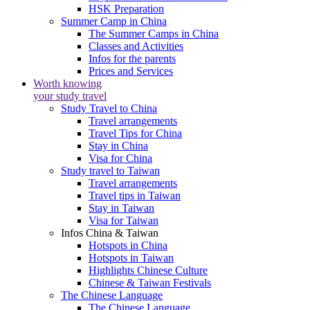
HSK Preparation
Summer Camp in China
The Summer Camps in China
Classes and Activities
Infos for the parents
Prices and Services
Worth knowing
your study travel
Study Travel to China
Travel arrangements
Travel Tips for China
Stay in China
Visa for China
Study travel to Taiwan
Travel arrangements
Travel tips in Taiwan
Stay in Taiwan
Visa for Taiwan
Infos China & Taiwan
Hotspots in China
Hotspots in Taiwan
Highlights Chinese Culture
Chinese & Taiwan Festivals
The Chinese Language
The Chinese Language