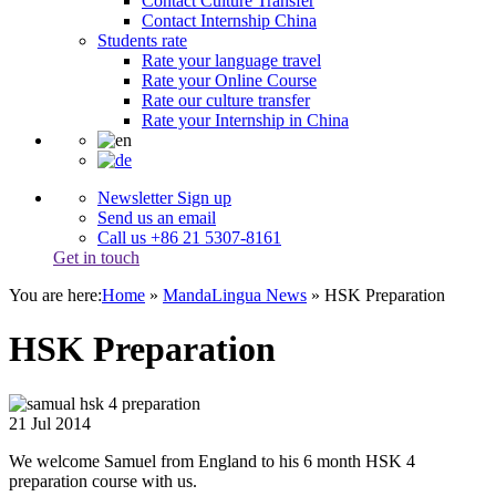
Contact Culture Transfer
Contact Internship China
Students rate
Rate your language travel
Rate your Online Course
Rate our culture transfer
Rate your Internship in China
Newsletter Sign up
Send us an email
Call us +86 21 5307-8161
Get in touch
You are here:
Home
»
MandaLingua News
»
HSK Preparation
HSK Preparation
21
Jul
2014
We welcome Samuel from England to his 6 month HSK 4
preparation course with us.