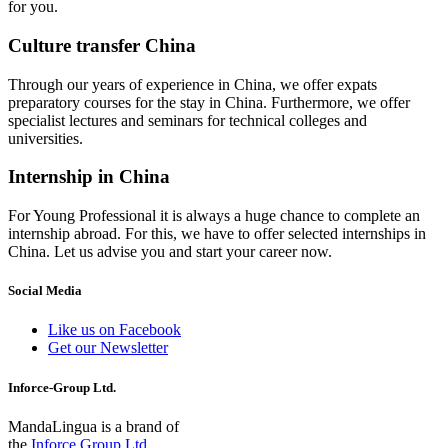
for you.
Culture transfer China
Through our years of experience in China, we offer expats
preparatory courses for the stay in China. Furthermore, we offer
specialist lectures and seminars for technical colleges and
universities.
Internship in China
For Young Professional it is always a huge chance to complete an
internship abroad. For this, we have to offer selected internships in
China. Let us advise you and start your career now.
Social Media
Like us on Facebook
Get our Newsletter
Inforce-Group Ltd.
MandaLingua is a brand of
the
Inforce Group Ltd.