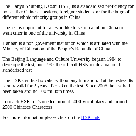
The Hanyu Shuiping Kaoshi HSK) its a standardised proficiency for
non-native Chinese speakers, foreigner students, or for the huge of
different ethnic minority groups in China.
The test is important for all who like to search a job in China or
want enter in one of the university in China.
Hanban is a non-goverment institution which is affiliated with the
Ministry of Education of the People’s Republic of China.
The Beijing Language and Culture University begann 1984 to
develope the test, and 1992 the officiall HSK made a national
standarized test.
The HSK certificat is valid without any limitation. But the testresults
is only valid for 2 years after taken the test. Since 2005 the test had
been taken around 100 millioin times.
To reach HSK 6 it’s needed around 5000 Vocabulary and around
2500 Chineses Characters.
For more information please click on the
HSK link
.