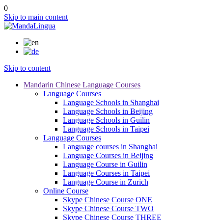
0
Skip to main content
Skip to content
Mandarin Chinese Language Courses
Language Courses
Language Schools in Shanghai
Language Schools in Beijing
Language Schools in Guilin
Language Schools in Taipei
Language Courses
Language courses in Shanghai
Language Courses in Beijing
Language Course in Guilin
Language Courses in Taipei
Language Course in Zurich
Online Course
Skype Chinese Course ONE
Skype Chinese Course TWO
Skype Chinese Course THREE