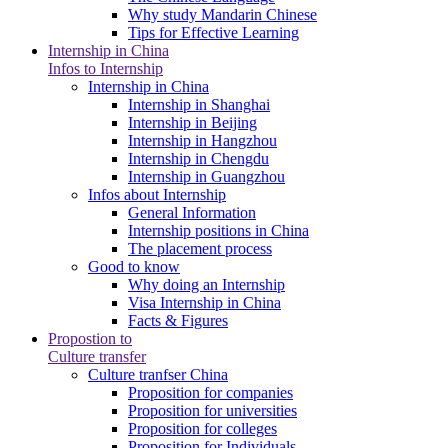
Why study Mandarin Chinese
Tips for Effective Learning
Internship in China
Infos to Internship
Internship in China
Internship in Shanghai
Internship in Beijing
Internship in Hangzhou
Internship in Chengdu
Internship in Guangzhou
Infos about Internship
General Information
Internship positions in China
The placement process
Good to know
Why doing an Internship
Visa Internship in China
Facts & Figures
Propostion to
Culture transfer
Culture tranfser China
Proposition for companies
Proposition for universities
Proposition for colleges
Proposition for Individuals