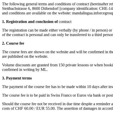
The following general terms and conditions of contract (hereinafter r
Stettbachstrasse 6, 8600 Dübendorf [company identification: CHE-142
and conditions are available on the website: mandalingua.inforcegroup
1. Registration and conclusion of
contract
The registration can be made either verbally (by phone / in person) or 
of the contract is personal and can only be transferred to a third pers
2. Course fee
The course fees are shown on the website and will be confirmed in the
are published on the website.
Volume discounts are granted from 150 private lessons or when bookin
confirmed in writing by ML.
3. Payment terms
The payment of the course fee has to be made within 10 days after inv
The course fee is to be paid in Swiss Francs or Euros via bank or post
Should the course fee not be received in due time despite a reminder 
costs of CHF 60.00 / EUR 55.00. The assertion of damages in accorda