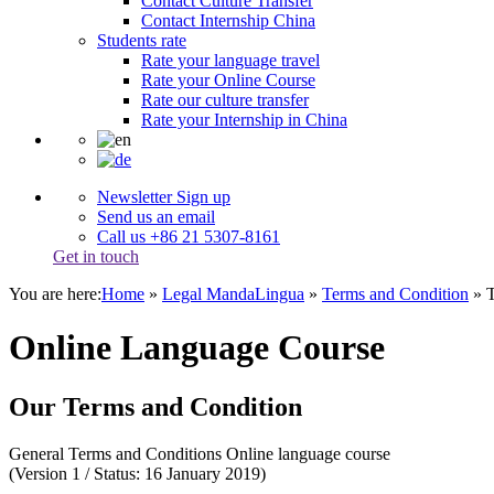
Contact Culture Transfer
Contact Internship China
Students rate
Rate your language travel
Rate your Online Course
Rate our culture transfer
Rate your Internship in China
Newsletter Sign up
Send us an email
Call us +86 21 5307-8161
Get in touch
You are here:
Home
»
Legal MandaLingua
»
Terms and Condition
»
Online Language Course
Our Terms and Condition
General Terms and Conditions Online language course
(Version 1 / Status: 16 January 2019)