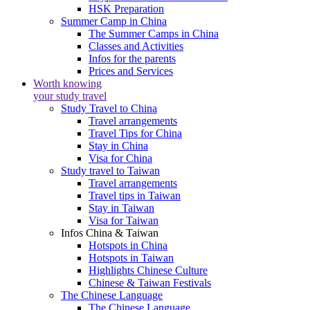
HSK Preparation
Summer Camp in China
The Summer Camps in China
Classes and Activities
Infos for the parents
Prices and Services
Worth knowing
your study travel
Study Travel to China
Travel arrangements
Travel Tips for China
Stay in China
Visa for China
Study travel to Taiwan
Travel arrangements
Travel tips in Taiwan
Stay in Taiwan
Visa for Taiwan
Infos China & Taiwan
Hotspots in China
Hotspots in Taiwan
Highlights Chinese Culture
Chinese & Taiwan Festivals
The Chinese Language
The Chinese Language