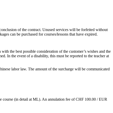
onclusion of the contract. Unused services will be forfeited without
ckages can be purchased for courses/lessons that have expired.
 with the best possible consideration of the customer’s wishes and the
. In the event of a disability, this must be reported to the teacher at
r Chinese labor law. The amount of the surcharge will be communicated
 the course (in detail at ML). An annulation fee of CHF 100.00 / EUR
: