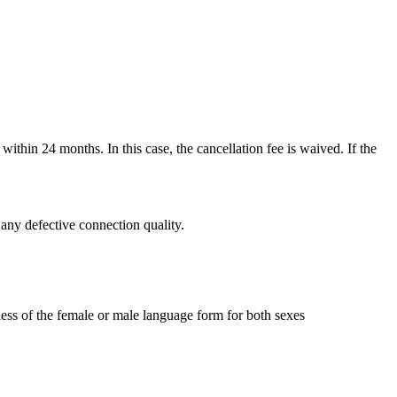
thin 24 months. In this case, the cancellation fee is waived. If the
r any defective connection quality.
less of the female or male language form for both sexes