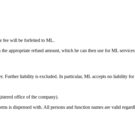
e fee will be forfeited to ML.
 the appropriate refund amount, which he can then use for ML services wi
r. Further liability is excluded. In particular, ML accepts no liability fo
istered office of the company).
orms is dispensed with. All persons and function names are valid regard