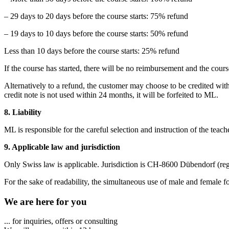
– 29 days to 20 days before the course starts: 75% refund
– 19 days to 10 days before the course starts: 50% refund
Less than 10 days before the course starts: 25% refund
If the course has started, there will be no reimbursement and the cours
Alternatively to a refund, the customer may choose to be credited with
credit note is not used within 24 months, it will be forfeited to ML.
8. Liability
ML is responsible for the careful selection and instruction of the teache
9. Applicable law and jurisdiction
Only Swiss law is applicable. Jurisdiction is CH-8600 Dübendorf (reg
For the sake of readability, the simultaneous use of male and female f
We are here for you
... for inquiries, offers or consulting