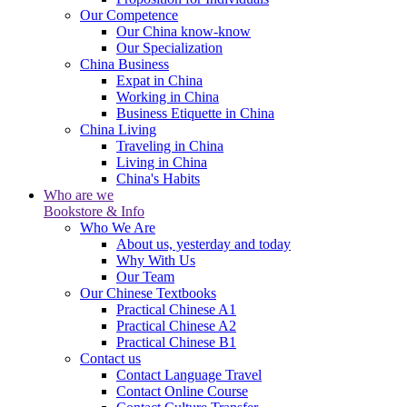
Our Competence
Our China know-know
Our Specialization
China Business
Expat in China
Working in China
Business Etiquette in China
China Living
Traveling in China
Living in China
China's Habits
Who are we
Bookstore & Info
Who We Are
About us, yesterday and today
Why With Us
Our Team
Our Chinese Textbooks
Practical Chinese A1
Practical Chinese A2
Practical Chinese B1
Contact us
Contact Language Travel
Contact Online Course