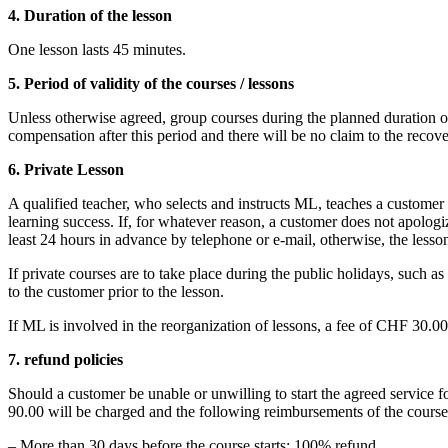
4. Duration of the lesson
One lesson lasts 45 minutes.
5. Period of validity of the courses / lessons
Unless otherwise agreed, group courses during the planned duration of
compensation after this period and there will be no claim to the reco
6. Private Lesson
A qualified teacher, who selects and instructs ML, teaches a customer
learning success. If, for whatever reason, a customer does not apologiz
least 24 hours in advance by telephone or e-mail, otherwise, the lesso
If private courses are to take place during the public holidays, suc
to the customer prior to the lesson.
If ML is involved in the reorganization of lessons, a fee of CHF 30.0
7. refund policies
Should a customer be unable or unwilling to start the agreed service f
90.00 will be charged and the following reimbursements of the course 
– More than 30 days before the course starts: 100% refund