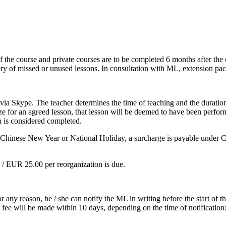
 the course and private courses are to be completed 6 months after the c
very of missed or unused lessons. In consultation with ML, extension pa
 via Skype. The teacher determines the time of teaching and the duration
e for an agreed lesson, that lesson will be deemed to have been performed
n is considered completed.
h as Chinese New Year or National Holiday, a surcharge is payable unde
0 / EUR 25.00 per reorganization is due.
or any reason, he / she can notify the ML in writing before the start of
fee will be made within 10 days, depending on the time of notification