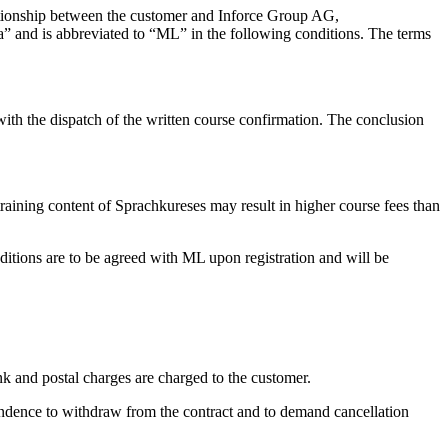
elationship between the customer and Inforce Group AG,
” and is abbreviated to “ML” in the following conditions. The terms
d with the dispatch of the written course confirmation. The conclusion
raining content of Sprachkureses may result in higher course fees than
itions are to be agreed with ML upon registration and will be
nk and postal charges are charged to the customer.
pondence to withdraw from the contract and to demand cancellation