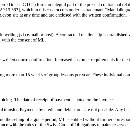
eferred to as “GTC”) form an integral part of the present contractual r
.319.583], which in this case occurs under its trademark “Mandalingua
.cyon.site at any time and are enclosed with the written confirmation.
in writing (via e-mail or post). A contractual relationship is establishe
on with the consent of ML.
 written course confirmation. Increased customer requirements for the t
g more than 15 weeks of group lessons per year. These individual cond
oicing. The date of receipt of payment is noted on the invoice.
al transfer. Payments by credit and debit cards are not possible. Any ba
and the setting of a grace period, ML is entitled without further corres
nce with the rules of the Swiss Code of Obligations remains reserved.