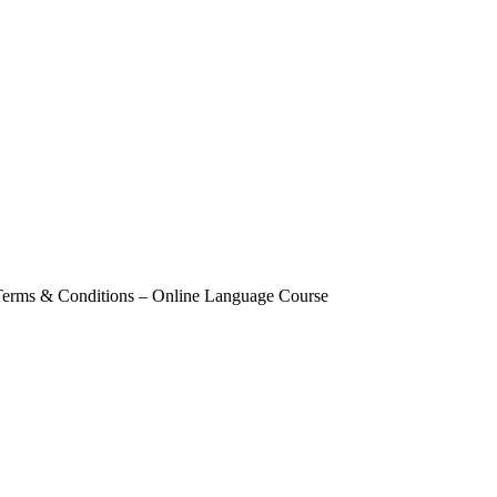
Terms & Conditions – Online Language Course