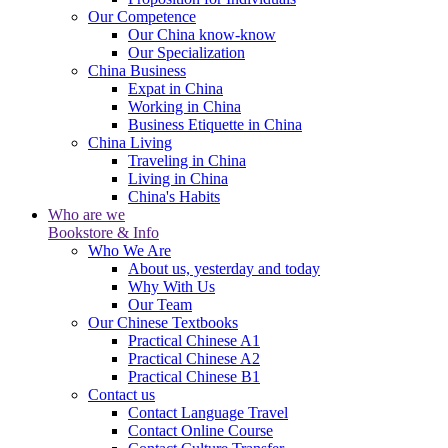
Our Competence
Our China know-know
Our Specialization
China Business
Expat in China
Working in China
Business Etiquette in China
China Living
Traveling in China
Living in China
China's Habits
Who are we
Bookstore & Info
Who We Are
About us, yesterday and today
Why With Us
Our Team
Our Chinese Textbooks
Practical Chinese A1
Practical Chinese A2
Practical Chinese B1
Contact us
Contact Language Travel
Contact Online Course