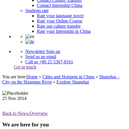
Contact Culture Transfer
Contact Internship China
Students rate
Rate your language travel
Rate your Online Course
Rate our culture transfer
Rate your Internship in China
Newsletter Sign up
Send us an email
Call us +86 21 5307-8161
Get in touch
You are here:
Home
»
Cities and Hotspots in China
»
Shanghai –
City on the Huangpu River
»
Explore Shanghai
25
Nov
2014
Back to News-Overview
We are here for you