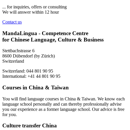
... for inquiries, offers or consulting
We will answer within 12 hour
Contact us
MandaLingua - Competence Centre
for Chinese Language, Culture & Business
Stettbachstrasse 6
8600 Dübendorf (by Zürich)
Switzerland
Switzerland: 044 801 90 95
International: +41 44 801 90 95
Courses in China & Taiwan
You will find language courses in China & Taiwan. We know each
language school personally and can thereby professionally advise
you our experience as a former language school. Our advice is free
for you.
Culture transfer China