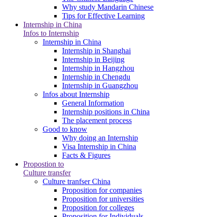
Why study Mandarin Chinese
Tips for Effective Learning
Internship in China
Infos to Internship
Internship in China
Internship in Shanghai
Internship in Beijing
Internship in Hangzhou
Internship in Chengdu
Internship in Guangzhou
Infos about Internship
General Information
Internship positions in China
The placement process
Good to know
Why doing an Internship
Visa Internship in China
Facts & Figures
Propostion to
Culture transfer
Culture tranfser China
Proposition for companies
Proposition for universities
Proposition for colleges
Proposition for Individuals