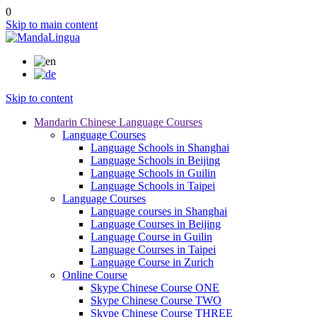
0
Skip to main content
Skip to content
Mandarin Chinese Language Courses
Language Courses
Language Schools in Shanghai
Language Schools in Beijing
Language Schools in Guilin
Language Schools in Taipei
Language Courses
Language courses in Shanghai
Language Courses in Beijing
Language Course in Guilin
Language Courses in Taipei
Language Course in Zurich
Online Course
Skype Chinese Course ONE
Skype Chinese Course TWO
Skype Chinese Course THREE