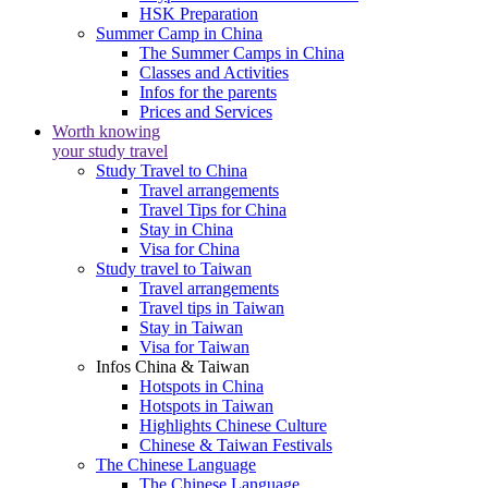
HSK Preparation
Summer Camp in China
The Summer Camps in China
Classes and Activities
Infos for the parents
Prices and Services
Worth knowing
your study travel
Study Travel to China
Travel arrangements
Travel Tips for China
Stay in China
Visa for China
Study travel to Taiwan
Travel arrangements
Travel tips in Taiwan
Stay in Taiwan
Visa for Taiwan
Infos China & Taiwan
Hotspots in China
Hotspots in Taiwan
Highlights Chinese Culture
Chinese & Taiwan Festivals
The Chinese Language
The Chinese Language