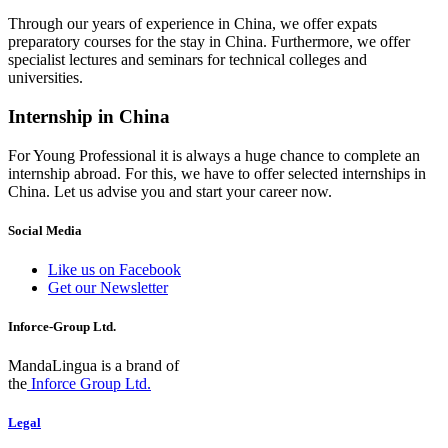
Through our years of experience in China, we offer expats
preparatory courses for the stay in China. Furthermore, we offer
specialist lectures and seminars for technical colleges and
universities.
Internship in China
For Young Professional it is always a huge chance to complete an
internship abroad. For this, we have to offer selected internships in
China. Let us advise you and start your career now.
Social Media
Like us on Facebook
Get our Newsletter
Inforce-Group Ltd.
MandaLingua is a brand of
the
Inforce Group Ltd.
Legal