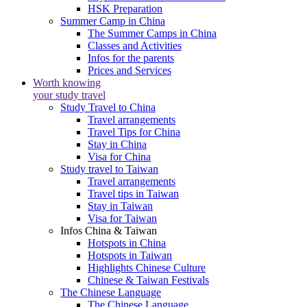
HSK Preparation
Summer Camp in China
The Summer Camps in China
Classes and Activities
Infos for the parents
Prices and Services
Worth knowing
your study travel
Study Travel to China
Travel arrangements
Travel Tips for China
Stay in China
Visa for China
Study travel to Taiwan
Travel arrangements
Travel tips in Taiwan
Stay in Taiwan
Visa for Taiwan
Infos China & Taiwan
Hotspots in China
Hotspots in Taiwan
Highlights Chinese Culture
Chinese & Taiwan Festivals
The Chinese Language
The Chinese Language