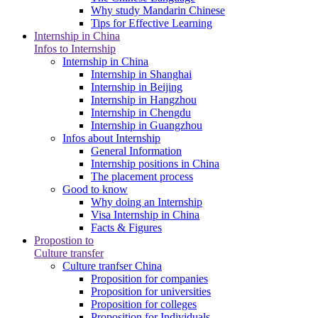
Why study Mandarin Chinese
Tips for Effective Learning
Internship in China
Infos to Internship
Internship in China
Internship in Shanghai
Internship in Beijing
Internship in Hangzhou
Internship in Chengdu
Internship in Guangzhou
Infos about Internship
General Information
Internship positions in China
The placement process
Good to know
Why doing an Internship
Visa Internship in China
Facts & Figures
Propostion to
Culture transfer
Culture tranfser China
Proposition for companies
Proposition for universities
Proposition for colleges
Proposition for Individuals