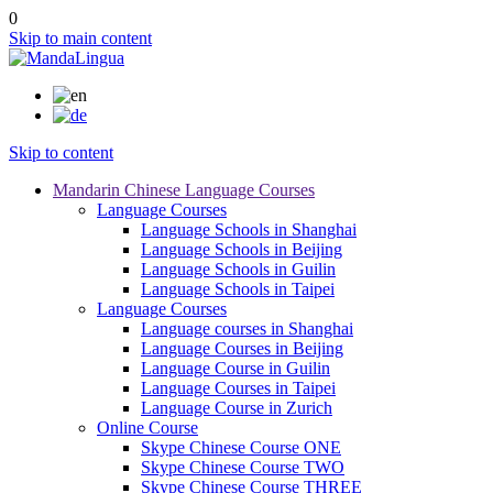
0
Skip to main content
Skip to content
Mandarin Chinese Language Courses
Language Courses
Language Schools in Shanghai
Language Schools in Beijing
Language Schools in Guilin
Language Schools in Taipei
Language Courses
Language courses in Shanghai
Language Courses in Beijing
Language Course in Guilin
Language Courses in Taipei
Language Course in Zurich
Online Course
Skype Chinese Course ONE
Skype Chinese Course TWO
Skype Chinese Course THREE