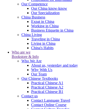
Our Competence
Our China know-know
Our Specialization
China Business
Expat in China
Working in China
Business Etiquette in China
China Living
Traveling in China
Living in China
China's Habits
Who are we
Bookstore & Info
Who We Are
About us, yesterday and today
Why With Us
Our Team
Our Chinese Textbooks
Practical Chinese A1
Practical Chinese A2
Practical Chinese B1
Contact us
Contact Language Travel
Contact Online Course