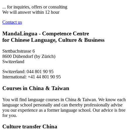
... for inquiries, offers or consulting
We will answer within 12 hour
Contact us
MandaLingua - Competence Centre
for Chinese Language, Culture & Business
Stettbachstrasse 6
8600 Dübendorf (by Zürich)
Switzerland
Switzerland: 044 801 90 95
International: +41 44 801 90 95
Courses in China & Taiwan
You will find language courses in China & Taiwan. We know each
language school personally and can thereby professionally advise
you our experience as a former language school. Our advice is free
for you.
Culture transfer China