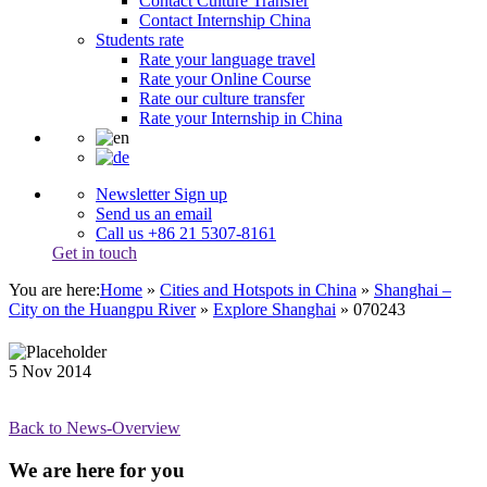
Contact Culture Transfer
Contact Internship China
Students rate
Rate your language travel
Rate your Online Course
Rate our culture transfer
Rate your Internship in China
Newsletter Sign up
Send us an email
Call us +86 21 5307-8161
Get in touch
You are here:
Home
»
Cities and Hotspots in China
»
Shanghai –
City on the Huangpu River
»
Explore Shanghai
»
070243
5
Nov
2014
Back to News-Overview
We are here for you