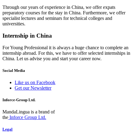
Through our years of experience in China, we offer expats
preparatory courses for the stay in China. Furthermore, we offer
specialist lectures and seminars for technical colleges and
universities.
Internship in China
For Young Professional it is always a huge chance to complete an
internship abroad. For this, we have to offer selected internships in
China. Let us advise you and start your career now.
Social Media
Like us on Facebook
Get our Newsletter
Inforce-Group Ltd.
MandaLingua is a brand of
the
Inforce Group Ltd.
Legal