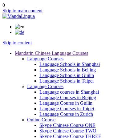
0
Skip to main content
Skip to content
Mandarin Chinese Language Courses
Language Courses
Language Schools in Shanghai
Language Schools in Beijing
Language Schools in Guilin
Language Schools in Taipei
Language Courses
Language courses in Shanghai
Language Courses in Beijing
Language Course in Guilin
Language Courses in Taipei
Language Course in Zurich
Online Course
Skype Chinese Course ONE
Skype Chinese Course TWO
Skype Chinese Course THREE