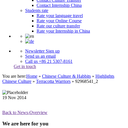
Contact Culture Transfer
Contact Internship China
Students rate
Rate your language travel
Rate your Online Course
Rate our culture transfer
Rate your Internship in China
Newsletter Sign up
Send us an email
Call us +86 21 5307-8161
Get in touch
You are here:
Home
»
Chinese Culture & Habbits
»
Highlights
Chinese Culture
»
Terracotta Warriors
»
92968541_2
19
Nov
2014
Back to News-Overview
We are here for you