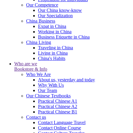
Our Competence
Our China know-know
Our Specialization
China Business
Expat in China
Working in China
Business Etiquette in China
China Living
Traveling in China
Living in China
China's Habits
Who are we
Bookstore & Info
Who We Are
About us, yesterday and today
Why With Us
Our Team
Our Chinese Textbooks
Practical Chinese A1
Practical Chinese A2
Practical Chinese B1
Contact us
Contact Language Travel
Contact Online Course