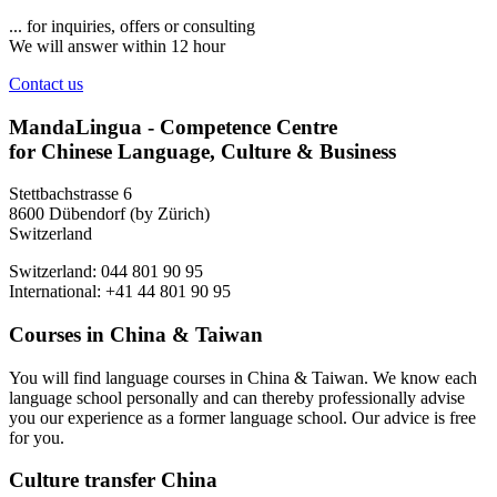
... for inquiries, offers or consulting
We will answer within 12 hour
Contact us
MandaLingua - Competence Centre
for Chinese Language, Culture & Business
Stettbachstrasse 6
8600 Dübendorf (by Zürich)
Switzerland
Switzerland: 044 801 90 95
International: +41 44 801 90 95
Courses in China & Taiwan
You will find language courses in China & Taiwan. We know each
language school personally and can thereby professionally advise
you our experience as a former language school. Our advice is free
for you.
Culture transfer China