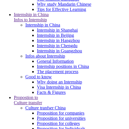
Why study Mandarin Chinese
Tips for Effective Learning
Internship in China
Infos to Internship
Internship in China
Internship in Shanghai
Internship in Beijing
Internship in Hangzhou
Internship in Chengdu
Internship in Guangzhou
Infos about Internship
General Information
Internship positions in China
The placement process
Good to know
Why doing an Internship
Visa Internship in China
Facts & Figures
Propostion to
Culture transfer
Culture tranfser China
Proposition for companies
Proposition for universities
Proposition for colleges
Proposition for Individuals