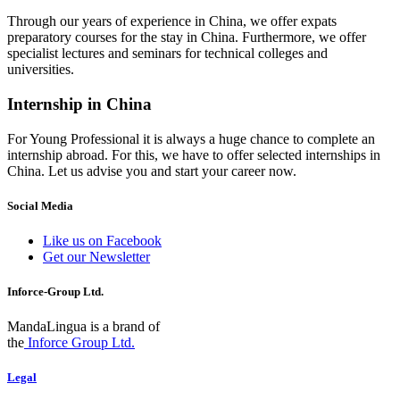
Through our years of experience in China, we offer expats
preparatory courses for the stay in China. Furthermore, we offer
specialist lectures and seminars for technical colleges and
universities.
Internship in China
For Young Professional it is always a huge chance to complete an
internship abroad. For this, we have to offer selected internships in
China. Let us advise you and start your career now.
Social Media
Like us on Facebook
Get our Newsletter
Inforce-Group Ltd.
MandaLingua is a brand of
the
Inforce Group Ltd.
Legal