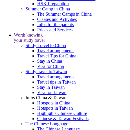
HSK Preparation
Summer Camp in China
The Summer Camps in China
Classes and Activities
Infos for the parents
Prices and Services
Worth knowing
your study travel
Study Travel to China
Travel arrangements
Travel Tips for China
Stay in China
Visa for China
Study travel to Taiwan
Travel arrangements
Travel tips in Taiwan
Stay in Taiwan
Visa for Taiwan
Infos China & Taiwan
Hotspots in China
Hotspots in Taiwan
Highlights Chinese Culture
Chinese & Taiwan Festivals
The Chinese Language
The Chinese Language