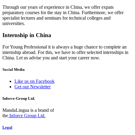
Through our years of experience in China, we offer expats
preparatory courses for the stay in China. Furthermore, we offer
specialist lectures and seminars for technical colleges and
universities.
Internship in China
For Young Professional it is always a huge chance to complete an
internship abroad. For this, we have to offer selected internships in
China. Let us advise you and start your career now.
Social Media
Like us on Facebook
Get our Newsletter
Inforce-Group Ltd.
MandaLingua is a brand of
the
Inforce Group Ltd.
Legal