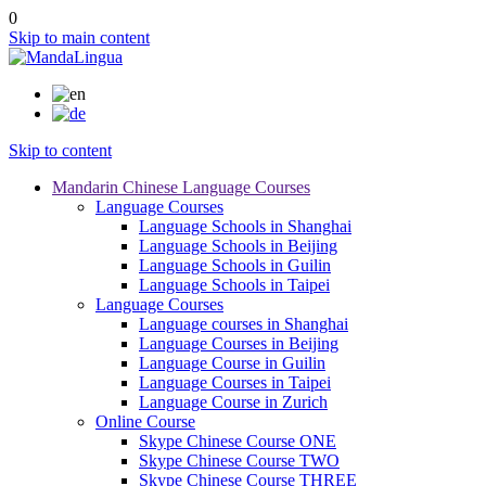
0
Skip to main content
Skip to content
Mandarin Chinese Language Courses
Language Courses
Language Schools in Shanghai
Language Schools in Beijing
Language Schools in Guilin
Language Schools in Taipei
Language Courses
Language courses in Shanghai
Language Courses in Beijing
Language Course in Guilin
Language Courses in Taipei
Language Course in Zurich
Online Course
Skype Chinese Course ONE
Skype Chinese Course TWO
Skype Chinese Course THREE