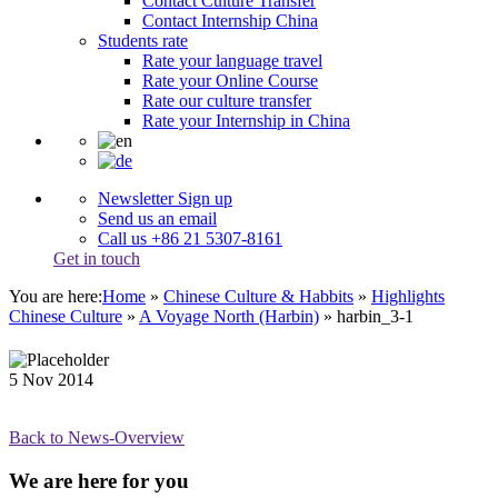
Contact Culture Transfer
Contact Internship China
Students rate
Rate your language travel
Rate your Online Course
Rate our culture transfer
Rate your Internship in China
Newsletter Sign up
Send us an email
Call us +86 21 5307-8161
Get in touch
You are here:
Home
»
Chinese Culture & Habbits
»
Highlights
Chinese Culture
»
A Voyage North (Harbin)
»
harbin_3-1
5
Nov
2014
Back to News-Overview
We are here for you