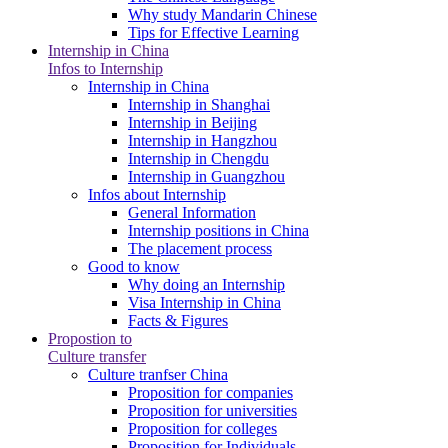
Why study Mandarin Chinese
Tips for Effective Learning
Internship in China
Infos to Internship
Internship in China
Internship in Shanghai
Internship in Beijing
Internship in Hangzhou
Internship in Chengdu
Internship in Guangzhou
Infos about Internship
General Information
Internship positions in China
The placement process
Good to know
Why doing an Internship
Visa Internship in China
Facts & Figures
Propostion to
Culture transfer
Culture tranfser China
Proposition for companies
Proposition for universities
Proposition for colleges
Proposition for Individuals