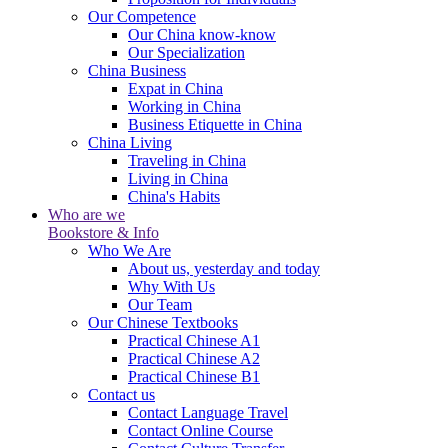
Our Competence
Our China know-know
Our Specialization
China Business
Expat in China
Working in China
Business Etiquette in China
China Living
Traveling in China
Living in China
China's Habits
Who are we
Bookstore & Info
Who We Are
About us, yesterday and today
Why With Us
Our Team
Our Chinese Textbooks
Practical Chinese A1
Practical Chinese A2
Practical Chinese B1
Contact us
Contact Language Travel
Contact Online Course