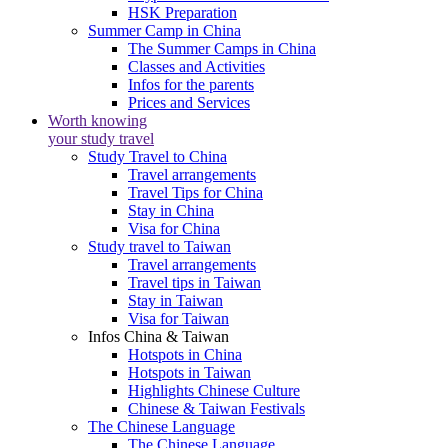
HSK Preparation
Summer Camp in China
The Summer Camps in China
Classes and Activities
Infos for the parents
Prices and Services
Worth knowing
your study travel
Study Travel to China
Travel arrangements
Travel Tips for China
Stay in China
Visa for China
Study travel to Taiwan
Travel arrangements
Travel tips in Taiwan
Stay in Taiwan
Visa for Taiwan
Infos China & Taiwan
Hotspots in China
Hotspots in Taiwan
Highlights Chinese Culture
Chinese & Taiwan Festivals
The Chinese Language
The Chinese Language