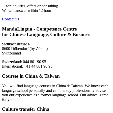
... for inquiries, offers or consulting
We will answer within 12 hour
Contact us
MandaLingua - Competence Centre
for Chinese Language, Culture & Business
Stettbachstrasse 6
8600 Dübendorf (by Zürich)
Switzerland
Switzerland: 044 801 90 95
International: +41 44 801 90 95
Courses in China & Taiwan
You will find language courses in China & Taiwan. We know each
language school personally and can thereby professionally advise
you our experience as a former language school. Our advice is free
for you.
Culture transfer China