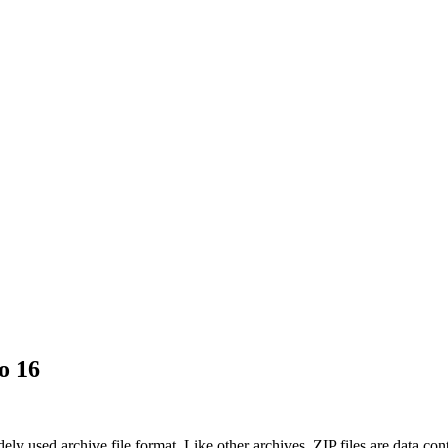
o 16
ely used archive file format. Like other archives, ZIP files are data con