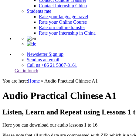
Contact Culture Transfer
Contact Internship China
Students rate
Rate your language travel
Rate your Online Course
Rate our culture transfer
Rate your Internship in China
Newsletter Sign up
Send us an email
Call us +86 21 5307-8161
Get in touch
You are here:
Home
»
Audio Practical Chinese A1
Audio Practical Chinese A1
Listen, Learn and Repeat using Lessons 1 t
Here you can download our audio lessons 1 to 16.
Please note that all audio data are compressed with ZIP, which is a wid