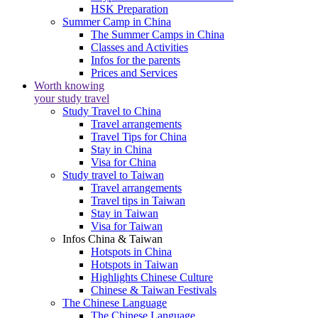
HSK Preparation
Summer Camp in China
The Summer Camps in China
Classes and Activities
Infos for the parents
Prices and Services
Worth knowing
your study travel
Study Travel to China
Travel arrangements
Travel Tips for China
Stay in China
Visa for China
Study travel to Taiwan
Travel arrangements
Travel tips in Taiwan
Stay in Taiwan
Visa for Taiwan
Infos China & Taiwan
Hotspots in China
Hotspots in Taiwan
Highlights Chinese Culture
Chinese & Taiwan Festivals
The Chinese Language
The Chinese Language