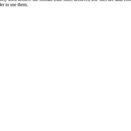
der to use them.