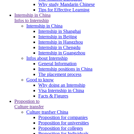
Why study Mandarin Chinese
Tips for Effective Learning
Internship in China
Infos to Internship
Internship in China
Internship in Shanghai
Internship in Beijing
Internship in Hangzhou
Internship in Chengdu
Internship in Guangzhou
Infos about Internship
General Information
Internship positions in China
The placement process
Good to know
Why doing an Internship
Visa Internship in China
Facts & Figures
Propostion to
Culture transfer
Culture tranfser China
Proposition for companies
Proposition for universities
Proposition for colleges
Proposition for Individuals