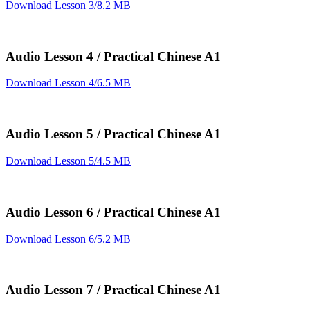
Download Lesson 3/8.2 MB
Audio Lesson 4 / Practical Chinese A1
Download Lesson 4/6.5 MB
Audio Lesson 5 / Practical Chinese A1
Download Lesson 5/4.5 MB
Audio Lesson 6 / Practical Chinese A1
Download Lesson 6/5.2 MB
Audio Lesson 7 / Practical Chinese A1