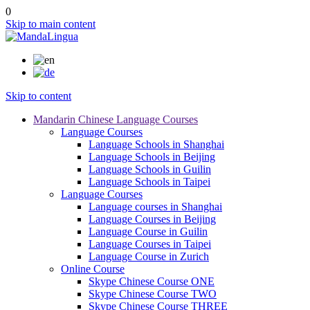
0
Skip to main content
Skip to content
Mandarin Chinese Language Courses
Language Courses
Language Schools in Shanghai
Language Schools in Beijing
Language Schools in Guilin
Language Schools in Taipei
Language Courses
Language courses in Shanghai
Language Courses in Beijing
Language Course in Guilin
Language Courses in Taipei
Language Course in Zurich
Online Course
Skype Chinese Course ONE
Skype Chinese Course TWO
Skype Chinese Course THREE