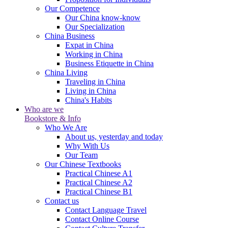
Our Competence
Our China know-know
Our Specialization
China Business
Expat in China
Working in China
Business Etiquette in China
China Living
Traveling in China
Living in China
China's Habits
Who are we
Bookstore & Info
Who We Are
About us, yesterday and today
Why With Us
Our Team
Our Chinese Textbooks
Practical Chinese A1
Practical Chinese A2
Practical Chinese B1
Contact us
Contact Language Travel
Contact Online Course