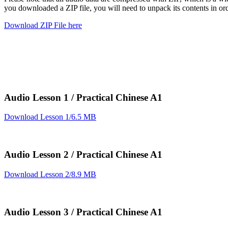
you downloaded a ZIP file, you will need to unpack its contents in or
Download ZIP File here
Audio Lesson 1 / Practical Chinese A1
Download Lesson 1/6.5 MB
Audio Lesson 2 / Practical Chinese A1
Download Lesson 2/8.9 MB
Audio Lesson 3 / Practical Chinese A1