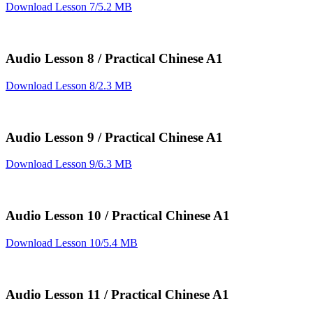
Download Lesson 7/5.2 MB
Audio Lesson 8 / Practical Chinese A1
Download Lesson 8/2.3 MB
Audio Lesson 9 / Practical Chinese A1
Download Lesson 9/6.3 MB
Audio Lesson 10 / Practical Chinese A1
Download Lesson 10/5.4 MB
Audio Lesson 11 / Practical Chinese A1