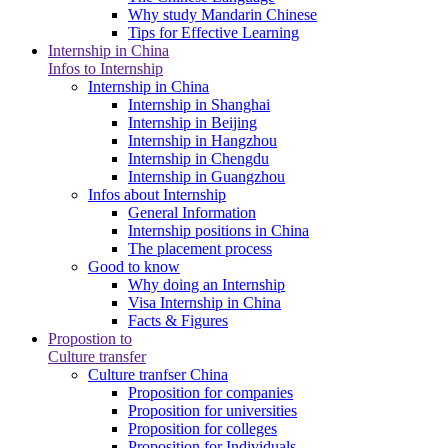
Why study Mandarin Chinese
Tips for Effective Learning
Internship in China
Infos to Internship
Internship in China
Internship in Shanghai
Internship in Beijing
Internship in Hangzhou
Internship in Chengdu
Internship in Guangzhou
Infos about Internship
General Information
Internship positions in China
The placement process
Good to know
Why doing an Internship
Visa Internship in China
Facts & Figures
Propostion to
Culture transfer
Culture tranfser China
Proposition for companies
Proposition for universities
Proposition for colleges
Proposition for Individuals