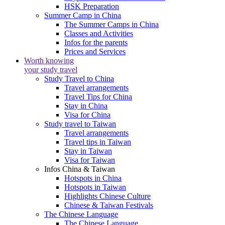
HSK Preparation
Summer Camp in China
The Summer Camps in China
Classes and Activities
Infos for the parents
Prices and Services
Worth knowing
your study travel
Study Travel to China
Travel arrangements
Travel Tips for China
Stay in China
Visa for China
Study travel to Taiwan
Travel arrangements
Travel tips in Taiwan
Stay in Taiwan
Visa for Taiwan
Infos China & Taiwan
Hotspots in China
Hotspots in Taiwan
Highlights Chinese Culture
Chinese & Taiwan Festivals
The Chinese Language
The Chinese Language