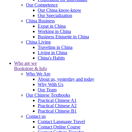
Our Competence
Our China know-know
Our Specialization
China Business
Expat in China
Working in China
Business Etiquette in China
China Living
Traveling in China
Living in China
China's Habits
Who are we
Bookstore & Info
Who We Are
About us, yesterday and today
Why With Us
Our Team
Our Chinese Textbooks
Practical Chinese A1
Practical Chinese A2
Practical Chinese B1
Contact us
Contact Language Travel
Contact Online Course