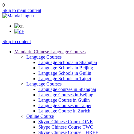
0
Skip to main content
Skip to content
Mandarin Chinese Language Courses
Language Courses
Language Schools in Shanghai
Language Schools in Beijing
Language Schools in Guilin
Language Schools in Taipei
Language Courses
Language courses in Shanghai
Language Courses in Beijing
Language Course in Guilin
Language Courses in Taipei
Language Course in Zurich
Online Course
Skype Chinese Course ONE
Skype Chinese Course TWO
Skype Chinese Course THREE