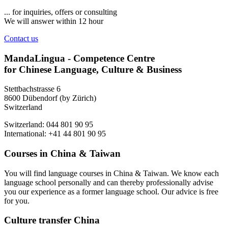
... for inquiries, offers or consulting
We will answer within 12 hour
Contact us
MandaLingua - Competence Centre
for Chinese Language, Culture & Business
Stettbachstrasse 6
8600 Dübendorf (by Zürich)
Switzerland
Switzerland: 044 801 90 95
International: +41 44 801 90 95
Courses in China & Taiwan
You will find language courses in China & Taiwan. We know each
language school personally and can thereby professionally advise
you our experience as a former language school. Our advice is free
for you.
Culture transfer China