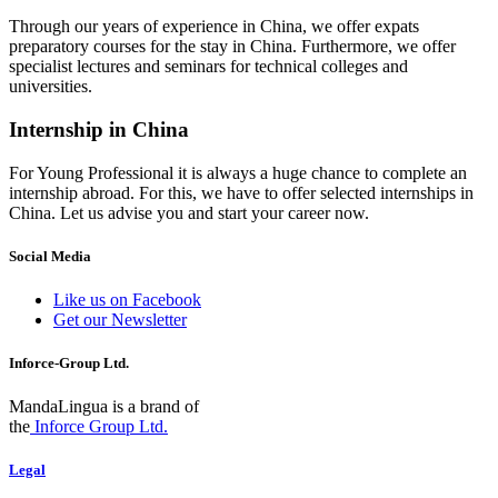
Through our years of experience in China, we offer expats
preparatory courses for the stay in China. Furthermore, we offer
specialist lectures and seminars for technical colleges and
universities.
Internship in China
For Young Professional it is always a huge chance to complete an
internship abroad. For this, we have to offer selected internships in
China. Let us advise you and start your career now.
Social Media
Like us on Facebook
Get our Newsletter
Inforce-Group Ltd.
MandaLingua is a brand of
the
Inforce Group Ltd.
Legal