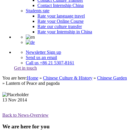
Contact Culture Transfer
Contact Internship China
Students rate
Rate your language travel
Rate your Online Course
Rate our culture transfer
Rate your Internship in China
Newsletter Sign up
Send us an email
Call us +86 21 5307-8161
Get in touch
You are here:
Home
»
Chinese Culture & History
»
Chinese Garden
»
Lantern of Peace and pagoda
13
Nov
2014
Back to News-Overview
We are here for you