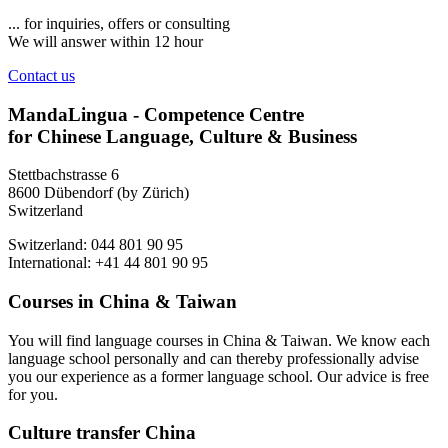
... for inquiries, offers or consulting
We will answer within 12 hour
Contact us
MandaLingua - Competence Centre
for Chinese Language, Culture & Business
Stettbachstrasse 6
8600 Dübendorf (by Zürich)
Switzerland
Switzerland: 044 801 90 95
International: +41 44 801 90 95
Courses in China & Taiwan
You will find language courses in China & Taiwan. We know each
language school personally and can thereby professionally advise
you our experience as a former language school. Our advice is free
for you.
Culture transfer China