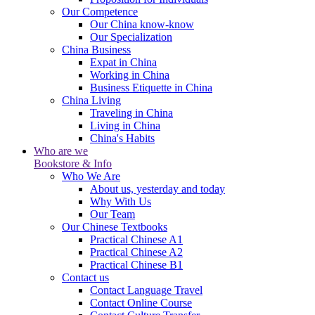
Our Competence
Our China know-know
Our Specialization
China Business
Expat in China
Working in China
Business Etiquette in China
China Living
Traveling in China
Living in China
China's Habits
Who are we
Bookstore & Info
Who We Are
About us, yesterday and today
Why With Us
Our Team
Our Chinese Textbooks
Practical Chinese A1
Practical Chinese A2
Practical Chinese B1
Contact us
Contact Language Travel
Contact Online Course