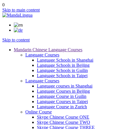
0
Skip to main content
Skip to content
Mandarin Chinese Language Courses
Language Courses
Language Schools in Shanghai
Language Schools in Beijing
Language Schools in Guilin
Language Schools in Taipei
Language Courses
Language courses in Shanghai
Language Courses in Beijing
Language Course in Guilin
Language Courses in Taipei
Language Course in Zurich
Online Course
Skype Chinese Course ONE
Skype Chinese Course TWO
Skype Chinese Course THREE