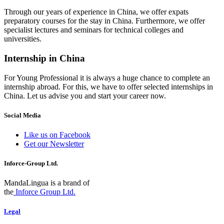
Through our years of experience in China, we offer expats
preparatory courses for the stay in China. Furthermore, we offer
specialist lectures and seminars for technical colleges and
universities.
Internship in China
For Young Professional it is always a huge chance to complete an
internship abroad. For this, we have to offer selected internships in
China. Let us advise you and start your career now.
Social Media
Like us on Facebook
Get our Newsletter
Inforce-Group Ltd.
MandaLingua is a brand of
the
Inforce Group Ltd.
Legal