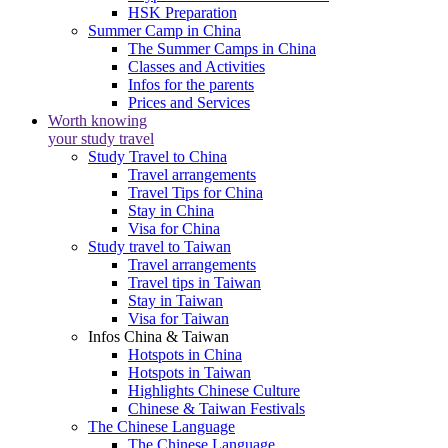
HSK Preparation
Summer Camp in China
The Summer Camps in China
Classes and Activities
Infos for the parents
Prices and Services
Worth knowing
your study travel
Study Travel to China
Travel arrangements
Travel Tips for China
Stay in China
Visa for China
Study travel to Taiwan
Travel arrangements
Travel tips in Taiwan
Stay in Taiwan
Visa for Taiwan
Infos China & Taiwan
Hotspots in China
Hotspots in Taiwan
Highlights Chinese Culture
Chinese & Taiwan Festivals
The Chinese Language
The Chinese Language