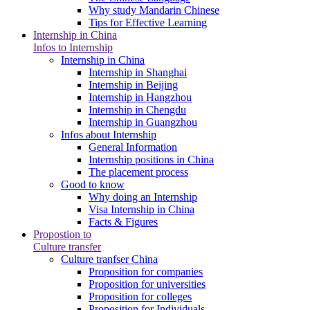
Why study Mandarin Chinese
Tips for Effective Learning
Internship in China
Infos to Internship
Internship in China
Internship in Shanghai
Internship in Beijing
Internship in Hangzhou
Internship in Chengdu
Internship in Guangzhou
Infos about Internship
General Information
Internship positions in China
The placement process
Good to know
Why doing an Internship
Visa Internship in China
Facts & Figures
Propostion to
Culture transfer
Culture tranfser China
Proposition for companies
Proposition for universities
Proposition for colleges
Proposition for Individuals