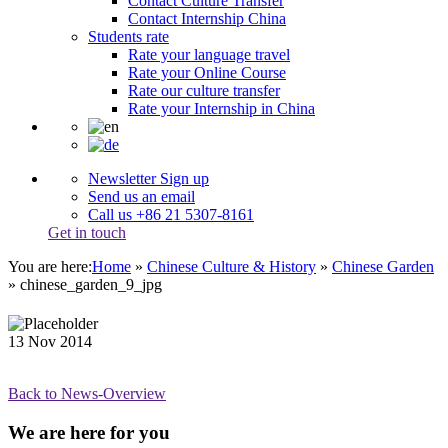
Contact Culture Transfer
Contact Internship China
Students rate
Rate your language travel
Rate your Online Course
Rate our culture transfer
Rate your Internship in China
Newsletter Sign up
Send us an email
Call us +86 21 5307-8161
Get in touch
You are here:
Home
»
Chinese Culture & History
»
Chinese Garden
»
chinese_garden_9_jpg
13
Nov
2014
Back to News-Overview
We are here for you