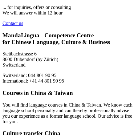
... for inquiries, offers or consulting
We will answer within 12 hour
Contact us
MandaLingua - Competence Centre
for Chinese Language, Culture & Business
Stettbachstrasse 6
8600 Dübendorf (by Zürich)
Switzerland
Switzerland: 044 801 90 95
International: +41 44 801 90 95
Courses in China & Taiwan
You will find language courses in China & Taiwan. We know each
language school personally and can thereby professionally advise
you our experience as a former language school. Our advice is free
for you.
Culture transfer China