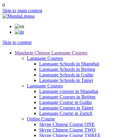
0
Skip to main content
Skip to content
Mandarin Chinese Language Courses
Language Courses
Language Schools in Shanghai
Language Schools in Beijing
Language Schools in Guilin
Language Schools in Taipei
Language Courses
Language courses in Shanghai
Language Courses in Beijing
Language Course in Guilin
Language Courses in Taipei
Language Course in Zurich
Online Course
Skype Chinese Course ONE
Skype Chinese Course TWO
Skype Chinese Course THREE