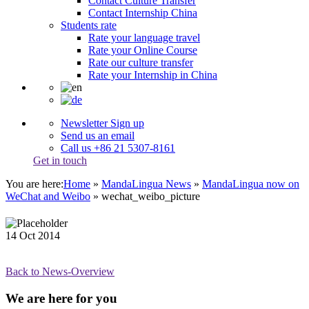
Contact Culture Transfer
Contact Internship China
Students rate
Rate your language travel
Rate your Online Course
Rate our culture transfer
Rate your Internship in China
Newsletter Sign up
Send us an email
Call us +86 21 5307-8161
Get in touch
You are here:
Home
»
MandaLingua News
»
MandaLingua now on
WeChat and Weibo
»
wechat_weibo_picture
14
Oct
2014
Back to News-Overview
We are here for you