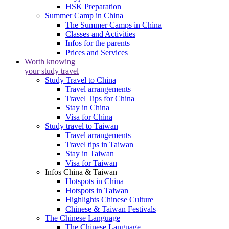
HSK Preparation
Summer Camp in China
The Summer Camps in China
Classes and Activities
Infos for the parents
Prices and Services
Worth knowing
your study travel
Study Travel to China
Travel arrangements
Travel Tips for China
Stay in China
Visa for China
Study travel to Taiwan
Travel arrangements
Travel tips in Taiwan
Stay in Taiwan
Visa for Taiwan
Infos China & Taiwan
Hotspots in China
Hotspots in Taiwan
Highlights Chinese Culture
Chinese & Taiwan Festivals
The Chinese Language
The Chinese Language