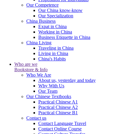
Our Competence
Our China know-know
Our Specialization
China Business
Expat in China
Working in China
Business Etiquette in China
China Living
Traveling in China
Living in China
China's Habits
Who are we
Bookstore & Info
Who We Are
About us, yesterday and today
Why With Us
Our Team
Our Chinese Textbooks
Practical Chinese A1
Practical Chinese A2
Practical Chinese B1
Contact us
Contact Language Travel
Contact Online Course