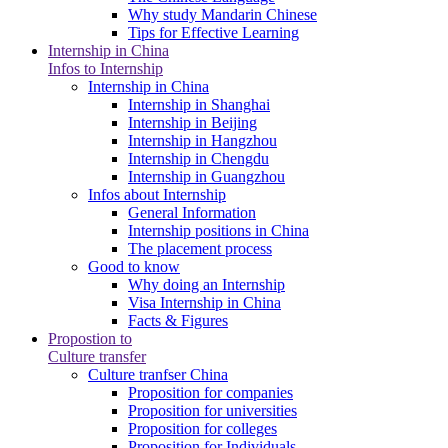
Why study Mandarin Chinese
Tips for Effective Learning
Internship in China
Infos to Internship
Internship in China
Internship in Shanghai
Internship in Beijing
Internship in Hangzhou
Internship in Chengdu
Internship in Guangzhou
Infos about Internship
General Information
Internship positions in China
The placement process
Good to know
Why doing an Internship
Visa Internship in China
Facts & Figures
Propostion to
Culture transfer
Culture tranfser China
Proposition for companies
Proposition for universities
Proposition for colleges
Proposition for Individuals