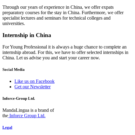
Through our years of experience in China, we offer expats
preparatory courses for the stay in China. Furthermore, we offer
specialist lectures and seminars for technical colleges and
universities.
Internship in China
For Young Professional it is always a huge chance to complete an
internship abroad. For this, we have to offer selected internships in
China. Let us advise you and start your career now.
Social Media
Like us on Facebook
Get our Newsletter
Inforce-Group Ltd.
MandaLingua is a brand of
the
Inforce Group Ltd.
Legal