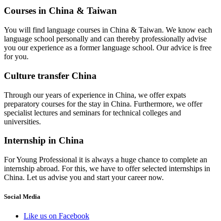
Courses in China & Taiwan
You will find language courses in China & Taiwan. We know each
language school personally and can thereby professionally advise
you our experience as a former language school. Our advice is free
for you.
Culture transfer China
Through our years of experience in China, we offer expats
preparatory courses for the stay in China. Furthermore, we offer
specialist lectures and seminars for technical colleges and
universities.
Internship in China
For Young Professional it is always a huge chance to complete an
internship abroad. For this, we have to offer selected internships in
China. Let us advise you and start your career now.
Social Media
Like us on Facebook