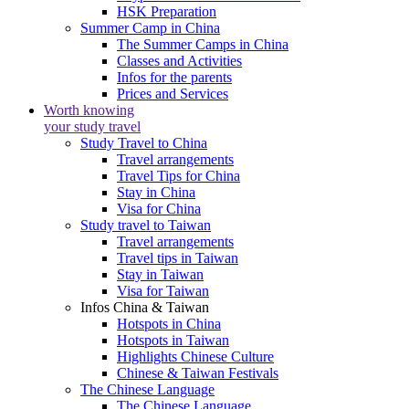
HSK Preparation
Summer Camp in China
The Summer Camps in China
Classes and Activities
Infos for the parents
Prices and Services
Worth knowing
your study travel
Study Travel to China
Travel arrangements
Travel Tips for China
Stay in China
Visa for China
Study travel to Taiwan
Travel arrangements
Travel tips in Taiwan
Stay in Taiwan
Visa for Taiwan
Infos China & Taiwan
Hotspots in China
Hotspots in Taiwan
Highlights Chinese Culture
Chinese & Taiwan Festivals
The Chinese Language
The Chinese Language