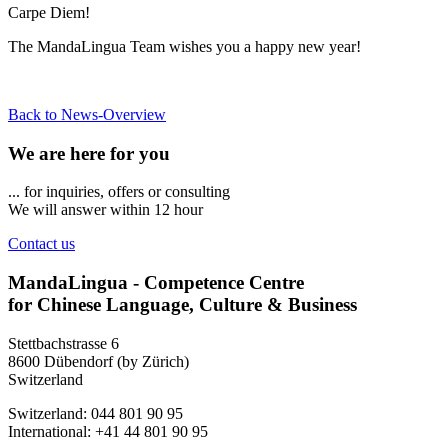
Carpe Diem!
The MandaLingua Team wishes you a happy new year!
Back to News-Overview
We are here for you
... for inquiries, offers or consulting
We will answer within 12 hour
Contact us
MandaLingua - Competence Centre
for Chinese Language, Culture & Business
Stettbachstrasse 6
8600 Dübendorf (by Zürich)
Switzerland
Switzerland: 044 801 90 95
International: +41 44 801 90 95