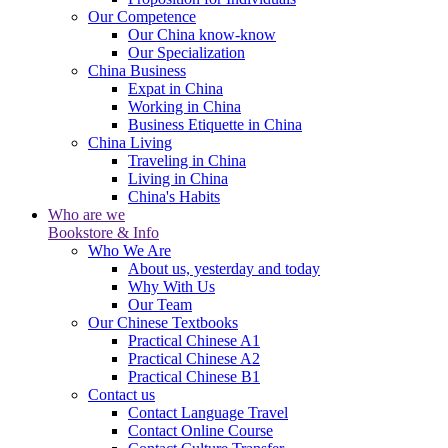
Our Competence
Our China know-know
Our Specialization
China Business
Expat in China
Working in China
Business Etiquette in China
China Living
Traveling in China
Living in China
China's Habits
Who are we
Bookstore & Info
Who We Are
About us, yesterday and today
Why With Us
Our Team
Our Chinese Textbooks
Practical Chinese A1
Practical Chinese A2
Practical Chinese B1
Contact us
Contact Language Travel
Contact Online Course