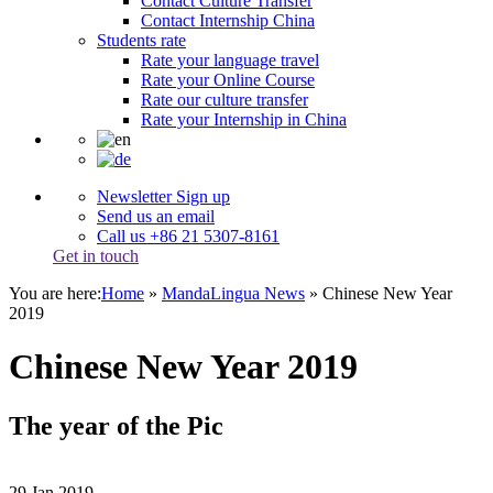
Contact Culture Transfer
Contact Internship China
Students rate
Rate your language travel
Rate your Online Course
Rate our culture transfer
Rate your Internship in China
Newsletter Sign up
Send us an email
Call us +86 21 5307-8161
Get in touch
You are here:
Home
»
MandaLingua News
»
Chinese New Year
2019
Chinese New Year 2019
The year of the Pic
29
Jan
2019