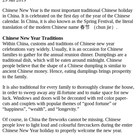
Chinese New Year is the most important traditional Chinese holiday
in China. It is celebrated on the first day of the year of the Chinese
calendar. In China, it is also known as the Spring Festival, the literal
translation of the modern Chinese name 春节 （chun jie）.
Chinese New Year Traditions
Within China, customs and traditions of Chinese new year
celebrations vary widely. Usually, it is an occasion for Chinese
families to gather for the annual reunion dinner. Dumplings are a
traditional dish, which will be eaten around midnight. Chinese
people believe that the shape of a Chinese dumpling is similar to
ancient Chinese money. Hence, eating dumplings brings prosperity
to the family.
It is also traditional for every family to thoroughly cleanse the house,
in order to sweep away any ill-fortune and to make space for new
luck. Windows and doors will be decorated with red color paper-
cuts and couplets with popular themes of “good fortune” or
“happiness”, “wealth”, and “longevity.”
Of course, in China the fireworks cannot be missing. Chinese
people love to light loud and colourful firecrackers during the entire
Chinese New Year holiday to properly welcome the new year.