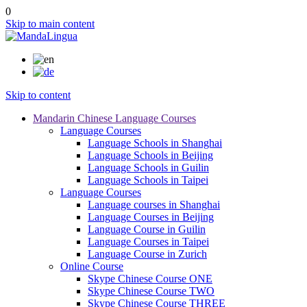
0
Skip to main content
Skip to content
Mandarin Chinese Language Courses
Language Courses
Language Schools in Shanghai
Language Schools in Beijing
Language Schools in Guilin
Language Schools in Taipei
Language Courses
Language courses in Shanghai
Language Courses in Beijing
Language Course in Guilin
Language Courses in Taipei
Language Course in Zurich
Online Course
Skype Chinese Course ONE
Skype Chinese Course TWO
Skype Chinese Course THREE