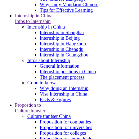
Why study Mandarin Chinese
Tips for Effective Learning
Internship in China
Infos to Internship
Internship in China
Internship in Shanghai
Internship in Beijing
Internship in Hangzhou
Internship in Chengdu
Internship in Guangzhou
Infos about Internship
General Information
Internship positions in China
The placement process
Good to know
Why doing an Internship
Visa Internship in China
Facts & Figures
Propostion to
Culture transfer
Culture tranfser China
Proposition for companies
Proposition for universities
Proposition for colleges
Proposition for Individuals