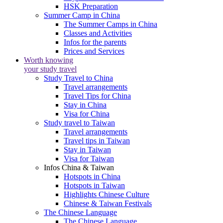
HSK Preparation
Summer Camp in China
The Summer Camps in China
Classes and Activities
Infos for the parents
Prices and Services
Worth knowing
your study travel
Study Travel to China
Travel arrangements
Travel Tips for China
Stay in China
Visa for China
Study travel to Taiwan
Travel arrangements
Travel tips in Taiwan
Stay in Taiwan
Visa for Taiwan
Infos China & Taiwan
Hotspots in China
Hotspots in Taiwan
Highlights Chinese Culture
Chinese & Taiwan Festivals
The Chinese Language
The Chinese Language