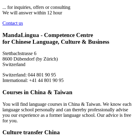
... for inquiries, offers or consulting
We will answer within 12 hour
Contact us
MandaLingua - Competence Centre
for Chinese Language, Culture & Business
Stettbachstrasse 6
8600 Dübendorf (by Zürich)
Switzerland
Switzerland: 044 801 90 95
International: +41 44 801 90 95
Courses in China & Taiwan
You will find language courses in China & Taiwan. We know each
language school personally and can thereby professionally advise
you our experience as a former language school. Our advice is free
for you.
Culture transfer China