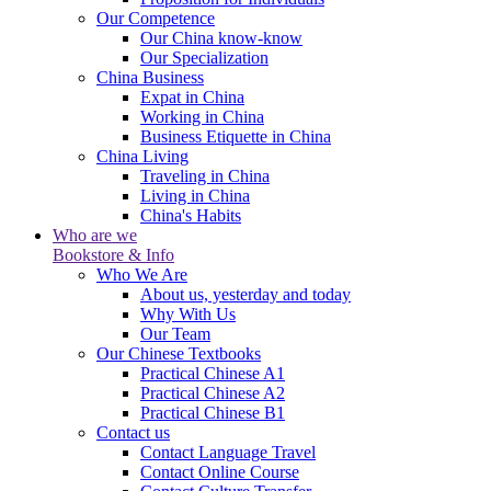
Our Competence
Our China know-know
Our Specialization
China Business
Expat in China
Working in China
Business Etiquette in China
China Living
Traveling in China
Living in China
China's Habits
Who are we
Bookstore & Info
Who We Are
About us, yesterday and today
Why With Us
Our Team
Our Chinese Textbooks
Practical Chinese A1
Practical Chinese A2
Practical Chinese B1
Contact us
Contact Language Travel
Contact Online Course