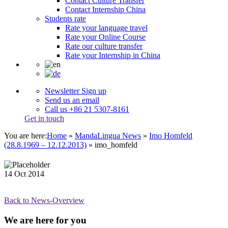
Contact Culture Transfer
Contact Internship China
Students rate
Rate your language travel
Rate your Online Course
Rate our culture transfer
Rate your Internship in China
Newsletter Sign up
Send us an email
Call us +86 21 5307-8161
Get in touch
You are here:
Home
»
MandaLingua News
»
Imo Homfeld
(28.8.1969 – 12.12.2013)
»
imo_homfeld
14
Oct
2014
Back to News-Overview
We are here for you