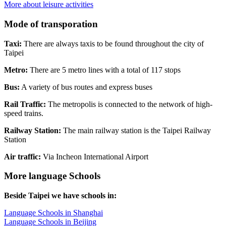
More about leisure activities
Mode of transporation
Taxi:
There are always taxis to be found throughout the city of
Taipei
Metro:
There are 5 metro lines with a total of 117 stops
Bus:
A variety of bus routes and express buses
Rail Traffic:
The metropolis is connected to the network of high-
speed trains.
Railway Station:
The main railway station is the Taipei Railway
Station
Air traffic:
Via Incheon International Airport
More language Schools
Beside Taipei we have schools in:
Language Schools in Shanghai
Language Schools in Beijing