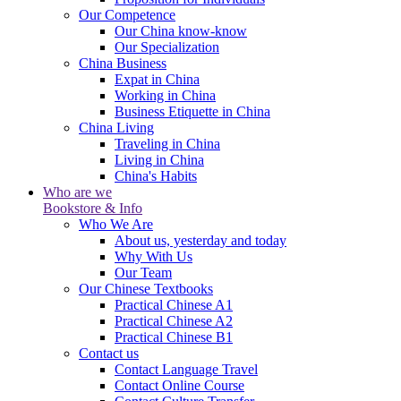
Our Competence
Our China know-know
Our Specialization
China Business
Expat in China
Working in China
Business Etiquette in China
China Living
Traveling in China
Living in China
China's Habits
Who are we
Bookstore & Info
Who We Are
About us, yesterday and today
Why With Us
Our Team
Our Chinese Textbooks
Practical Chinese A1
Practical Chinese A2
Practical Chinese B1
Contact us
Contact Language Travel
Contact Online Course