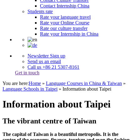
Contact Culture Transfer
Contact Internship China
Students rate
Rate your language travel
Rate your Online Course
Rate our culture transfer
Rate your Internship in China
Newsletter Sign up
Send us an email
Call us +86 21 5307-8161
Get in touch
You are here:
Home
»
Language Courses in China & Taiwan
»
Language Schools in Taipei
»
Information about Taipei
Information about Taipei
The vibrant centre of Taiwan
The capital of Taiwan is a beautiful metropolis. It is the
center of the economy, finance, tourism and even the fashion