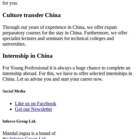
for you.
Culture transfer China
Through our years of experience in China, we offer expats
preparatory courses for the stay in China. Furthermore, we offer
specialist lectures and seminars for technical colleges and
universities.
Internship in China
For Young Professional it is always a huge chance to complete an
internship abroad. For this, we have to offer selected internships in
China. Let us advise you and start your career now.
Social Media
Like us on Facebook
Get our Newsletter
Inforce-Group Ltd.
MandaLingua is a brand of
the
Inforce Group Ltd.