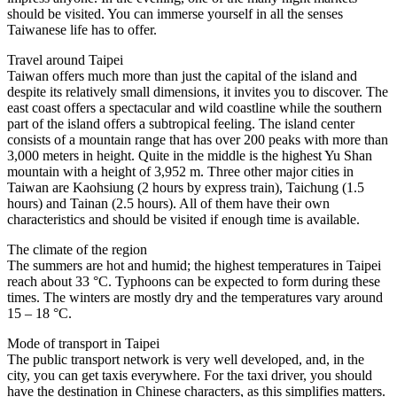
should be visited. You can immerse yourself in all the senses
Taiwanese life has to offer.
Travel around Taipei
Taiwan offers much more than just the capital of the island and
despite its relatively small dimensions, it invites you to discover. The
east coast offers a spectacular and wild coastline while the southern
part of the island offers a subtropical feeling. The island center
consists of a mountain range that has over 200 peaks with more than
3,000 meters in height. Quite in the middle is the highest Yu Shan
mountain with a height of 3,952 m. Three other major cities in
Taiwan are Kaohsiung (2 hours by express train), Taichung (1.5
hours) and Tainan (2.5 hours). All of them have their own
characteristics and should be visited if enough time is available.
The climate of the region
The summers are hot and humid; the highest temperatures in Taipei
reach about 33 °C. Typhoons can be expected to form during these
times. The winters are mostly dry and the temperatures vary around
15 – 18 °C.
Mode of transport in Taipei
The public transport network is very well developed, and, in the
city, you can get taxis everywhere. For the taxi driver, you should
have the destination in Chinese characters, as this simplifies matters.