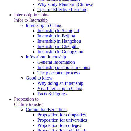
Why study Mandarin Chinese
Tips for Effective Learning
Internship in China
Infos to Internship
Internship in China
Internship in Shanghai
Internship in Beijing
Internship in Hangzhou
Internship in Chengdu
Internship in Guangzhou
Infos about Internship
General Information
Internship positions in China
The placement process
Good to know
Why doing an Internship
Visa Internship in China
Facts & Figures
Propostion to
Culture transfer
Culture tranfser China
Proposition for companies
Proposition for universities
Proposition for colleges
Proposition for Individuals