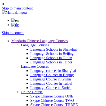
0
Skip to main content
Skip to content
Mandarin Chinese Language Courses
Language Courses
Language Schools in Shanghai
Language Schools in Beijing
Language Schools in Guilin
Language Schools in Taipei
Language Courses
Language courses in Shanghai
Language Courses in Beijing
Language Course in Guilin
Language Courses in Taipei
Language Course in Zurich
Online Course
Skype Chinese Course ONE
Skype Chinese Course TWO
Skype Chinese Course THREE