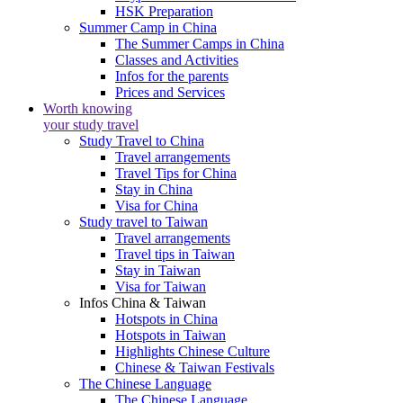
HSK Preparation
Summer Camp in China
The Summer Camps in China
Classes and Activities
Infos for the parents
Prices and Services
Worth knowing
your study travel
Study Travel to China
Travel arrangements
Travel Tips for China
Stay in China
Visa for China
Study travel to Taiwan
Travel arrangements
Travel tips in Taiwan
Stay in Taiwan
Visa for Taiwan
Infos China & Taiwan
Hotspots in China
Hotspots in Taiwan
Highlights Chinese Culture
Chinese & Taiwan Festivals
The Chinese Language
The Chinese Language