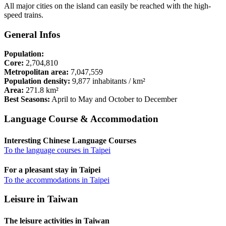
All major cities on the island can easily be reached with the high-
speed trains.
General Infos
Population:
Core:
2,704,810
Metropolitan area:
7,047,559
Population density:
9,877 inhabitants / km²
Area:
271.8 km²
Best Seasons:
April to May and October to December
Language Course & Accommodation
Interesting Chinese Language Courses
To the language courses in Taipei
For a pleasant stay in Taipei
To the accommodations in Taipei
Leisure in Taiwan
The leisure activities in Taiwan