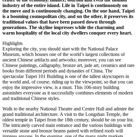
industry of the entire island. Life in Taipei is continuously on
the move and is continuously changing. On the one hand, Taipei
is a booming cosmopolitan city, and on the other, it preserves its
traditional values that have been passed down through
generations. The skyline impresses while the charming and
warm hospitality of the local city dwellers conquer every heart.
Highlights
Exploring the city, you should start with the National Palace
Museum, which houses one of the world’s largest collections of
ancient Chinese artifacts and artworks; moreover, you can see
Chinese paintings, calligraphy, bronze art, jade art, ceramics and rare
books from different periods and dynasties of China. The
spectacular Taipei 101 Building is one of the tallest skyscrapers in
the world and, of course, riding up to the viewpoint, so that you can
enjoy the impressive view, is a must. This 106-story building
astonishes everyone as it successfully combines elements of modern
and traditional Chinese styles.
Walk to the nearby National Theatre and Centre Hall and admire the
grand traditional architecture. A visit to the Longshan Temple, the
oldest temple in Taipei from the 18th century, should be on your list.
The intricately carved main entrance and the various buildings with
versatile stone and bronze beams paired with refined roofs will
impress anyone. In the evening, one of the many night markets