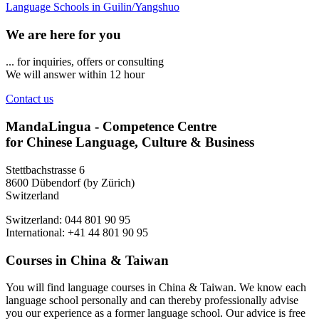
Language Schools in Guilin/Yangshuo
We are here for you
... for inquiries, offers or consulting
We will answer within 12 hour
Contact us
MandaLingua - Competence Centre
for Chinese Language, Culture & Business
Stettbachstrasse 6
8600 Dübendorf (by Zürich)
Switzerland
Switzerland: 044 801 90 95
International: +41 44 801 90 95
Courses in China & Taiwan
You will find language courses in China & Taiwan. We know each
language school personally and can thereby professionally advise
you our experience as a former language school. Our advice is free