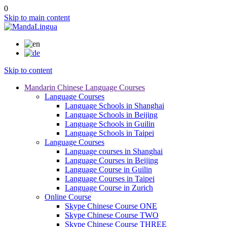
0
Skip to main content
Skip to content
Mandarin Chinese Language Courses
Language Courses
Language Schools in Shanghai
Language Schools in Beijing
Language Schools in Guilin
Language Schools in Taipei
Language Courses
Language courses in Shanghai
Language Courses in Beijing
Language Course in Guilin
Language Courses in Taipei
Language Course in Zurich
Online Course
Skype Chinese Course ONE
Skype Chinese Course TWO
Skype Chinese Course THREE