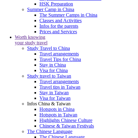
HSK Preparation
Summer Camp in China
The Summer Camps in China
Classes and Activities
Infos for the parents
Prices and Services
Worth knowing
your study travel
Study Travel to China
Travel arrangements
Travel Tips for China
Stay in China
Visa for China
Study travel to Taiwan
Travel arrangements
Travel tips in Taiwan
Stay in Taiwan
Visa for Taiwan
Infos China & Taiwan
Hotspots in China
Hotspots in Taiwan
Highlights Chinese Culture
Chinese & Taiwan Festivals
The Chinese Language
The Chinese Language