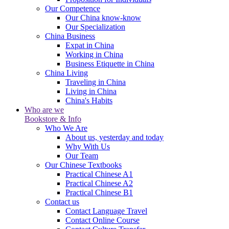
Our Competence
Our China know-know
Our Specialization
China Business
Expat in China
Working in China
Business Etiquette in China
China Living
Traveling in China
Living in China
China's Habits
Who are we
Bookstore & Info
Who We Are
About us, yesterday and today
Why With Us
Our Team
Our Chinese Textbooks
Practical Chinese A1
Practical Chinese A2
Practical Chinese B1
Contact us
Contact Language Travel
Contact Online Course