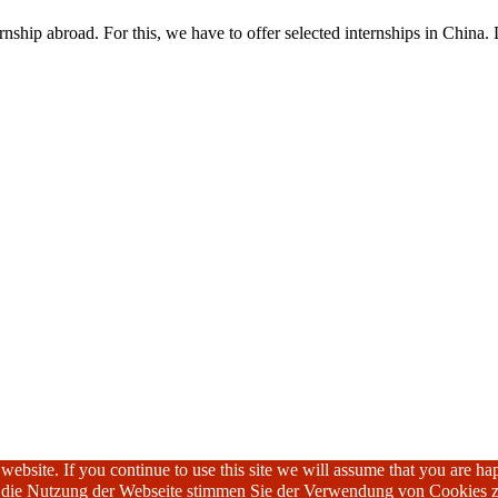
nship abroad. For this, we have to offer selected internships in China. 
ebsite. If you continue to use this site we will assume that you are hap
h die Nutzung der Webseite stimmen Sie der Verwendung von Cookies z