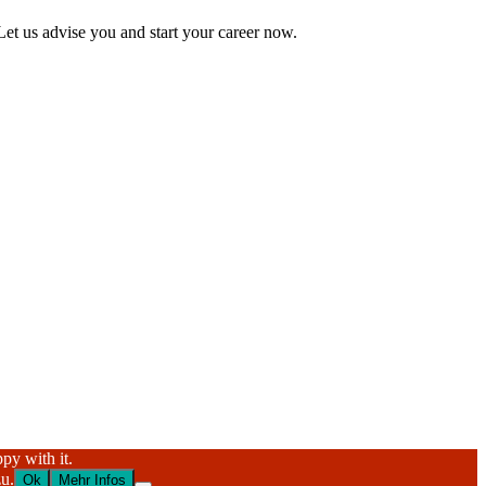
Let us advise you and start your career now.
py with it.
u.
Ok
Mehr Infos