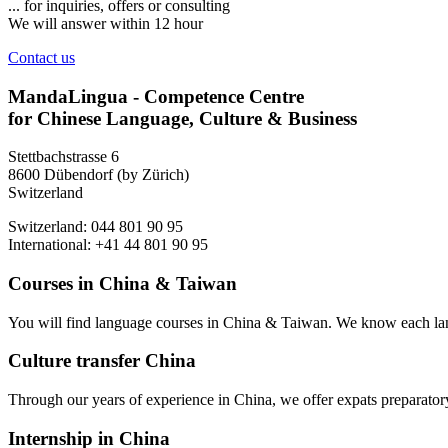
... for inquiries, offers or consulting
We will answer within 12 hour
Contact us
MandaLingua - Competence Centre
for Chinese Language, Culture & Business
Stettbachstrasse 6
8600 Dübendorf (by Zürich)
Switzerland
Switzerland: 044 801 90 95
International: +41 44 801 90 95
Courses in China & Taiwan
You will find language courses in China & Taiwan. We know each lang
Culture transfer China
Through our years of experience in China, we offer expats preparatory 
Internship in China