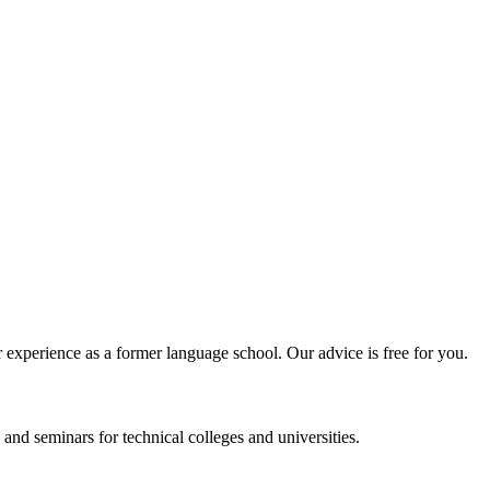
experience as a former language school. Our advice is free for you.
and seminars for technical colleges and universities.