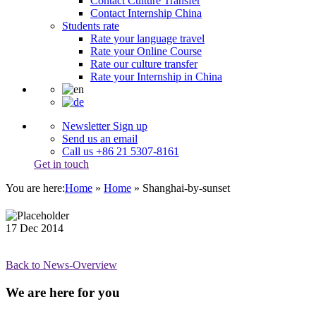
Contact Culture Transfer
Contact Internship China
Students rate
Rate your language travel
Rate your Online Course
Rate our culture transfer
Rate your Internship in China
Newsletter Sign up
Send us an email
Call us +86 21 5307-8161
Get in touch
You are here:
Home
»
Home
»
Shanghai-by-sunset
17
Dec
2014
Back to News-Overview
We are here for you