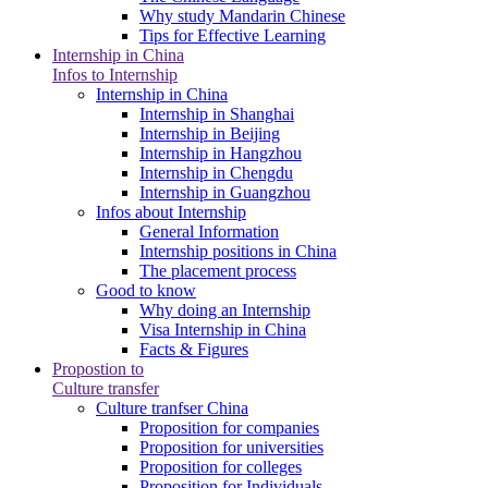
Why study Mandarin Chinese
Tips for Effective Learning
Internship in China
Infos to Internship
Internship in China
Internship in Shanghai
Internship in Beijing
Internship in Hangzhou
Internship in Chengdu
Internship in Guangzhou
Infos about Internship
General Information
Internship positions in China
The placement process
Good to know
Why doing an Internship
Visa Internship in China
Facts & Figures
Propostion to
Culture transfer
Culture tranfser China
Proposition for companies
Proposition for universities
Proposition for colleges
Proposition for Individuals