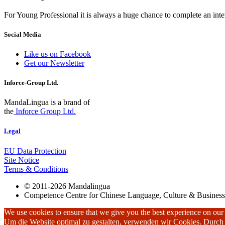
For Young Professional it is always a huge chance to complete an inter
Social Media
Like us on Facebook
Get our Newsletter
Inforce-Group Ltd.
MandaLingua is a brand of
the
Inforce Group Ltd.
Legal
EU Data Protection
Site Notice
Terms & Conditions
© 2011-2026 Mandalingua
Competence Centre for Chinese Language, Culture & Business
We use cookies to ensure that we give you the best experience on our w
Um die Website optimal zu gestalten, verwenden wir Cookies. Durc