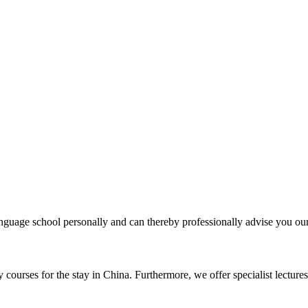
uage school personally and can thereby professionally advise you our 
courses for the stay in China. Furthermore, we offer specialist lectures 