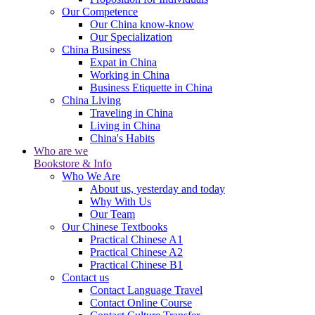
Our Competence
Our China know-know
Our Specialization
China Business
Expat in China
Working in China
Business Etiquette in China
China Living
Traveling in China
Living in China
China's Habits
Who are we
Bookstore & Info
Who We Are
About us, yesterday and today
Why With Us
Our Team
Our Chinese Textbooks
Practical Chinese A1
Practical Chinese A2
Practical Chinese B1
Contact us
Contact Language Travel
Contact Online Course