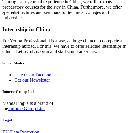
Through our years of experience in China, we offer expats
preparatory courses for the stay in China. Furthermore, we offer
specialist lectures and seminars for technical colleges and
universities.
Internship in China
For Young Professional it is always a huge chance to complete an
internship abroad. For this, we have to offer selected internships in
China. Let us advise you and start your career now.
Social Media
Like us on Facebook
Get our Newsletter
Inforce-Group Ltd.
MandaLingua is a brand of
the
Inforce Group Ltd.
Legal
EU Data Protection