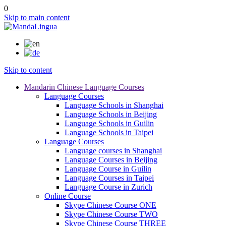
0
Skip to main content
Skip to content
Mandarin Chinese Language Courses
Language Courses
Language Schools in Shanghai
Language Schools in Beijing
Language Schools in Guilin
Language Schools in Taipei
Language Courses
Language courses in Shanghai
Language Courses in Beijing
Language Course in Guilin
Language Courses in Taipei
Language Course in Zurich
Online Course
Skype Chinese Course ONE
Skype Chinese Course TWO
Skype Chinese Course THREE