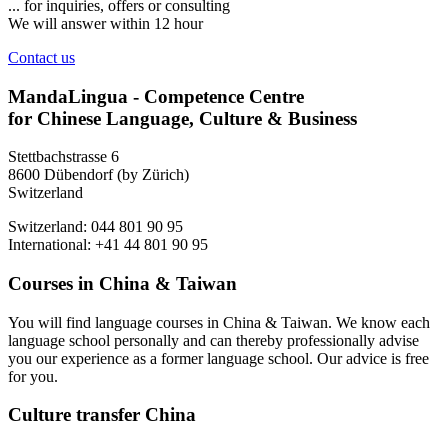
... for inquiries, offers or consulting
We will answer within 12 hour
Contact us
MandaLingua - Competence Centre
for Chinese Language, Culture & Business
Stettbachstrasse 6
8600 Dübendorf (by Zürich)
Switzerland
Switzerland: 044 801 90 95
International: +41 44 801 90 95
Courses in China & Taiwan
You will find language courses in China & Taiwan. We know each
language school personally and can thereby professionally advise
you our experience as a former language school. Our advice is free
for you.
Culture transfer China