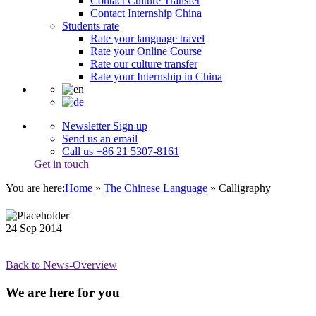
Contact Culture Transfer
Contact Internship China
Students rate
Rate your language travel
Rate your Online Course
Rate our culture transfer
Rate your Internship in China
Newsletter Sign up
Send us an email
Call us +86 21 5307-8161
Get in touch
You are here:
Home
»
The Chinese Language
»
Calligraphy
24
Sep
2014
Back to News-Overview
We are here for you