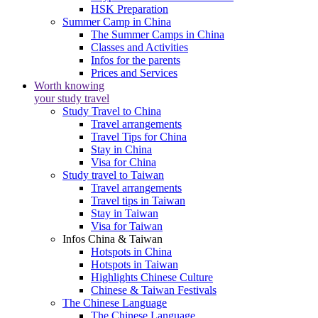
HSK Preparation
Summer Camp in China
The Summer Camps in China
Classes and Activities
Infos for the parents
Prices and Services
Worth knowing
your study travel
Study Travel to China
Travel arrangements
Travel Tips for China
Stay in China
Visa for China
Study travel to Taiwan
Travel arrangements
Travel tips in Taiwan
Stay in Taiwan
Visa for Taiwan
Infos China & Taiwan
Hotspots in China
Hotspots in Taiwan
Highlights Chinese Culture
Chinese & Taiwan Festivals
The Chinese Language
The Chinese Language