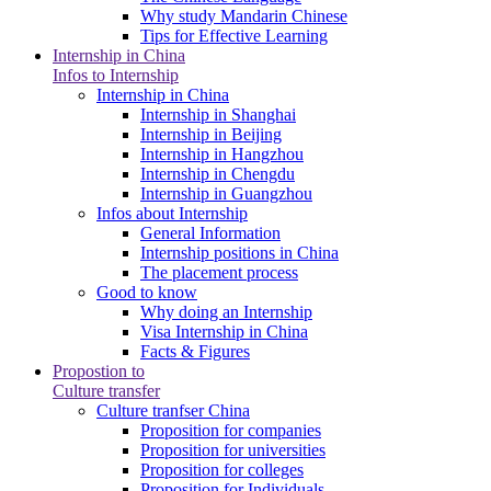
Why study Mandarin Chinese
Tips for Effective Learning
Internship in China
Infos to Internship
Internship in China
Internship in Shanghai
Internship in Beijing
Internship in Hangzhou
Internship in Chengdu
Internship in Guangzhou
Infos about Internship
General Information
Internship positions in China
The placement process
Good to know
Why doing an Internship
Visa Internship in China
Facts & Figures
Propostion to
Culture transfer
Culture tranfser China
Proposition for companies
Proposition for universities
Proposition for colleges
Proposition for Individuals