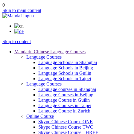
0
Skip to main content
Skip to content
Mandarin Chinese Language Courses
Language Courses
Language Schools in Shanghai
Language Schools in Beijing
Language Schools in Guilin
Language Schools in Taipei
Language Courses
Language courses in Shanghai
Language Courses in Beijing
Language Course in Guilin
Language Courses in Taipei
Language Course in Zurich
Online Course
Skype Chinese Course ONE
Skype Chinese Course TWO
Skype Chinese Course THREE