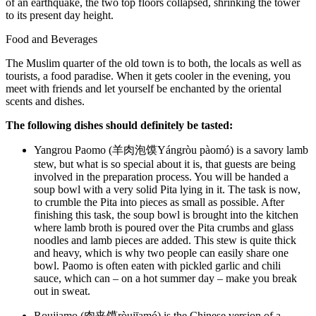
of an earthquake, the two top floors collapsed, shrinking the tower
to its present day height.
Food and Beverages
The Muslim quarter of the old town is to both, the locals as well as
tourists, a food paradise. When it gets cooler in the evening, you
meet with friends and let yourself be enchanted by the oriental
scents and dishes.
The following dishes should definitely be tasted:
Yangrou Paomo (羊肉泡馍Yángròu pàomó) is a savory lamb
stew, but what is so special about it is, that guests are being
involved in the preparation process. You will be handed a
soup bowl with a very solid Pita lying in it. The task is now,
to crumble the Pita into pieces as small as possible. After
finishing this task, the soup bowl is brought into the kitchen
where lamb broth is poured over the Pita crumbs and glass
noodles and lamb pieces are added. This stew is quite thick
and heavy, which is why two people can easily share one
bowl. Paomo is often eaten with pickled garlic and chili
sauce, which can – on a hot summer day – make you break
out in sweat.
Roujiamo (肉夹馍ròujīamó) is the Chinese version of a