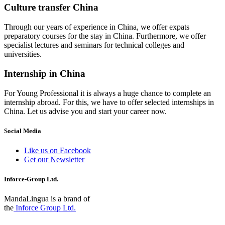
Culture transfer China
Through our years of experience in China, we offer expats
preparatory courses for the stay in China. Furthermore, we offer
specialist lectures and seminars for technical colleges and
universities.
Internship in China
For Young Professional it is always a huge chance to complete an
internship abroad. For this, we have to offer selected internships in
China. Let us advise you and start your career now.
Social Media
Like us on Facebook
Get our Newsletter
Inforce-Group Ltd.
MandaLingua is a brand of
the
Inforce Group Ltd.