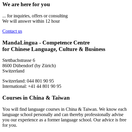
We are here for you
... for inquiries, offers or consulting
We will answer within 12 hour
Contact us
MandaLingua - Competence Centre
for Chinese Language, Culture & Business
Stettbachstrasse 6
8600 Dübendorf (by Zürich)
Switzerland
Switzerland: 044 801 90 95
International: +41 44 801 90 95
Courses in China & Taiwan
You will find language courses in China & Taiwan. We know each
language school personally and can thereby professionally advise
you our experience as a former language school. Our advice is free
for you.