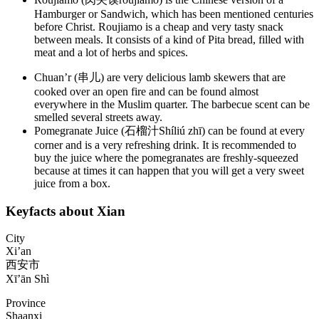
Hamburger or Sandwich, which has been mentioned centuries
before Christ. Roujiamo is a cheap and very tasty snack
between meals. It consists of a kind of Pita bread, filled with
meat and a lot of herbs and spices.
Chuan’r (串儿) are very delicious lamb skewers that are
cooked over an open fire and can be found almost
everywhere in the Muslim quarter. The barbecue scent can be
smelled several streets away.
Pomegranate Juice (石榴汁Shíliú zhī) can be found at every
corner and is a very refreshing drink. It is recommended to
buy the juice where the pomegranates are freshly-squeezed
because at times it can happen that you will get a very sweet
juice from a box.
Keyfacts about Xian
City
Xi’an
西安市
Xī’ān Shì
Province
Shaanxi