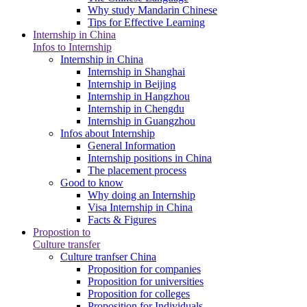
Why study Mandarin Chinese
Tips for Effective Learning
Internship in China
Infos to Internship
Internship in China
Internship in Shanghai
Internship in Beijing
Internship in Hangzhou
Internship in Chengdu
Internship in Guangzhou
Infos about Internship
General Information
Internship positions in China
The placement process
Good to know
Why doing an Internship
Visa Internship in China
Facts & Figures
Propostion to
Culture transfer
Culture tranfser China
Proposition for companies
Proposition for universities
Proposition for colleges
Proposition for Individuals