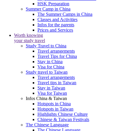
HSK Preparation
Summer Camp in China
The Summer Camps in China
Classes and Activities
Infos for the parents
Prices and Services
Worth knowing
your study travel
Study Travel to China
Travel arrangements
Travel Tips for China
Stay in China
Visa for China
Study travel to Taiwan
Travel arrangements
Travel tips in Taiwan
Stay in Taiwan
Visa for Taiwan
Infos China & Taiwan
Hotspots in China
Hotspots in Taiwan
Highlights Chinese Culture
Chinese & Taiwan Festivals
The Chinese Language
The Chinese Language