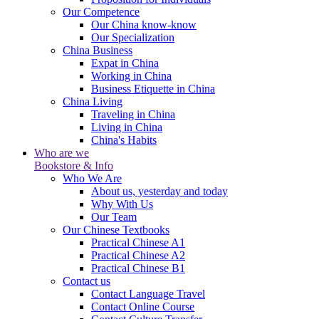
Our Competence
Our China know-know
Our Specialization
China Business
Expat in China
Working in China
Business Etiquette in China
China Living
Traveling in China
Living in China
China's Habits
Who are we
Bookstore & Info
Who We Are
About us, yesterday and today
Why With Us
Our Team
Our Chinese Textbooks
Practical Chinese A1
Practical Chinese A2
Practical Chinese B1
Contact us
Contact Language Travel
Contact Online Course