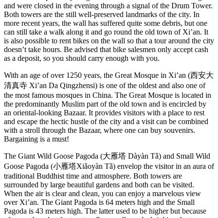
and were closed in the evening through a signal of the Drum Tower.
Both towers are the still well-preserved landmarks of the city. In
more recent years, the wall has suffered quite some debris, but one
can still take a walk along it and go round the old town of Xi’an. It
is also possible to rent bikes on the wall so that a tour around the city
doesn’t take hours. Be advised that bike salesmen only accept cash
as a deposit, so you should carry enough with you.
With an age of over 1250 years, the Great Mosque in Xi’an (西安大
清真寺 Xi’an Da Qingzhensi) is one of the oldest and also one of
the most famous mosques in China. The Great Mosque is located in
the predominantly Muslim part of the old town and is encircled by
an oriental-looking Bazaar. It provides visitors with a place to rest
and escape the hectic hustle of the city and a visit can be combined
with a stroll through the Bazaar, where one can buy souvenirs.
Bargaining is a must!
The Giant Wild Goose Pagoda (大雁塔 Dàyàn Tǎ) and Small Wild
Goose Pagoda (小雁塔Xiǎoyàn Tǎ) envelop the visitor in an aura of
traditional Buddhist time and atmosphere. Both towers are
surrounded by large beautiful gardens and both can be visited.
When the air is clear and clean, you can enjoy a marvelous view
over Xi’an. The Giant Pagoda is 64 meters high and the Small
Pagoda is 43 meters high. The latter used to be higher but because