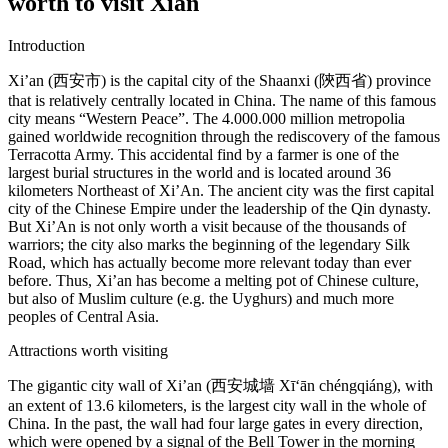
worth to visit Xian
Introduction
Xi’an (西安市) is the capital city of the Shaanxi (陝西省) province
that is relatively centrally located in China. The name of this famous
city means “Western Peace”. The 4.000.000 million metropolia
gained worldwide recognition through the rediscovery of the famous
Terracotta Army. This accidental find by a farmer is one of the
largest burial structures in the world and is located around 36
kilometers Northeast of Xi’An. The ancient city was the first capital
city of the Chinese Empire under the leadership of the Qin dynasty.
But Xi’An is not only worth a visit because of the thousands of
warriors; the city also marks the beginning of the legendary Silk
Road, which has actually become more relevant today than ever
before. Thus, Xi’an has become a melting pot of Chinese culture,
but also of Muslim culture (e.g. the Uyghurs) and much more
peoples of Central Asia.
Attractions worth visiting
The gigantic city wall of Xi’an (西安城墙 Xī‘ān chéngqiáng), with
an extent of 13.6 kilometers, is the largest city wall in the whole of
China. In the past, the wall had four large gates in every direction,
which were opened by a signal of the Bell Tower in the morning