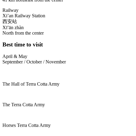
Railway
Xi’an Railway Station
西安站
Xī’ān zhàn
North from the center
Best time to visit
April & May
September / October / November
The Hall of Terra Cotta Army
The Terra Cotta Army
Horses Terra Cotta Army