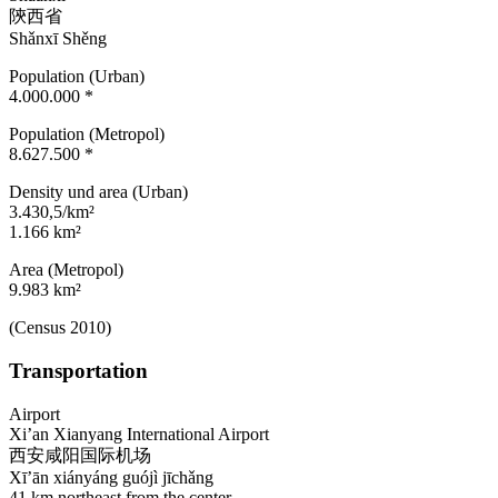
陝西省
Shǎnxī Shěng
Population (Urban)
4.000.000 *
Population (Metropol)
8.627.500 *
Density und area (Urban)
3.430,5/km²
1.166 km²
Area (Metropol)
9.983 km²
(Census 2010)
Transportation
Airport
Xi’an Xianyang International Airport
西安咸阳国际机场
Xī’ān xiányáng guójì jīchǎng
41 km northeast from the center