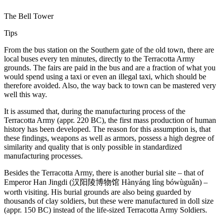
The Bell Tower
Tips
From the bus station on the Southern gate of the old town, there are
local buses every ten minutes, directly to the Terracotta Army
grounds. The fairs are paid in the bus and are a fraction of what you
would spend using a taxi or even an illegal taxi, which should be
therefore avoided. Also, the way back to town can be mastered very
well this way.
It is assumed that, during the manufacturing process of the
Terracotta Army (appr. 220 BC), the first mass production of human
history has been developed. The reason for this assumption is, that
these findings, weapons as well as armors, possess a high degree of
similarity and quality that is only possible in standardized
manufacturing processes.
Besides the Terracotta Army, there is another burial site – that of
Emperor Han Jingdi (汉阳陵博物馆 Hànyáng líng bówùguǎn) –
worth visiting. His burial grounds are also being guarded by
thousands of clay soldiers, but these were manufactured in doll size
(appr. 150 BC) instead of the life-sized Terracotta Army Soldiers.