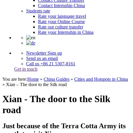
Contact Culture Transfer
Contact Internship China
Students rate
Rate your language travel
Rate your Online Course
Rate our culture transfer
Rate your Internship in China
Newsletter Sign up
Send us an email
Call us +86 21 5307-8161
Get in touch
You are here:
Home
»
China Guides
»
Cities and Hotspots in China
»
Xian – The door to the Silk road
Xian - The door to the Silk
road
Just because of the Terra Cotta Army its