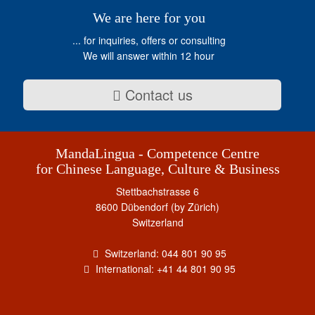
We are here for you
... for inquiries, offers or consulting
We will answer within 12 hour
Contact us
MandaLingua - Competence Centre
for Chinese Language, Culture & Business
Stettbachstrasse 6
8600 Dübendorf (by Zürich)
Switzerland
Switzerland: 044 801 90 95
International: +41 44 801 90 95