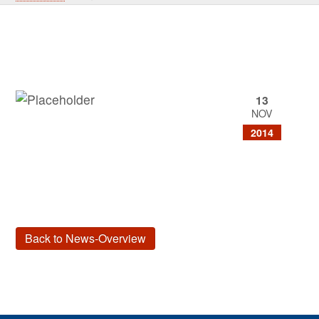
13
NOV
2014
Back to News-Overview