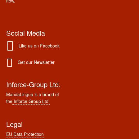
now.
Social Media
Like us on Facebook
Get our Newsletter
Inforce-Group Ltd.
MandaLingua is a brand of
the
Inforce Group Ltd.
Legal
EU Data Protection