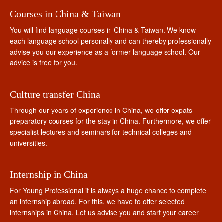
Courses in China & Taiwan
You will find language courses in China & Taiwan. We know
each language school personally and can thereby professionally
advise you our experience as a former language school. Our
advice is free for you.
Culture transfer China
Through our years of experience in China, we offer expats
preparatory courses for the stay in China. Furthermore, we offer
specialist lectures and seminars for technical colleges and
universities.
Internship in China
For Young Professional it is always a huge chance to complete
an internship abroad. For this, we have to offer selected
internships in China. Let us advise you and start your career