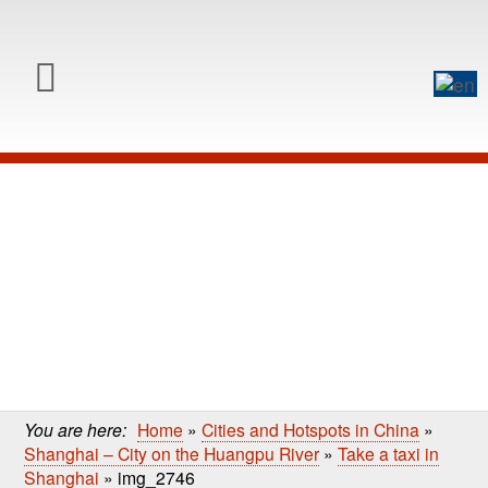
0
Skip to content
Skip
to
main
content
You are here:
Home
»
Cities and Hotspots in China
»
Shanghai – City on the Huangpu River
»
Take a taxi in
Shanghai
»
img_2746