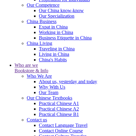
Our Competence
Our China know-know
Our Specialization
China Business
Expat in China
Working in China
Business Etiquette in China
China Living
Traveling in China
Living in China
China's Habits
Who are we
Bookstore & Info
Who We Are
About us, yesterday and today
Why With Us
Our Team
Our Chinese Textbooks
Practical Chinese A1
Practical Chinese A2
Practical Chinese B1
Contact us
Contact Language Travel
Contact Online Course