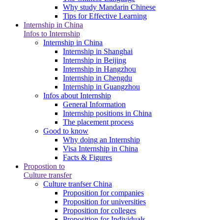
Why study Mandarin Chinese
Tips for Effective Learning
Internship in China
Infos to Internship
Internship in China
Internship in Shanghai
Internship in Beijing
Internship in Hangzhou
Internship in Chengdu
Internship in Guangzhou
Infos about Internship
General Information
Internship positions in China
The placement process
Good to know
Why doing an Internship
Visa Internship in China
Facts & Figures
Propostion to
Culture transfer
Culture tranfser China
Proposition for companies
Proposition for universities
Proposition for colleges
Proposition for Individuals