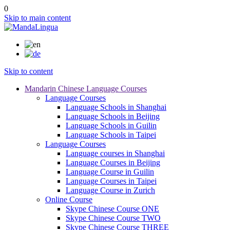
0
Skip to main content
Skip to content
Mandarin Chinese Language Courses
Language Courses
Language Schools in Shanghai
Language Schools in Beijing
Language Schools in Guilin
Language Schools in Taipei
Language Courses
Language courses in Shanghai
Language Courses in Beijing
Language Course in Guilin
Language Courses in Taipei
Language Course in Zurich
Online Course
Skype Chinese Course ONE
Skype Chinese Course TWO
Skype Chinese Course THREE