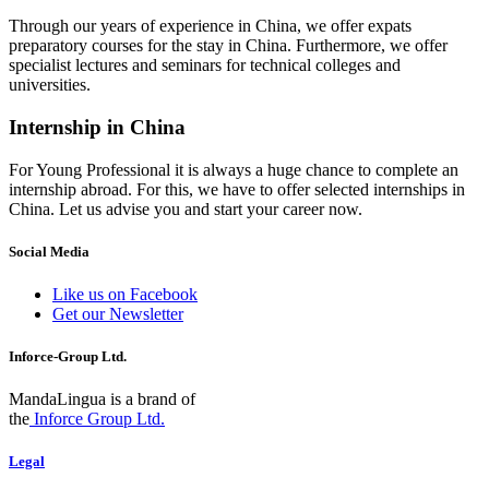
Through our years of experience in China, we offer expats
preparatory courses for the stay in China. Furthermore, we offer
specialist lectures and seminars for technical colleges and
universities.
Internship in China
For Young Professional it is always a huge chance to complete an
internship abroad. For this, we have to offer selected internships in
China. Let us advise you and start your career now.
Social Media
Like us on Facebook
Get our Newsletter
Inforce-Group Ltd.
MandaLingua is a brand of
the
Inforce Group Ltd.
Legal