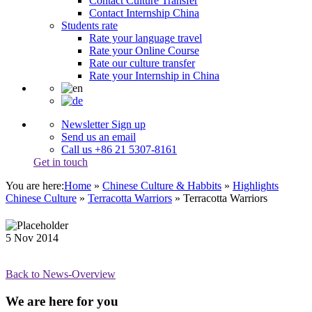
Contact Culture Transfer
Contact Internship China
Students rate
Rate your language travel
Rate your Online Course
Rate our culture transfer
Rate your Internship in China
Newsletter Sign up
Send us an email
Call us +86 21 5307-8161
Get in touch
You are here:
Home
»
Chinese Culture & Habbits
»
Highlights
Chinese Culture
»
Terracotta Warriors
»
Terracotta Warriors
5
Nov
2014
Back to News-Overview
We are here for you