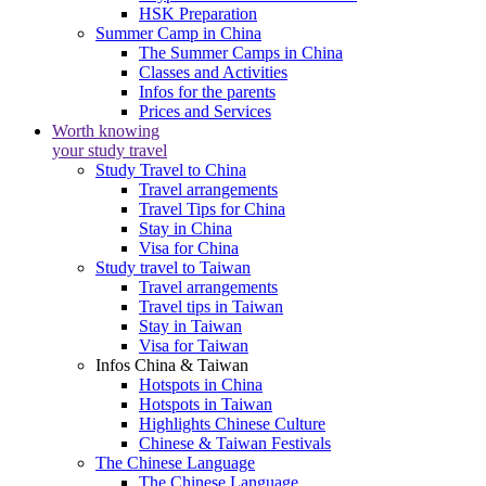
HSK Preparation
Summer Camp in China
The Summer Camps in China
Classes and Activities
Infos for the parents
Prices and Services
Worth knowing
your study travel
Study Travel to China
Travel arrangements
Travel Tips for China
Stay in China
Visa for China
Study travel to Taiwan
Travel arrangements
Travel tips in Taiwan
Stay in Taiwan
Visa for Taiwan
Infos China & Taiwan
Hotspots in China
Hotspots in Taiwan
Highlights Chinese Culture
Chinese & Taiwan Festivals
The Chinese Language
The Chinese Language