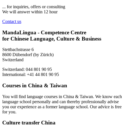
... for inquiries, offers or consulting
We will answer within 12 hour
Contact us
MandaLingua - Competence Centre
for Chinese Language, Culture & Business
Stettbachstrasse 6
8600 Dübendorf (by Zürich)
Switzerland
Switzerland: 044 801 90 95
International: +41 44 801 90 95
Courses in China & Taiwan
You will find language courses in China & Taiwan. We know each
language school personally and can thereby professionally advise
you our experience as a former language school. Our advice is free
for you.
Culture transfer China