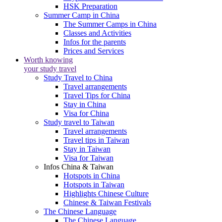
HSK Preparation
Summer Camp in China
The Summer Camps in China
Classes and Activities
Infos for the parents
Prices and Services
Worth knowing
your study travel
Study Travel to China
Travel arrangements
Travel Tips for China
Stay in China
Visa for China
Study travel to Taiwan
Travel arrangements
Travel tips in Taiwan
Stay in Taiwan
Visa for Taiwan
Infos China & Taiwan
Hotspots in China
Hotspots in Taiwan
Highlights Chinese Culture
Chinese & Taiwan Festivals
The Chinese Language
The Chinese Language