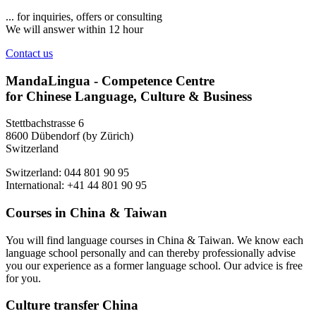
... for inquiries, offers or consulting
We will answer within 12 hour
Contact us
MandaLingua - Competence Centre
for Chinese Language, Culture & Business
Stettbachstrasse 6
8600 Dübendorf (by Zürich)
Switzerland
Switzerland: 044 801 90 95
International: +41 44 801 90 95
Courses in China & Taiwan
You will find language courses in China & Taiwan. We know each
language school personally and can thereby professionally advise
you our experience as a former language school. Our advice is free
for you.
Culture transfer China