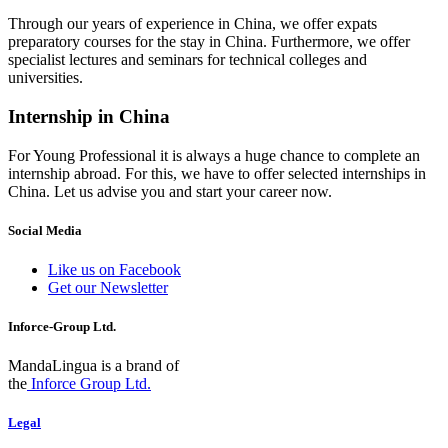
Through our years of experience in China, we offer expats
preparatory courses for the stay in China. Furthermore, we offer
specialist lectures and seminars for technical colleges and
universities.
Internship in China
For Young Professional it is always a huge chance to complete an
internship abroad. For this, we have to offer selected internships in
China. Let us advise you and start your career now.
Social Media
Like us on Facebook
Get our Newsletter
Inforce-Group Ltd.
MandaLingua is a brand of
the
Inforce Group Ltd.
Legal