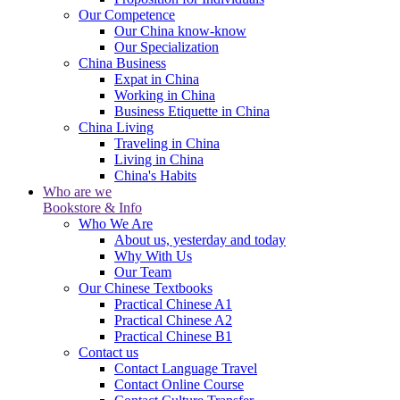
Our Competence
Our China know-know
Our Specialization
China Business
Expat in China
Working in China
Business Etiquette in China
China Living
Traveling in China
Living in China
China's Habits
Who are we
Bookstore & Info
Who We Are
About us, yesterday and today
Why With Us
Our Team
Our Chinese Textbooks
Practical Chinese A1
Practical Chinese A2
Practical Chinese B1
Contact us
Contact Language Travel
Contact Online Course