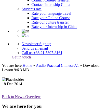
Contact Culture Transfer
Contact Internship China
Students rate
Rate your language travel
Rate your Online Course
Rate our culture transfer
Rate your Internship in China
Newsletter Sign up
Send us an email
Call us +86 21 5307-8161
Get in touch
You are here:
Home
»
Audio Practical Chinese A1
»
Download
Lesson 9/6.3 MB
18
Dec
2014
Back to News-Overview
We are here for you