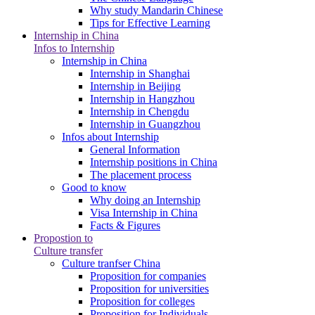
Why study Mandarin Chinese
Tips for Effective Learning
Internship in China
Infos to Internship
Internship in China
Internship in Shanghai
Internship in Beijing
Internship in Hangzhou
Internship in Chengdu
Internship in Guangzhou
Infos about Internship
General Information
Internship positions in China
The placement process
Good to know
Why doing an Internship
Visa Internship in China
Facts & Figures
Propostion to
Culture transfer
Culture tranfser China
Proposition for companies
Proposition for universities
Proposition for colleges
Proposition for Individuals