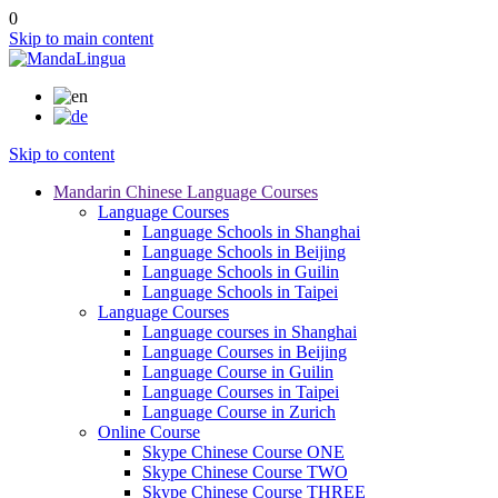
0
Skip to main content
Skip to content
Mandarin Chinese Language Courses
Language Courses
Language Schools in Shanghai
Language Schools in Beijing
Language Schools in Guilin
Language Schools in Taipei
Language Courses
Language courses in Shanghai
Language Courses in Beijing
Language Course in Guilin
Language Courses in Taipei
Language Course in Zurich
Online Course
Skype Chinese Course ONE
Skype Chinese Course TWO
Skype Chinese Course THREE