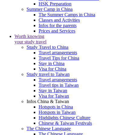
HSK Preparation
Summer Camp in China
The Summer Camps in China
Classes and Activities
Infos for the parents
Prices and Services
Worth knowing
your study travel
Study Travel to China
Travel arrangements
Travel Tips for China
Stay in China
Visa for China
Study travel to Taiwan
Travel arrangements
Travel tips in Taiwan
Stay in Taiwan
Visa for Taiwan
Infos China & Taiwan
Hotspots in China
Hotspots in Taiwan
Highlights Chinese Culture
Chinese & Taiwan Festivals
The Chinese Language
The Chinese Language