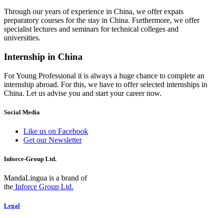
Through our years of experience in China, we offer expats
preparatory courses for the stay in China. Furthermore, we offer
specialist lectures and seminars for technical colleges and
universities.
Internship in China
For Young Professional it is always a huge chance to complete an
internship abroad. For this, we have to offer selected internships in
China. Let us advise you and start your career now.
Social Media
Like us on Facebook
Get our Newsletter
Inforce-Group Ltd.
MandaLingua is a brand of
the
Inforce Group Ltd.
Legal