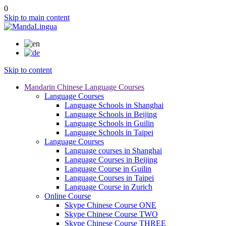
0
Skip to main content
Skip to content
Mandarin Chinese Language Courses
Language Courses
Language Schools in Shanghai
Language Schools in Beijing
Language Schools in Guilin
Language Schools in Taipei
Language Courses
Language courses in Shanghai
Language Courses in Beijing
Language Course in Guilin
Language Courses in Taipei
Language Course in Zurich
Online Course
Skype Chinese Course ONE
Skype Chinese Course TWO
Skype Chinese Course THREE