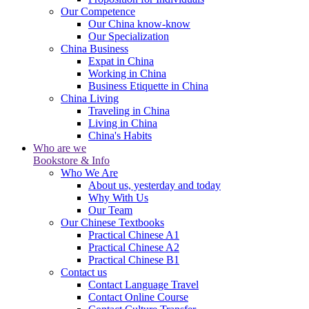
Our Competence
Our China know-know
Our Specialization
China Business
Expat in China
Working in China
Business Etiquette in China
China Living
Traveling in China
Living in China
China's Habits
Who are we
Bookstore & Info
Who We Are
About us, yesterday and today
Why With Us
Our Team
Our Chinese Textbooks
Practical Chinese A1
Practical Chinese A2
Practical Chinese B1
Contact us
Contact Language Travel
Contact Online Course