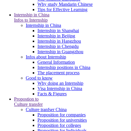
Why study Mandarin Chinese
Tips for Effective Learning
Internship in China
Infos to Internship
Internship in China
Internship in Shanghai
Internship in Beijing
Internship in Hangzhou
Internship in Chengdu
Internship in Guangzhou
Infos about Internship
General Information
Internship positions in China
The placement process
Good to know
Why doing an Internship
Visa Internship in China
Facts & Figures
Propostion to
Culture transfer
Culture tranfser China
Proposition for companies
Proposition for universities
Proposition for colleges
Proposition for Individuals