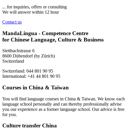
... for inquiries, offers or consulting
We will answer within 12 hour
Contact us
MandaLingua - Competence Centre
for Chinese Language, Culture & Business
Stettbachstrasse 6
8600 Dübendorf (by Zürich)
Switzerland
Switzerland: 044 801 90 95
International: +41 44 801 90 95
Courses in China & Taiwan
You will find language courses in China & Taiwan. We know each
language school personally and can thereby professionally advise
you our experience as a former language school. Our advice is free
for you.
Culture transfer China