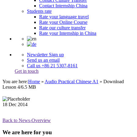
Contact Culture Transfer
Contact Internship China
Students rate
Rate your language travel
Rate your Online Course
Rate our culture transfer
Rate your Internship in China
Newsletter Sign up
Send us an email
Call us +86 21 5307-8161
Get in touch
You are here:
Home
»
Audio Practical Chinese A1
»
Download
Lesson 4/6.5 MB
18
Dec
2014
Back to News-Overview
We are here for you