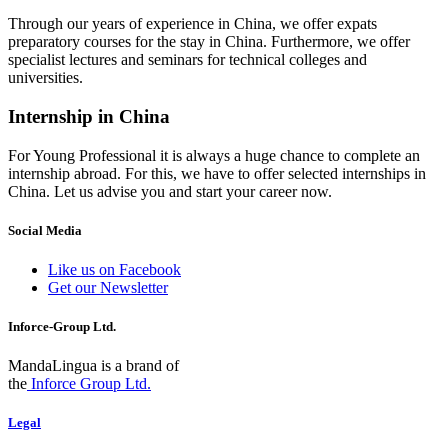
Through our years of experience in China, we offer expats
preparatory courses for the stay in China. Furthermore, we offer
specialist lectures and seminars for technical colleges and
universities.
Internship in China
For Young Professional it is always a huge chance to complete an
internship abroad. For this, we have to offer selected internships in
China. Let us advise you and start your career now.
Social Media
Like us on Facebook
Get our Newsletter
Inforce-Group Ltd.
MandaLingua is a brand of
the
Inforce Group Ltd.
Legal