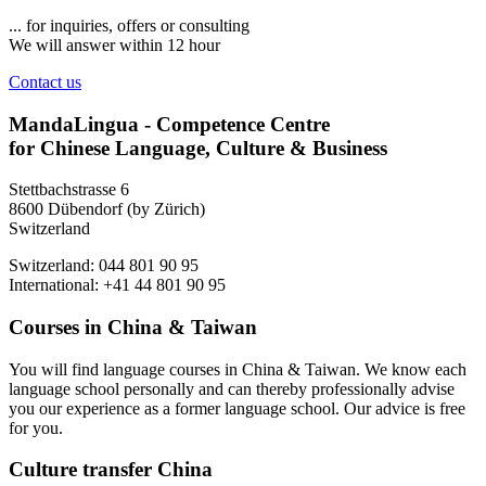
... for inquiries, offers or consulting
We will answer within 12 hour
Contact us
MandaLingua - Competence Centre
for Chinese Language, Culture & Business
Stettbachstrasse 6
8600 Dübendorf (by Zürich)
Switzerland
Switzerland: 044 801 90 95
International: +41 44 801 90 95
Courses in China & Taiwan
You will find language courses in China & Taiwan. We know each
language school personally and can thereby professionally advise
you our experience as a former language school. Our advice is free
for you.
Culture transfer China