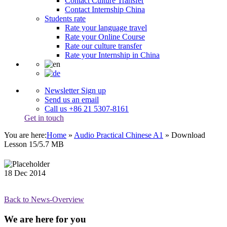
Contact Culture Transfer
Contact Internship China
Students rate
Rate your language travel
Rate your Online Course
Rate our culture transfer
Rate your Internship in China
Newsletter Sign up
Send us an email
Call us +86 21 5307-8161
Get in touch
You are here:
Home
»
Audio Practical Chinese A1
»
Download
Lesson 15/5.7 MB
18
Dec
2014
Back to News-Overview
We are here for you