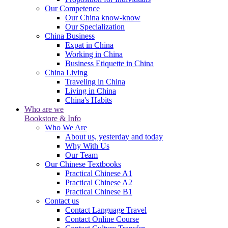
Our Competence
Our China know-know
Our Specialization
China Business
Expat in China
Working in China
Business Etiquette in China
China Living
Traveling in China
Living in China
China's Habits
Who are we
Bookstore & Info
Who We Are
About us, yesterday and today
Why With Us
Our Team
Our Chinese Textbooks
Practical Chinese A1
Practical Chinese A2
Practical Chinese B1
Contact us
Contact Language Travel
Contact Online Course