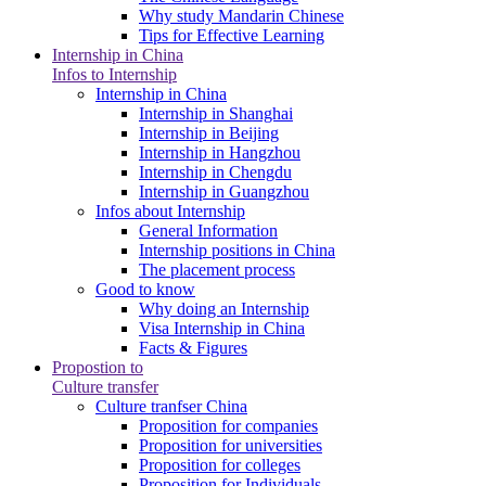
Why study Mandarin Chinese
Tips for Effective Learning
Internship in China
Infos to Internship
Internship in China
Internship in Shanghai
Internship in Beijing
Internship in Hangzhou
Internship in Chengdu
Internship in Guangzhou
Infos about Internship
General Information
Internship positions in China
The placement process
Good to know
Why doing an Internship
Visa Internship in China
Facts & Figures
Propostion to
Culture transfer
Culture tranfser China
Proposition for companies
Proposition for universities
Proposition for colleges
Proposition for Individuals