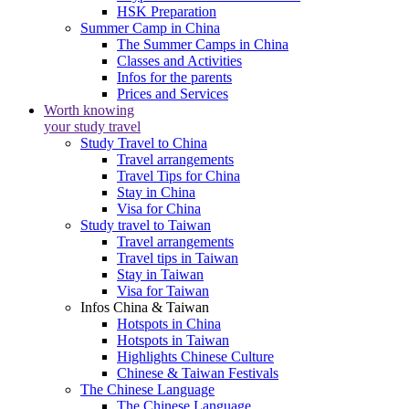
HSK Preparation
Summer Camp in China
The Summer Camps in China
Classes and Activities
Infos for the parents
Prices and Services
Worth knowing
your study travel
Study Travel to China
Travel arrangements
Travel Tips for China
Stay in China
Visa for China
Study travel to Taiwan
Travel arrangements
Travel tips in Taiwan
Stay in Taiwan
Visa for Taiwan
Infos China & Taiwan
Hotspots in China
Hotspots in Taiwan
Highlights Chinese Culture
Chinese & Taiwan Festivals
The Chinese Language
The Chinese Language