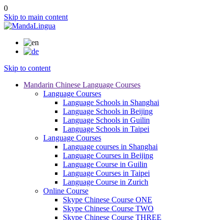
0
Skip to main content
Skip to content
Mandarin Chinese Language Courses
Language Courses
Language Schools in Shanghai
Language Schools in Beijing
Language Schools in Guilin
Language Schools in Taipei
Language Courses
Language courses in Shanghai
Language Courses in Beijing
Language Course in Guilin
Language Courses in Taipei
Language Course in Zurich
Online Course
Skype Chinese Course ONE
Skype Chinese Course TWO
Skype Chinese Course THREE